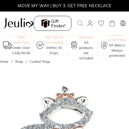
SUMMER SALE | BOGO 30% OFF, CODE: SUMMER
MOVE MY WAY | BUY 3, GET FREE NECKLACE
Gift
Finder!
One-Year
SECURE
FREE
RETURN &
Warranty
SHOPPING
SHIPPING
EXCHANGE
All
All data is
Order Over
Within 30
products
always
CA$150.00
Days
are
protected
included
Home
Rings
Cocktail Rings