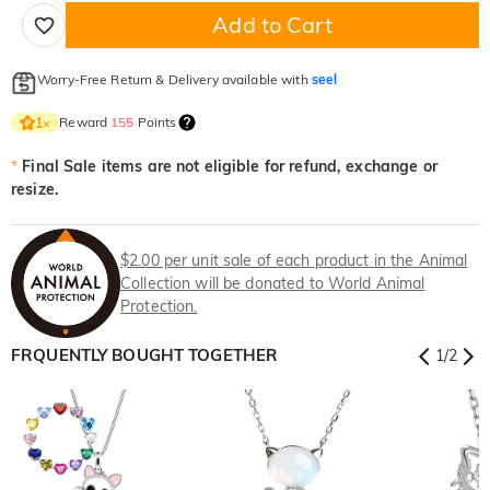
Add to Cart
Worry-Free Return & Delivery available with
seel
Reward
155
Points
1
×
*
Final Sale items are not eligible for refund, exchange or
resize.
$2.00 per unit sale of each product in the Animal
Collection will be donated to World Animal
Protection.
FRQUENTLY BOUGHT TOGETHER
1
/
2