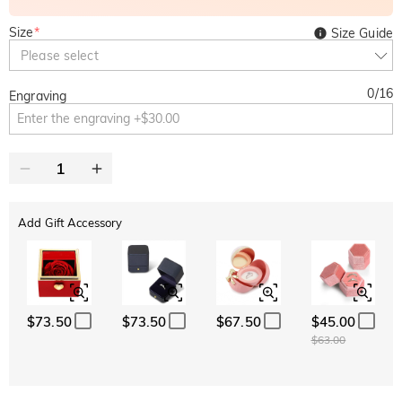
Size
*
Size Guide
Please select
0
/
16
Engraving
Add Gift Accessory
$73.50
$73.50
$67.50
$45.00
$63.00