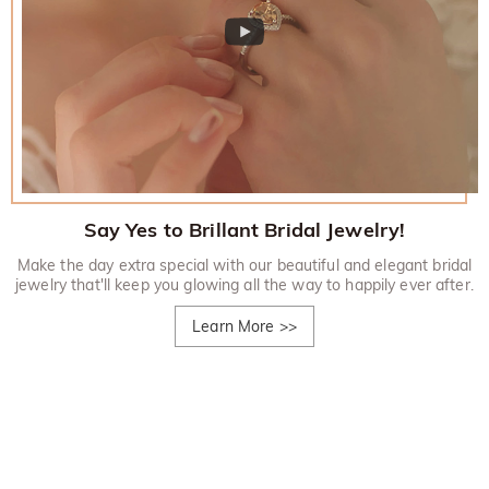
Say Yes to Brillant Bridal Jewelry!
Make the day extra special with our beautiful and elegant bridal
jewelry that'll keep you glowing all the way to happily ever after.
Learn More
>>