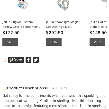
Jeulia Hug Me Custom
Jeulia "Moonlight Magic"
Jeulia Hollow
Hollow Cat Necklace With
Cat Sterling Silver
Stone Neckla
Birthstone
$172.50
Moonstone Necklace
$292.50
$148.50
ADD
ADD
ADD
Save
Product Descriptions
Item#
:
JECA0226
Get ready for the compliments when you wear this sparkling and
adorable cat wrap ring. Crafted in sterling silver, this charming
head-to-tail design featuring a cat silhouette outlined in sparkling