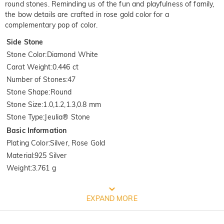
round stones. Reminding us of the fun and playfulness of family,
the bow details are crafted in rose gold color for a
complementary pop of color.
Side Stone
Stone Color
:
Diamond White
Carat Weight
:
0.446 ct
Number of Stones
:
47
Stone Shape
:
Round
Stone Size
:
1.0,1.2,1.3,0.8 mm
Stone Type
:
Jeulia® Stone
Basic Information
Plating Color
:
Silver, Rose Gold
Material
:
925 Silver
Weight
:
3.761 g
FREE JEULIA PACKAGING
EXPAND MORE