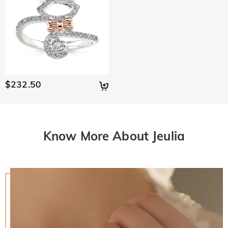
$232.50
Know More About Jeulia