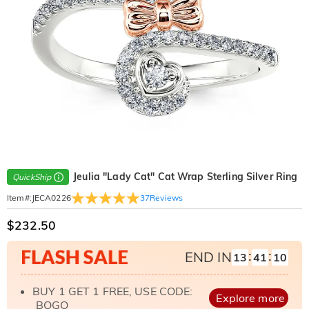
Jeulia "Lady Cat" Cat Wrap Sterling Silver Ring
QuickShip
37
Reviews
Item#
:
JECA0226
$232.50
:
:
END IN
13
41
09
BUY 1 GET 1 FREE, USE CODE:
Explore more
BOGO