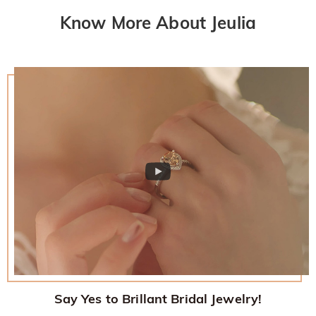
returned with your returned item.
would like to know more, please view our 30-day return
Know More About Jeulia
policy.
Say Yes to Brillant Bridal Jewelry!