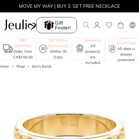
MOVE MY WAY | BUY 3, GET FREE NECKLACE
Gift
Finder!
One-Year
SECURE
FREE
RETURN &
Warranty
SHOPPING
SHIPPING
EXCHANGE
All
All data is
Order Over
Within 30
products
always
CA$150.00
Days
are
protected
included
Home
Rings
Men's Bands