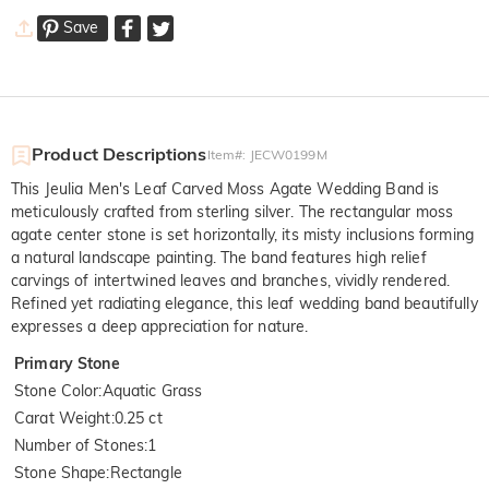
Save
Product Descriptions
Item#
:
JECW0199M
This Jeulia Men's Leaf Carved Moss Agate Wedding Band is
meticulously crafted from sterling silver. The rectangular moss
agate center stone is set horizontally, its misty inclusions forming
a natural landscape painting. The band features high relief
carvings of intertwined leaves and branches, vividly rendered.
Refined yet radiating elegance, this leaf wedding band beautifully
expresses a deep appreciation for nature.
Primary Stone
Stone Color
:
Aquatic Grass
Carat Weight
:
0.25 ct
Number of Stones
:
1
Stone Shape
:
Rectangle