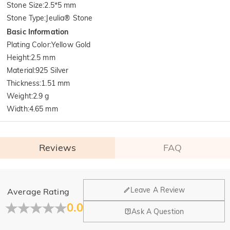
Stone Size
:
2.5*5 mm
Stone Type
:
Jeulia® Stone
Basic Information
Plating Color
:
Yellow Gold
Height
:
2.5 mm
Material
:
925 Silver
Thickness
:
1.51 mm
Weight
:
2.9 g
Width
:
4.65 mm
Reviews
FAQ
General
Leave A Review
Average Rating
Where is your company located?
0.0
Ask A Question
Our main office is in Los Angeles, California, while design
Do you have any retail locations?