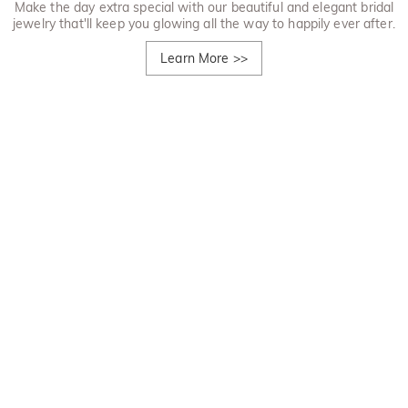
Make the day extra special with our beautiful and elegant bridal
jewelry that'll keep you glowing all the way to happily ever after.
Learn More
>>