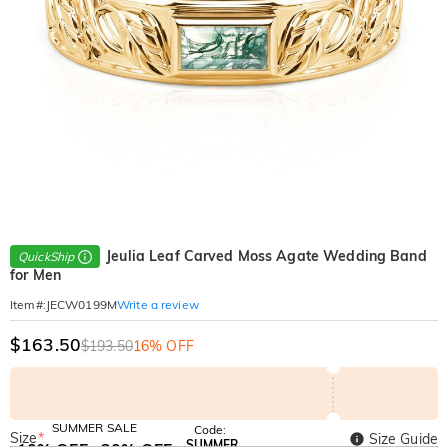
Jeulia Leaf Carved Moss Agate Wedding Band
QuickShip
for Men
Write a review
Item#
:
JECW0199M
$163.50
$193.50
16% OFF
SUMMER SALE
Code:
Size
*
Size Guide
SUMMER