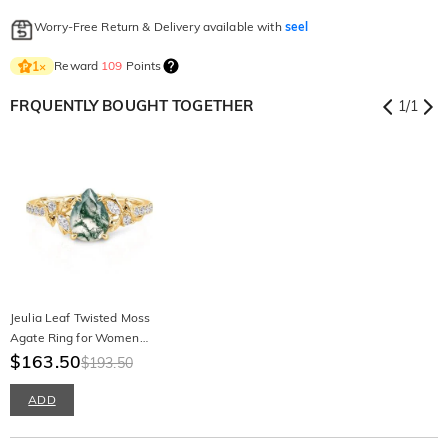
Worry-Free Return & Delivery available with
seel
Reward
109
Points
1
×
FRQUENTLY BOUGHT TOGETHER
1
/
1
Jeulia Leaf Twisted Moss
Agate Ring for Women
Sterling Silver
$163.50
$193.50
ADD