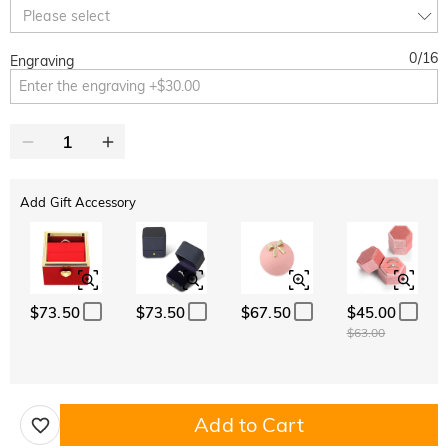
10% OFF
30% OFF
Copy
Please select
SITEWIDE
BOGO
0
/
16
Engraving
Add Gift Accessory
$73.50
$73.50
$67.50
$45.00
$63.00
Add to Cart