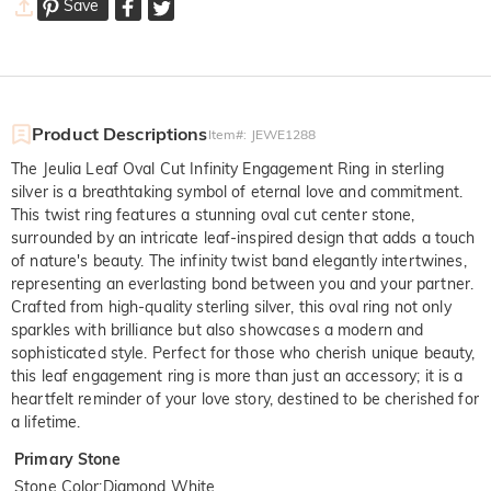
Save
Product Descriptions
Item#
:
JEWE1288
The Jeulia Leaf Oval Cut Infinity Engagement Ring in sterling
silver is a breathtaking symbol of eternal love and commitment.
This twist ring features a stunning oval cut center stone,
surrounded by an intricate leaf-inspired design that adds a touch
of nature's beauty. The infinity twist band elegantly intertwines,
representing an everlasting bond between you and your partner.
Crafted from high-quality sterling silver, this oval ring not only
sparkles with brilliance but also showcases a modern and
sophisticated style. Perfect for those who cherish unique beauty,
this leaf engagement ring is more than just an accessory; it is a
heartfelt reminder of your love story, destined to be cherished for
a lifetime.
Primary Stone
Stone Color
:
Diamond White