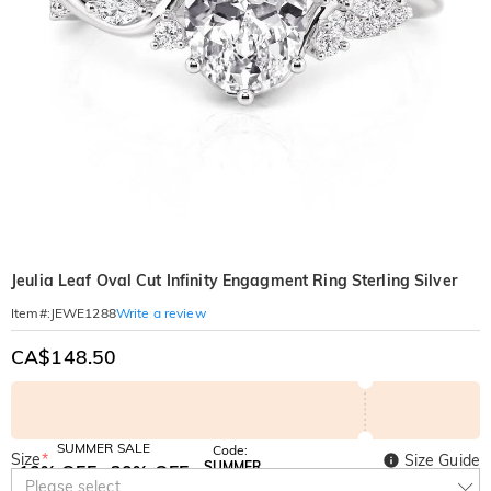
Jeulia Leaf Oval Cut Infinity Engagment Ring Sterling Silver
Write a review
Item#
:
JEWE1288
CA$148.50
SUMMER SALE
Code:
Size
*
Size Guide
SUMMER
10% OFF
30% OFF
Copy
Please select
SITEWIDE
BOGO