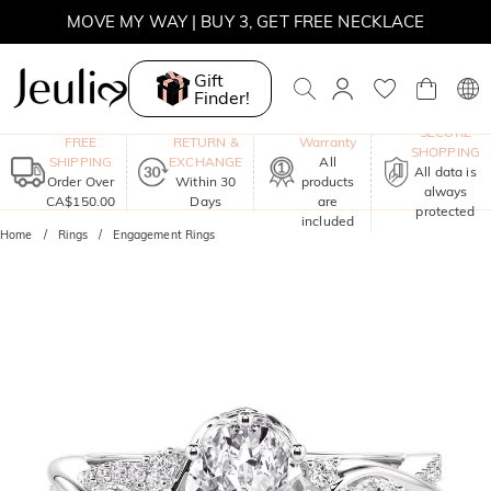
MOVE MY WAY | BUY 3, GET FREE NECKLACE
Gift
Finder!
One-Year
SECURE
FREE
RETURN &
Warranty
SHOPPING
SHIPPING
EXCHANGE
All
All data is
Order Over
Within 30
products
always
CA$150.00
Days
are
protected
included
Home
Rings
Engagement Rings