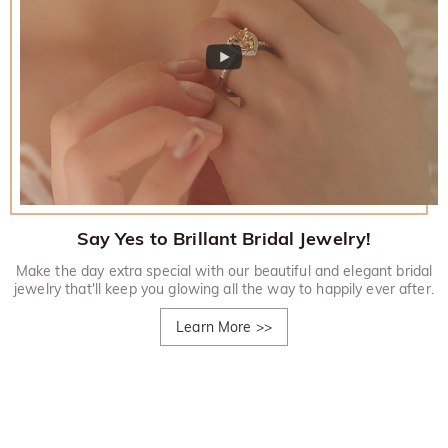
Say Yes to Brillant Bridal Jewelry!
Make the day extra special with our beautiful and elegant bridal
jewelry that'll keep you glowing all the way to happily ever after.
Learn More
>>