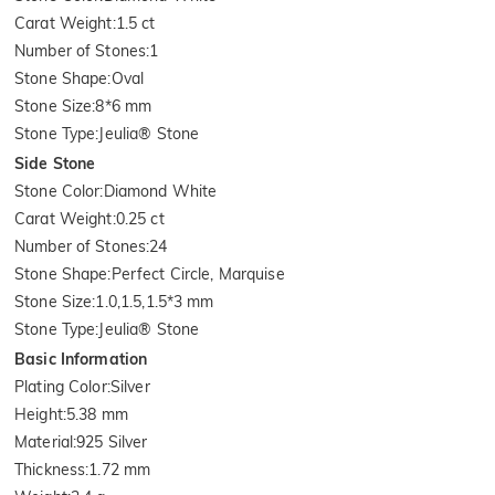
Carat Weight
:
1.5 ct
Number of Stones
:
1
Stone Shape
:
Oval
Stone Size
:
8*6 mm
Stone Type
:
Jeulia® Stone
Side Stone
Stone Color
:
Diamond White
Carat Weight
:
0.25 ct
Number of Stones
:
24
Stone Shape
:
Perfect Circle, Marquise
Stone Size
:
1.0,1.5,1.5*3 mm
Stone Type
:
Jeulia® Stone
Basic Information
Plating Color
:
Silver
Height
:
5.38 mm
Material
:
925 Silver
Thickness
:
1.72 mm