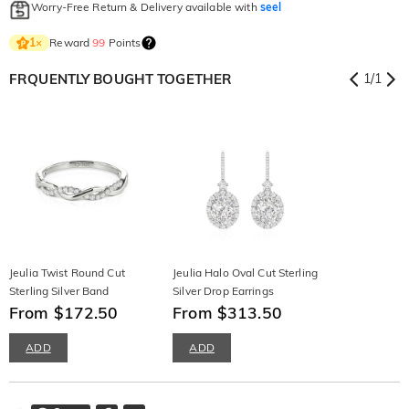
Worry-Free Return & Delivery available with
seel
Reward
99
Points
1
×
FRQUENTLY BOUGHT TOGETHER
1
/
1
Jeulia Twist Round Cut
Jeulia Halo Oval Cut Sterling
Sterling Silver Band
Silver Drop Earrings
From $172.50
From $313.50
ADD
ADD