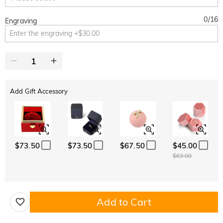
0
/
16
Engraving
Add Gift Accessory
$73.50
$73.50
$67.50
$45.00
$63.00
Add to Cart