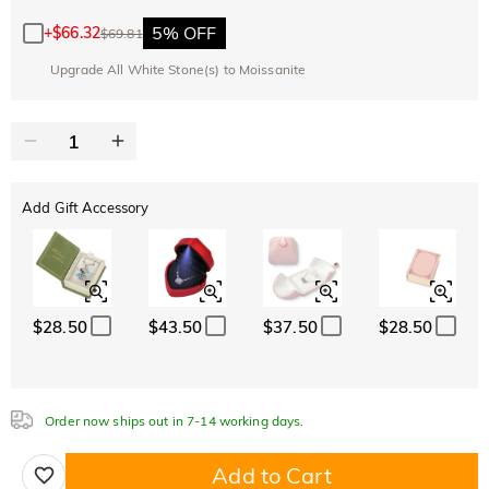
Copy
SITEWIDE
BOGO
5% OFF
+
$66.32
$69.81
Upgrade All White Stone(s) to Moissanite
Add Gift Accessory
$28.50
$43.50
$37.50
$28.50
Order now ships out in 7-14 working days.
Add to Cart