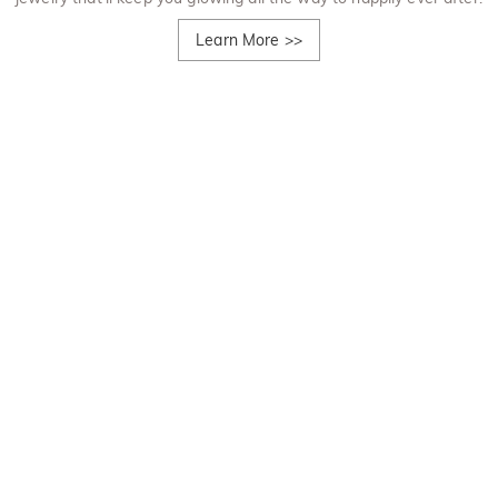
Learn More
>>