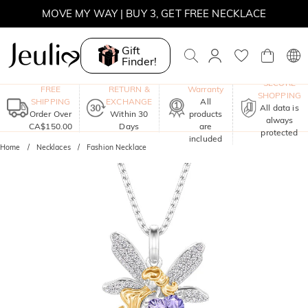
SUMMER SALE | BOGO 30% OFF, CODE: SUMMER
MOVE MY WAY | BUY 3, GET FREE NECKLACE
Gift
Finder!
One-Year
SECURE
FREE
RETURN &
Warranty
SHOPPING
SHIPPING
EXCHANGE
All
All data is
Order Over
Within 30
products
always
CA$150.00
Days
are
protected
included
Home
Necklaces
Fashion Necklace