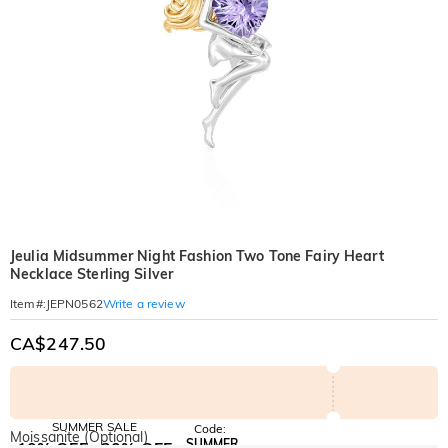
Jeulia Midsummer Night Fashion Two Tone Fairy Heart
Necklace Sterling Silver
Write a review
Item#
:
JEPN0562
CA$247.50
SUMMER SALE
Code:
Moissanite (Optional)
SUMMER
10% OFF
30% OFF