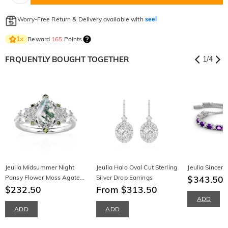
Worry-Free Return & Delivery available with
seel
Reward
165
Points
1
×
FRQUENTLY BOUGHT TOGETHER
1
/
4
Jeulia Midsummer Night
Jeulia Halo Oval Cut Sterling
Jeulia Sincere
Pansy Flower Moss Agate
Silver Drop Earrings
$343.50
Engagement Ring
$232.50
From $313.50
ADD
ADD
ADD