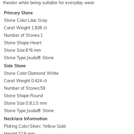
theater while being suitable for everyday wear.
Primary Stone
Stone Color
:
Lilac Gray
Carat Weight
:
1.838 ct
Number of Stones
:
1
Stone Shape
:
Heart
Stone Size
:
6*6 mm
Stone Type
:
Jeulia® Stone
Side Stone
Stone Color
:
Diamond White
Carat Weight
:
0.424 ct
Number of Stones
:
59
Stone Shape
:
Round
Stone Size
:
0.8,1.0 mm
Stone Type
:
Jeulia® Stone
Necklace Information
Plating Color
:
Silver, Yellow Gold
Height
:
27.8 mm