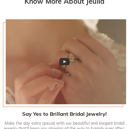
Know More About Jeulia
policy.
Say Yes to Brillant Bridal Jewelry!
Make the day extra special with our beautiful and elegant bridal
jewelry that'll keep you glowing all the way to happily ever after.