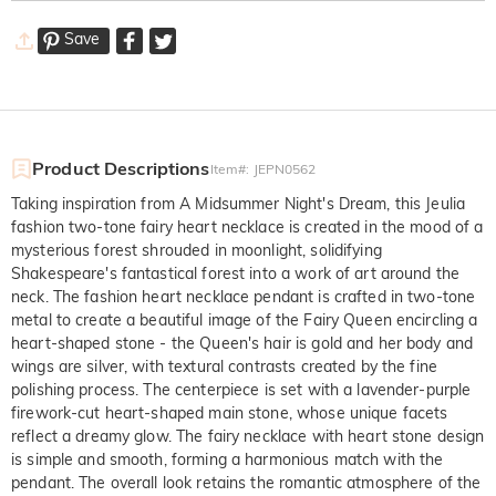
Save
Product Descriptions
Item#
:
JEPN0562
Taking inspiration from A Midsummer Night's Dream, this Jeulia
fashion two-tone fairy heart necklace is created in the mood of a
mysterious forest shrouded in moonlight, solidifying
Shakespeare's fantastical forest into a work of art around the
neck. The fashion heart necklace pendant is crafted in two-tone
metal to create a beautiful image of the Fairy Queen encircling a
heart-shaped stone - the Queen's hair is gold and her body and
wings are silver, with textural contrasts created by the fine
polishing process. The centerpiece is set with a lavender-purple
firework-cut heart-shaped main stone, whose unique facets
reflect a dreamy glow. The fairy necklace with heart stone design
is simple and smooth, forming a harmonious match with the
pendant. The overall look retains the romantic atmosphere of the