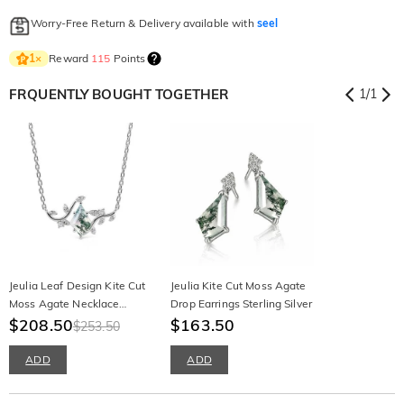
Worry-Free Return & Delivery available with
seel
Reward
115
Points
1
×
FRQUENTLY BOUGHT TOGETHER
1
/
1
Jeulia Leaf Design Kite Cut
Jeulia Kite Cut Moss Agate
Moss Agate Necklace
Drop Earrings Sterling Silver
Sterling Silver
$208.50
$163.50
$253.50
ADD
ADD