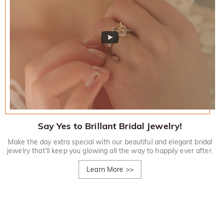
Say Yes to Brillant Bridal Jewelry!
Make the day extra special with our beautiful and elegant bridal
jewelry that'll keep you glowing all the way to happily ever after.
Learn More
>>