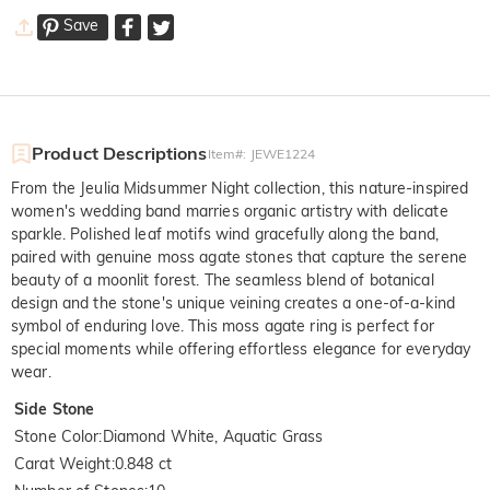
Save
Product Descriptions
Item#
:
JEWE1224
From the Jeulia Midsummer Night collection, this nature-inspired
women's wedding band marries organic artistry with delicate
sparkle. Polished leaf motifs wind gracefully along the band,
paired with genuine moss agate stones that capture the serene
beauty of a moonlit forest. The seamless blend of botanical
design and the stone's unique veining creates a one-of-a-kind
symbol of enduring love. This moss agate ring is perfect for
special moments while offering effortless elegance for everyday
wear.
Side Stone
Stone Color
:
Diamond White, Aquatic Grass
Carat Weight
:
0.848 ct