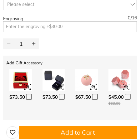
Copy
Please select
SITEWIDE
BOGO
0
/
16
Engraving
Add Gift Accessory
$73.50
$73.50
$67.50
$45.00
$63.00
Add to Cart