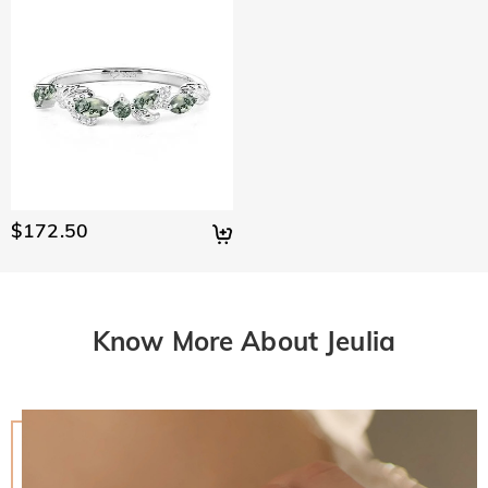
$172.50
Know More About Jeulia