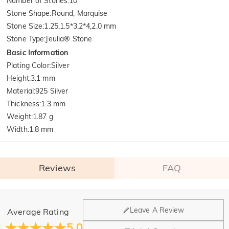
Number of Stones
:
10
Stone Shape
:
Round, Marquise
Stone Size
:
1.25,1.5*3,2*4,2.0 mm
Stone Type
:
Jeulia® Stone
Basic Information
Plating Color
:
Silver
Height
:
3.1 mm
Material
:
925 Silver
Thickness
:
1.3 mm
Weight
:
1.87 g
Width
:
1.8 mm
Reviews
FAQ
General
Leave A Review
Average Rating
Where is your company located?
5.0