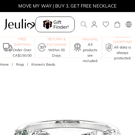
MOVE MY WAY | BUY 3, GET FREE NECKLACE
Gift
Finder!
One-Year
SECURE
FREE
RETURN &
Warranty
SHOPPING
SHIPPING
EXCHANGE
All
All data is
Order Over
Within 30
products
always
CA$150.00
Days
are
protected
included
Home
Rings
Women's Bands