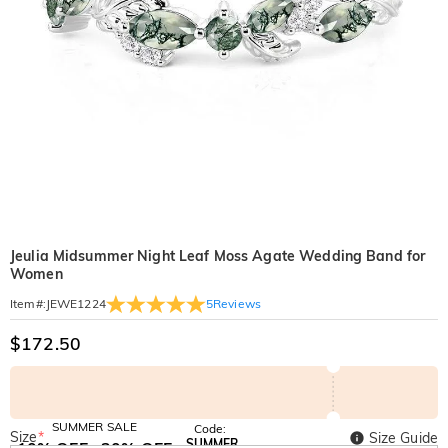
Jeulia Midsummer Night Leaf Moss Agate Wedding Band for
Women
5
Reviews
Item#
:
JEWE1224
$172.50
SUMMER SALE
Code:
Size
*
Size Guide
SUMMER
10% OFF
30% OFF