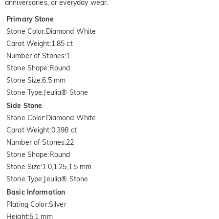
anniversaries, or everyday wear.
Primary Stone
Stone Color
:
Diamond White
Carat Weight
:
1.85 ct
Number of Stones
:
1
Stone Shape
:
Round
Stone Size
:
6.5 mm
Stone Type
:
Jeulia® Stone
Side Stone
Stone Color
:
Diamond White
Carat Weight
:
0.398 ct
Number of Stones
:
22
Stone Shape
:
Round
Stone Size
:
1.0,1.25,1.5 mm
Stone Type
:
Jeulia® Stone
Basic Information
Plating Color
:
Silver
Height
:
5.1 mm