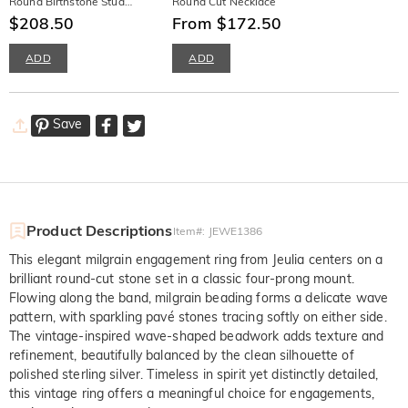
Round Birthstone Stud
Round Cut Necklace
Earrings
$208.50
From $172.50
ADD
ADD
Save
Product Descriptions
Item#
:
JEWE1386
This elegant milgrain engagement ring from Jeulia centers on a
brilliant round-cut stone set in a classic four-prong mount.
Flowing along the band, milgrain beading forms a delicate wave
pattern, with sparkling pavé stones tracing softly on either side.
The vintage-inspired wave-shaped beadwork adds texture and
refinement, beautifully balanced by the clean silhouette of
polished sterling silver. Timeless in spirit yet distinctly detailed,
this vintage ring offers a meaningful choice for engagements,