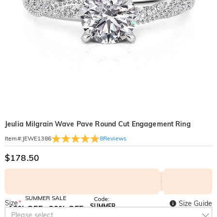
Jeulia Milgrain Wave Pave Round Cut Engagement Ring
8
Reviews
Item#
:
JEWE1386
$178.50
SUMMER SALE
Code:
Size
*
Size Guide
SUMMER
10% OFF
30% OFF
Copy
Please select
SITEWIDE
BOGO