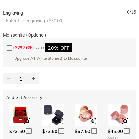
0
/
16
Engraving
Moissanite (Optional)
20% OFF
+
$297.66
$372.08
Upgrade All White Stone(s) to Moissanite
Add Gift Accessory
$73.50
$73.50
$67.50
$45.00
$63.00