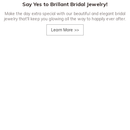
Say Yes to Brillant Bridal Jewelry!
Make the day extra special with our beautiful and elegant bridal
jewelry that'll keep you glowing all the way to happily ever after.
Learn More
>>