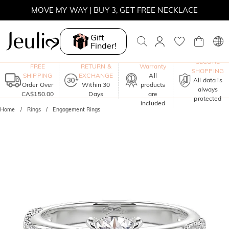
MOVE MY WAY | BUY 3, GET FREE NECKLACE
Gift
Finder!
One-Year
SECURE
FREE
RETURN &
Warranty
SHOPPING
SHIPPING
EXCHANGE
All
All data is
Order Over
Within 30
products
always
CA$150.00
Days
are
protected
included
Home
Rings
Engagement Rings