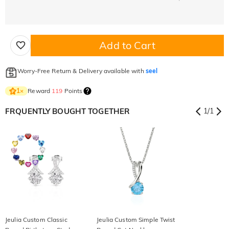
Add to Cart
Worry-Free Return & Delivery available with
seel
Reward
119
Points
1
×
FRQUENTLY BOUGHT TOGETHER
1
/
1
Jeulia Custom Classic
Jeulia Custom Simple Twist