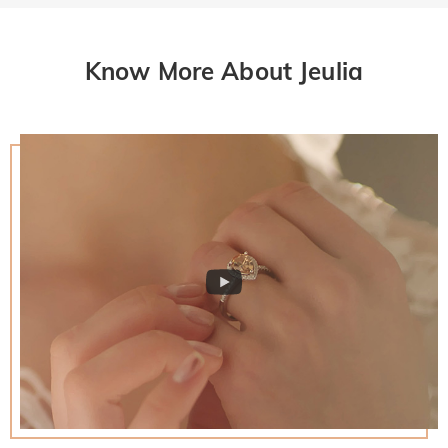
Know More About Jeulia