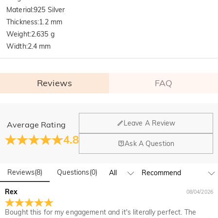
Material
:
925 Silver
Thickness
:
1.2 mm
Weight
:
2.635 g
Width
:
2.4 mm
Reviews
FAQ
General
Leave A Review
Average Rating
Where is your company located?
4.8
Ask A Question
Our main office is in Los Angeles, California, while design
Do you have any retail locations?
and manufacturing are headquartered in Hong Kong.
Reviews
(
8
)
Questions
(
0
)
Yes! We currently have a brand flagship store in Spain and a
pop-up store in Singapore, offering local customers an in-
Orders & Payment
Rex
08/04/2026
person shopping experience. We will continue to expand our
How do I make changes after my order has been
global offline presence—stay tuned!
Bought this for my engagement and it's literally perfect. The
placed?