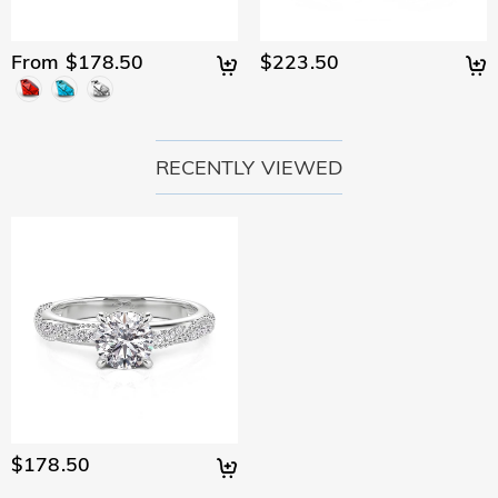
From $178.50
$223.50
RECENTLY VIEWED
$178.50