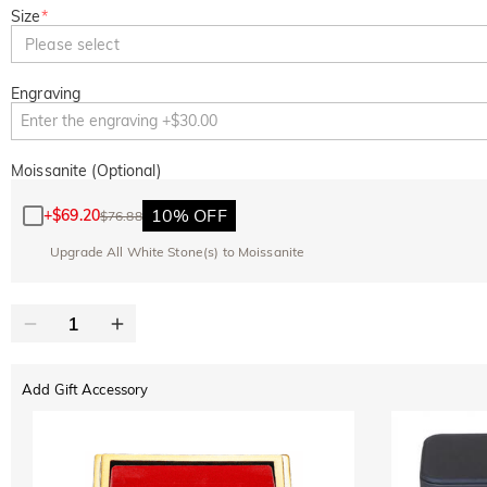
Size
*
Please select
Engraving
Moissanite (Optional)
10% OFF
+
$69.20
$76.88
Upgrade All White Stone(s) to Moissanite
Add Gift Accessory