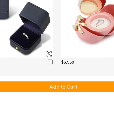
$67.50
Add to Cart