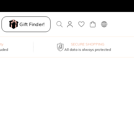
Gift Finder!
ty
SECURE SHOPPING
luded
All data is always protected