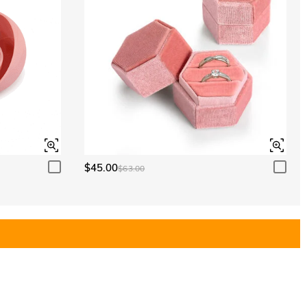
$45.00
$63.00