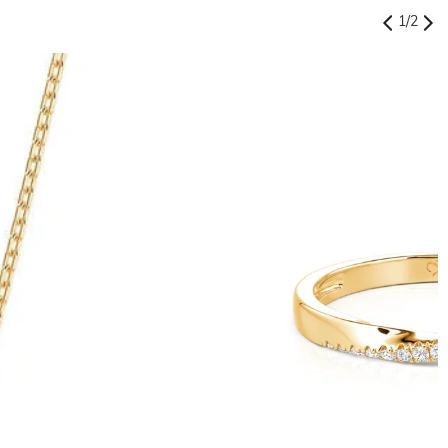
1
/
2