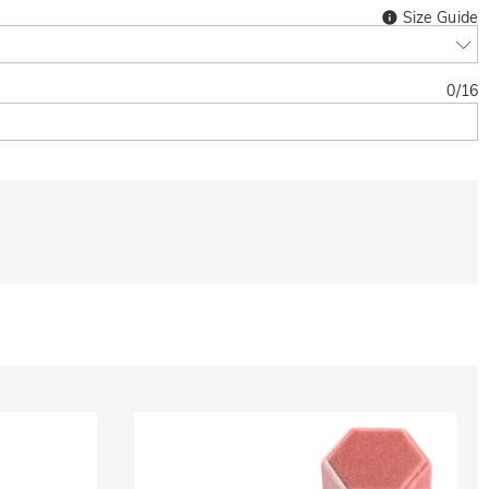
Size Guide
0
/
16