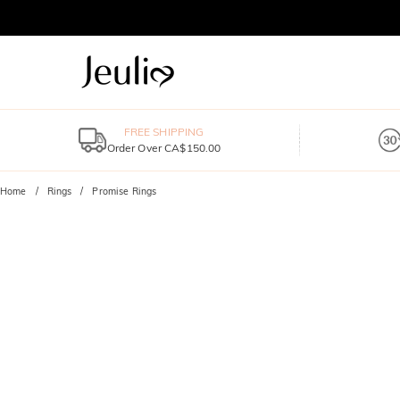
FREE SHIPPING
Order Over CA$150.00
Home
Rings
Promise Rings