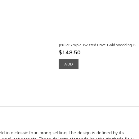
Jeulia Simple Twisted Pave Gold Wedding B
$148.50
ADD
d in a classic four-prong setting. The design is defined by its