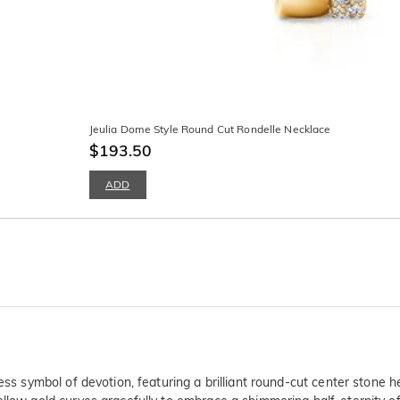
Jeulia Dome Style Round Cut Rondelle Necklace
$193.50
ADD
ss symbol of devotion, featuring a brilliant round-cut center stone hel