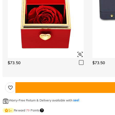
$73.50
$73.50
Worry-Free Return & Delivery available with
seel
Reward
79
Points
1
×