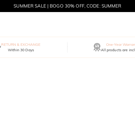
SUMMER SALE | BOGO 30% OFF, CODE: SUMMER
MOVE MY WAY | BUY 3, GET FREE NECKLACE
RETURN & EXCHANGE
One-Year Warran
Within 30 Days
All products are inc