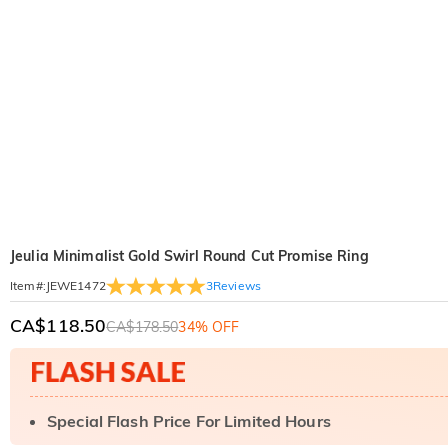
Jeulia Minimalist Gold Swirl Round Cut Promise Ring
3
Reviews
Item#
:
JEWE1472
CA$118.50
CA$178.50
34% OFF
Special Flash Price For Limited Hours