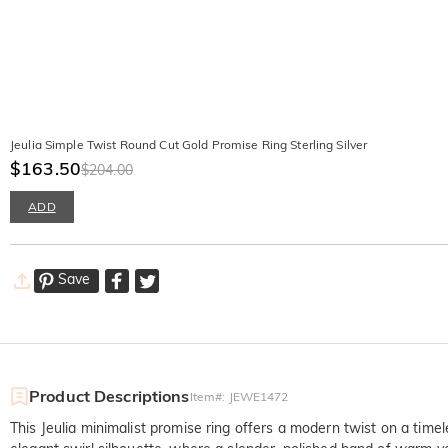
Jeulia Simple Twist Round Cut Gold Promise Ring Sterling Silver
$163.50
$204.00
ADD
Save
Product Descriptions
Item#
:
JEWE1472
This Jeulia minimalist promise ring offers a modern twist on a timele