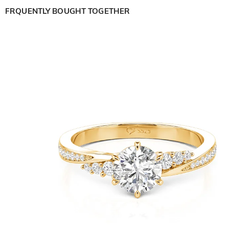
FRQUENTLY BOUGHT TOGETHER