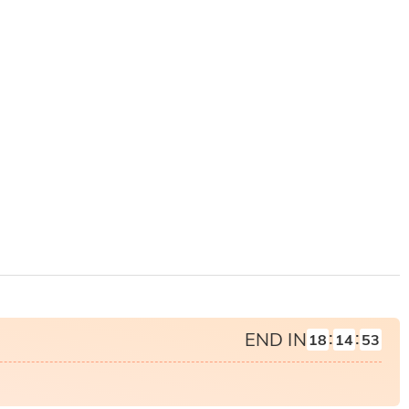
:
:
END IN
18
14
51