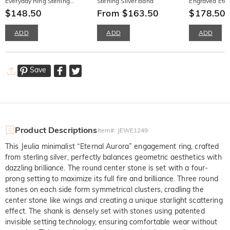
Everyday Ring Sterling
Sterling Silver Band
Engraved Etern
Silver
$148.50
From $163.50
Women
$178.50
$
ADD
ADD
ADD
Save
Product Descriptions
Item#
:
JEWE1249
This Jeulia minimalist “Eternal Aurora” engagement ring, crafted
from sterling silver, perfectly balances geometric aesthetics with
dazzling brilliance. The round center stone is set with a four-
prong setting to maximize its full fire and brilliance. Three round
stones on each side form symmetrical clusters, cradling the
center stone like wings and creating a unique starlight scattering
effect. The shank is densely set with stones using patented
invisible setting technology, ensuring comfortable wear without