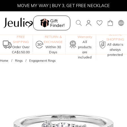
MOVE MY WAY | BUY 3, GET FREE NECKLACE
Gift
Finder!
One-Year
SECURE
FREE
RETURN &
Warranty
SHOPPING
SHIPPING
EXCHANGE
All
All data is
Order Over
Within 30
products
always
CA$150.00
Days
are
protected
included
Home
Rings
Engagement Rings