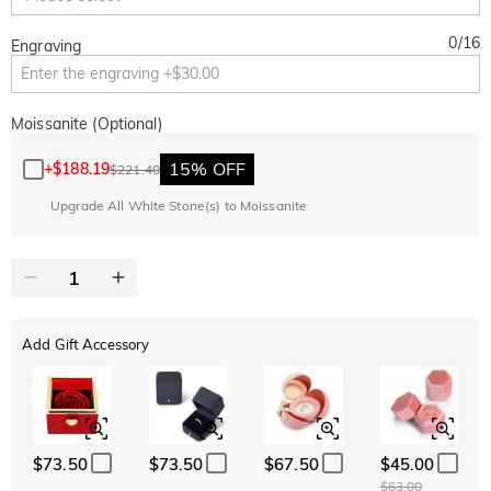
0
/
16
Engraving
Moissanite (Optional)
15% OFF
+
$188.19
$221.40
Upgrade All White Stone(s) to Moissanite
Add Gift Accessory
$73.50
$73.50
$67.50
$45.00
$63.00