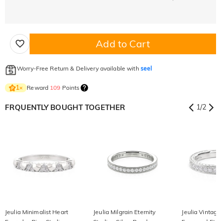
Add to Cart
Worry-Free Return & Delivery available with
seel
Reward
109
Points
1
×
FRQUENTLY BOUGHT TOGETHER
1
/
2
Jeulia Minimalist Heart
Jeulia Milgrain Eternity
Jeulia Vintag