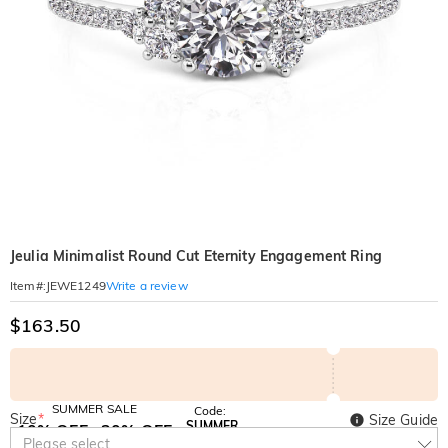
Jeulia Minimalist Round Cut Eternity Engagement Ring
Write a review
Item#
:
JEWE1249
$163.50
SUMMER SALE
Code:
Size
*
Size Guide
SUMMER
10% OFF
30% OFF
Copy
Please select
SITEWIDE
BOGO