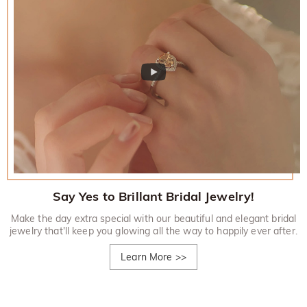
Say Yes to Brillant Bridal Jewelry!
Make the day extra special with our beautiful and elegant bridal
jewelry that'll keep you glowing all the way to happily ever after.
Learn More
>>