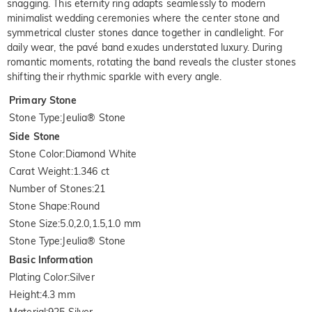
snagging. This eternity ring adapts seamlessly to modern
minimalist wedding ceremonies where the center stone and
symmetrical cluster stones dance together in candlelight. For
daily wear, the pavé band exudes understated luxury. During
romantic moments, rotating the band reveals the cluster stones
shifting their rhythmic sparkle with every angle.
Primary Stone
Stone Type
:
Jeulia® Stone
Side Stone
Stone Color
:
Diamond White
Carat Weight
:
1.346 ct
Number of Stones
:
21
Stone Shape
:
Round
Stone Size
:
5.0,2.0,1.5,1.0 mm
Stone Type
:
Jeulia® Stone
Basic Information
Plating Color
:
Silver
Height
:
4.3 mm
Material
:
925 Silver