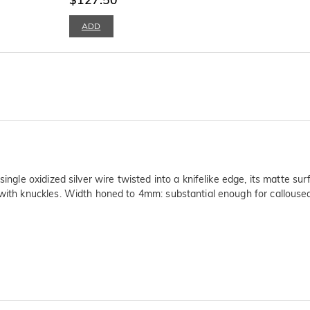
ADD
single oxidized silver wire twisted into a knifelike edge, its matte su
x with knuckles. Width honed to 4mm: substantial enough for callous