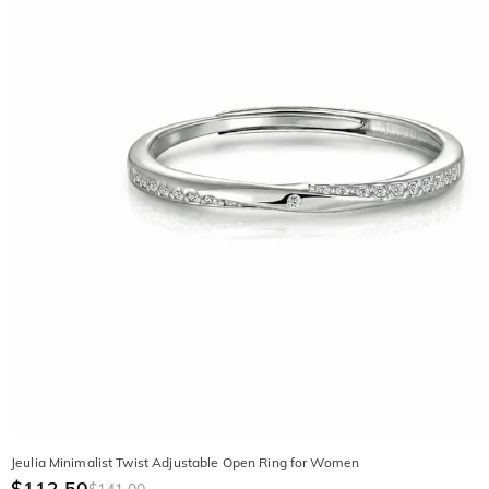
Jeulia Minimalist Twist Adjustable Open Ring for Women
$112.50