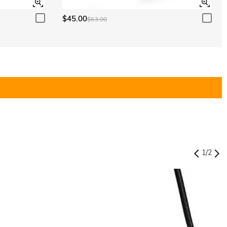
$45.00
$63.00
1
/
2