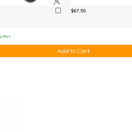
$67.50
g days.
Add to Cart