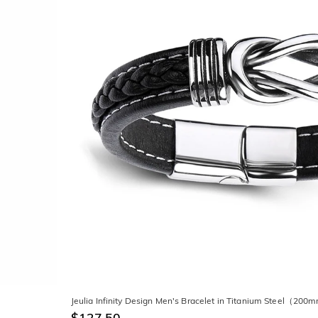
Jeulia Infinity Design Men's Bracelet in Titanium Steel（20
$127.50