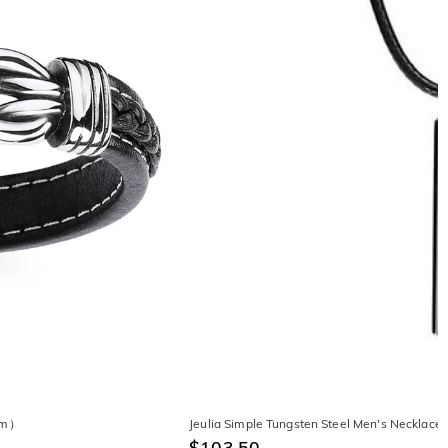
0mm）
Jeulia Simple Tungsten Steel Men's Necklace
$103.50