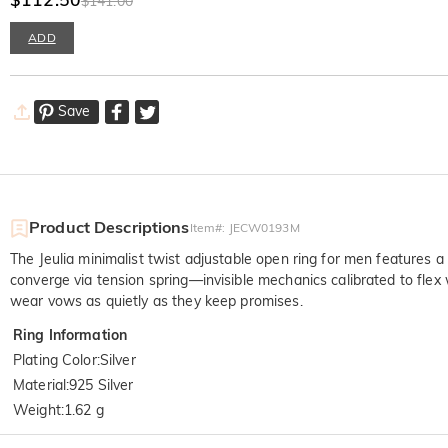
$141.00
ADD
Save
Product Descriptions
Item#
:
JECW0193M
The Jeulia minimalist twist adjustable open ring for men features a 
converge via tension spring—invisible mechanics calibrated to fle
wear vows as quietly as they keep promises.
Ring Information
Plating Color
:
Silver
Material
:
925 Silver
Weight
:
1.62 g