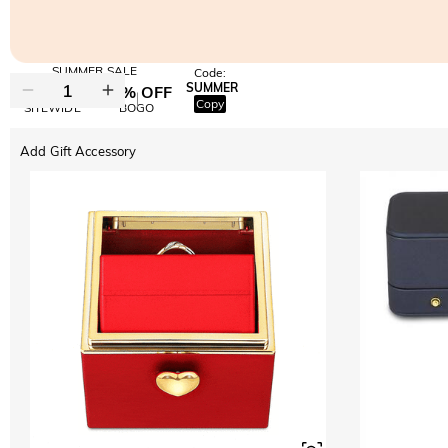
SUMMER SALE
Code:
SUMMER
10% OFF
30% OFF
Copy
SITEWIDE
BOGO
Add Gift Accessory