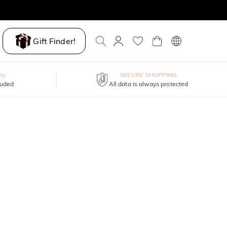
Gift Finder!
ty
SECURE SHOPPING
luded
All data is always protected