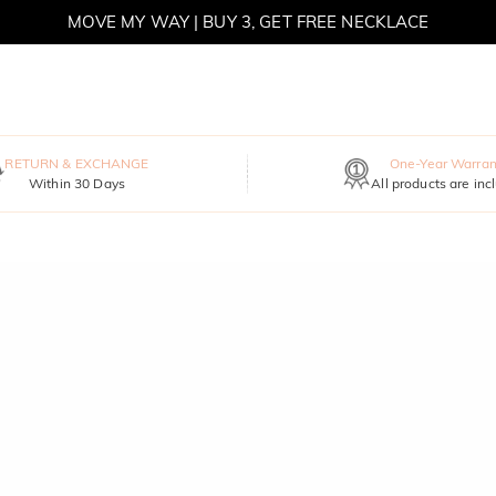
MOVE MY WAY | BUY 3, GET FREE NECKLACE
RETURN & EXCHANGE
One-Year Warran
Within 30 Days
All products are inc