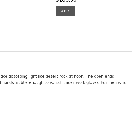
ADD
rface absorbing light like desert rock at noon. The open ends
ed hands, subtle enough to vanish under work gloves. For men who