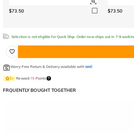
$73.50
$73.50
Selection is not eligible for Quick Ship. Order now ships out in 7-9 workin
Worry-Free Return & Delivery available with
seel
Reward
79
Points
1
×
FRQUENTLY BOUGHT TOGETHER