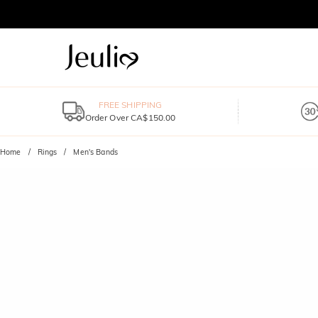
FREE SHIPPING
Order Over CA$150.00
Home
Rings
Men's Bands