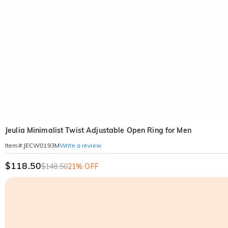
Jeulia Minimalist Twist Adjustable Open Ring for Men
Write a review
Item#
:
JECW0193M
$118.50
$148.50
21% OFF