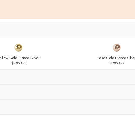
ellow Gold Plated Silver
Rose Gold Plated Silve
$292.50
$292.50