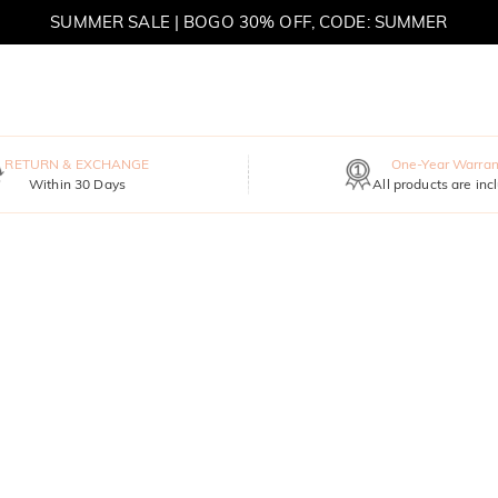
SUMMER SALE | BOGO 30% OFF, CODE: SUMMER
MOVE MY WAY | BUY 3, GET FREE NECKLACE
RETURN & EXCHANGE
One-Year Warran
Within 30 Days
All products are inc