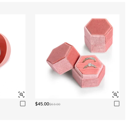
Aquamarine Blue
$0.00
Peridot Green
$0.00
$45.00
$63.00