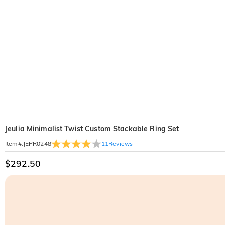
Jeulia Minimalist Twist Custom Stackable Ring Set
11
Reviews
Item#
:
JEPR0248
$292.50