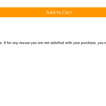
Add to Cart
. If for any reason you are not satisfied with your purchase, you 