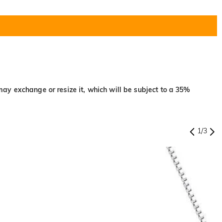
may exchange or resize it, which will be subject to a 35%
1
/
3