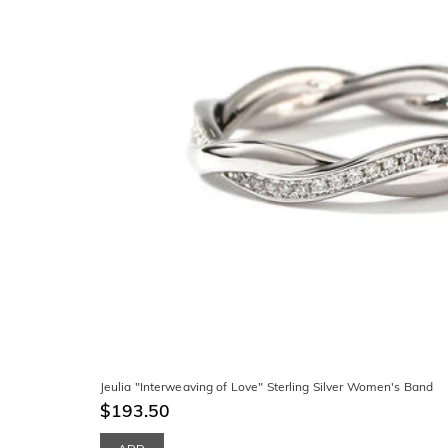
Jeulia "Interweaving of Love" Sterling Silver Women's Band
$193.50