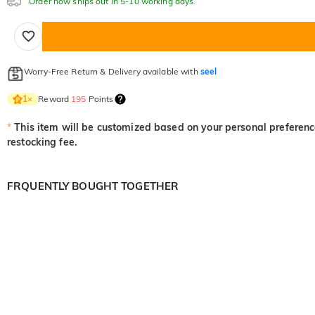
Order now ships out in 5-10 working days.
Worry-Free Return & Delivery available with
seel
Reward
195
Points
1
×
*
This item will be customized based on your personal preference
restocking fee.
FRQUENTLY BOUGHT TOGETHER