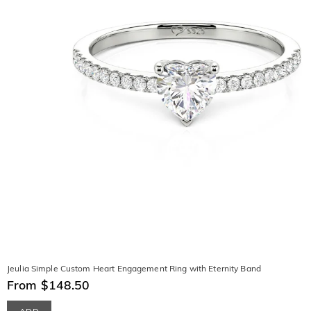
Jeulia Simple Custom Heart Engagement Ring with Eternity Band
From $148.50