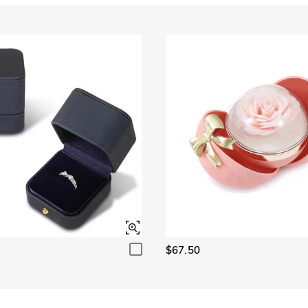
Garnet Red
Amethyst Purple
$0.00
$0.00
Fancy Pink
Fuchsia Red
$0.00
$0.00
Onyx Black
Fancy Yellow
$0.00
$0.00
$67.50