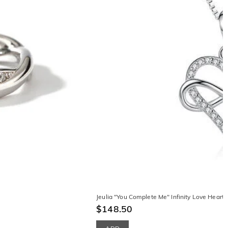
Jeulia "You Complete Me" Infinity Love Heart S
$148.50