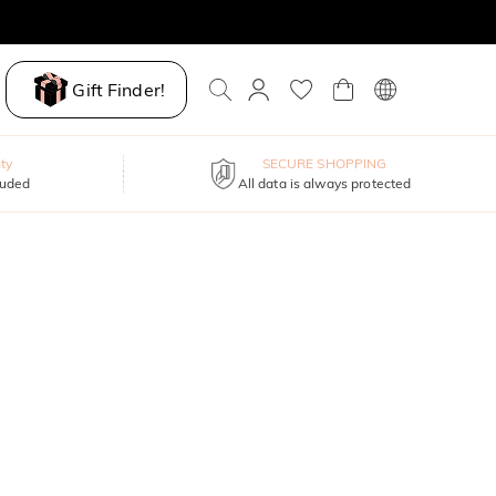
Gift Finder!
ty
SECURE SHOPPING
luded
All data is always protected