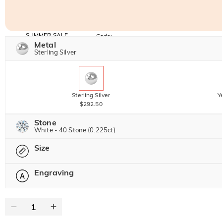
SUMMER SALE
Code:
SUMMER
Metal
10% OFF
30% OFF
Copy
Sterling Silver
SITEWIDE
BOGO
Sterling Silver
Y
$292.50
Stone
White - 40 Stone (0.225ct)
Size
Jeulia Precious Stone
Engraving
Please select
Moissanite
$172.13 NOW
15% OFF
$202.50
Jeulia Stone
Text