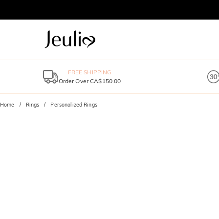
FREE SHIPPING
Order Over CA$150.00
Home
Rings
Personalized Rings