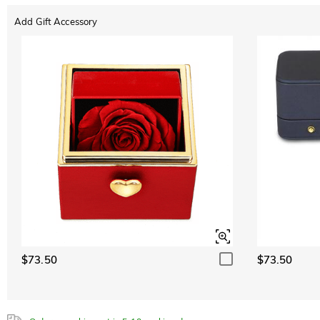
Add Gift Accessory
ABC
ABC
ABC
White
Font
$0.00
Classic
Italic
Cursive
Emerald Green
$0.00
Sapphire Blue
$0.00
$73.50
$73.50