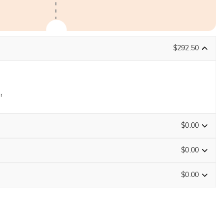
$292.50
r
$0.00
$0.00
$0.00
Size Guide
ENDS IN
00 : 17 : 36 : 07
0
/
16