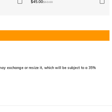
$45.00
$63.00
may exchange or resize it, which will be subject to a 35%