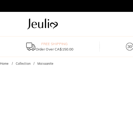
FREE SHIPPING
Order Over CA$150.00
Home
Collection
Moissanite