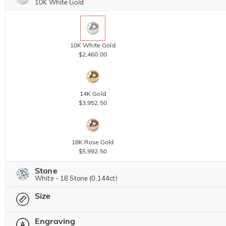
10K White Gold
10K White Gold
$2,460.00
14K Gold
$3,952.50
18K Rose Gold
$5,992.50
Stone
White - 18 Stone (0.144ct)
Size
Jeulia Precious Stone
Engraving
Please select