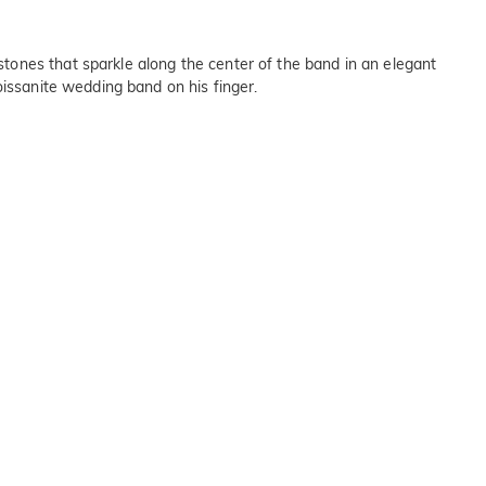
tones that sparkle along the center of the band in an elegant
oissanite wedding band on his finger.