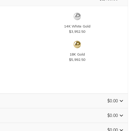
14K White Gold
$3,952.50
18K Gold
$5,992.50
$0.00
$0.00
$0.00
Size Guide