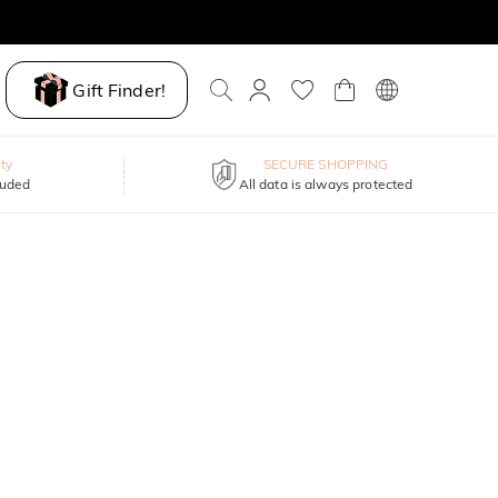
Gift Finder!
ty
SECURE SHOPPING
luded
All data is always protected