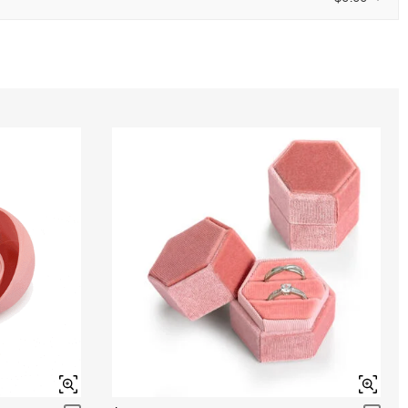
ENDS IN
00 : 11 : 39 : 45
0
/
12
Aquamarine Blue
$0.00
Peridot Green
$0.00