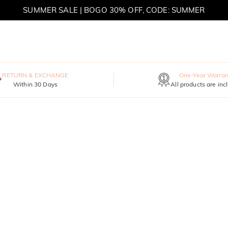
MOVE MY WAY | BUY 3, GET FREE NECKLACE
RETURN & EXCHANGE
One-Year Warran
Within 30 Days
All products are inc