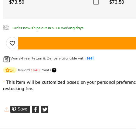
$73.50
$73.50
Order now ships out in 5-10 working days.
Worry-Free Return & Delivery available with
seel
Reward
1640
Points
1
×
*
This item will be customized based on your personal preference
restocking fee.
Save