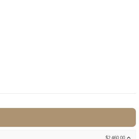
$2,460.00