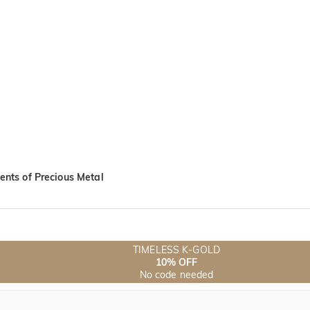
nts of Precious Metal
TIMELESS K-GOLD
10% OFF
No code needed