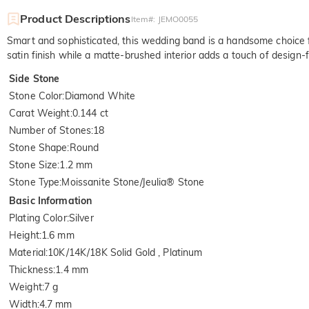
Product Descriptions
Item#
:
JEMO0055
Smart and sophisticated, this wedding band is a handsome choice f
satin finish while a matte-brushed interior adds a touch of design-
Side Stone
Stone Color
:
Diamond White
Carat Weight
:
0.144 ct
Number of Stones
:
18
Stone Shape
:
Round
Stone Size
:
1.2 mm
Stone Type
:
Moissanite Stone/Jeulia® Stone
Basic Information
Plating Color
:
Silver
Height
:
1.6 mm
Material
:
10K/14K/18K Solid Gold , Platinum
Thickness
:
1.4 mm
Weight
:
7 g
Width
:
4.7 mm