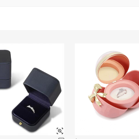
Brown
$45.00
Garnet Red
Amethyst Purple
$0.00
$0.00
Fancy Pink
Fuchsia Red
$0.00
$0.00
Onyx Black
Fancy Yellow
$0.00
$0.00