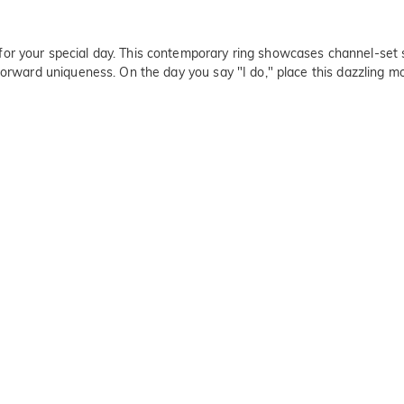
or your special day. This contemporary ring showcases channel-set s
forward uniqueness. On the day you say "I do," place this dazzling m