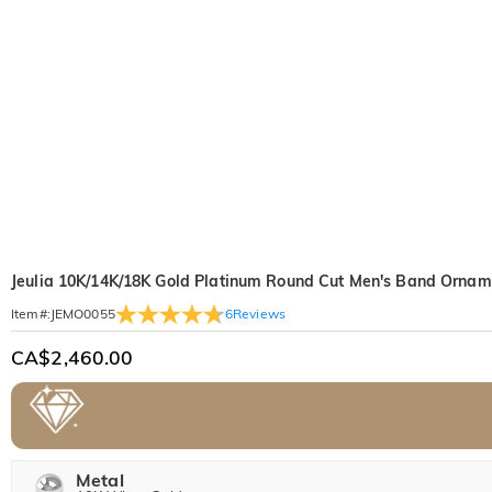
Jeulia 10K/14K/18K Gold Platinum Round Cut Men's Band Orname
6
Reviews
Item#
:
JEMO0055
CA$2,460.00
Metal