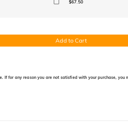
$67.50
Add to Cart
. If for any reason you are not satisfied with your purchase, you 