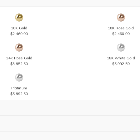
10K Gold
10K Rose Gold
$2,460.00
$2,460.00
14K Rose Gold
18K White Gold
$3,952.50
$5,992.50
Platinum
$5,992.50