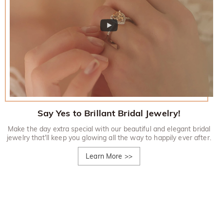
Say Yes to Brillant Bridal Jewelry!
Make the day extra special with our beautiful and elegant bridal
jewelry that'll keep you glowing all the way to happily ever after.
Learn More
>>