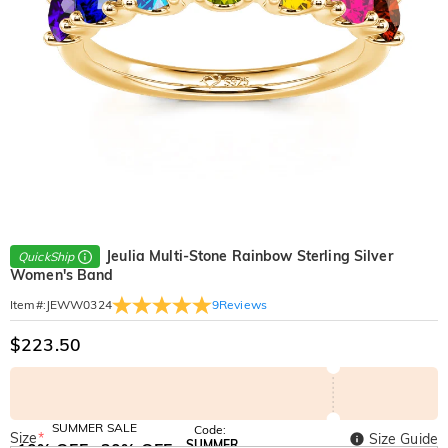
Jeulia Multi-Stone Rainbow Sterling Silver
QuickShip
Women's Band
9
Reviews
Item#
:
JEWW0324
$223.50
SUMMER SALE
Code:
Size
*
Size Guide
SUMMER