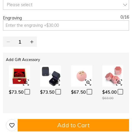
10% OFF
30% OFF
Copy
Please select
SITEWIDE
BOGO
0
/
16
Engraving
Add Gift Accessory
$73.50
$73.50
$67.50
$45.00
$63.00
Add to Cart