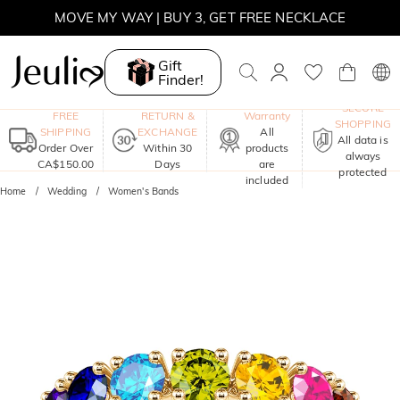
MOVE MY WAY | BUY 3, GET FREE NECKLACE
Gift
Finder!
One-Year
SECURE
FREE
RETURN &
Warranty
SHOPPING
SHIPPING
EXCHANGE
All
All data is
Order Over
Within 30
products
always
CA$150.00
Days
are
protected
included
Home
Wedding
Women's Bands