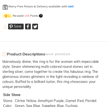
Worry-Free Return & Delivery available with
seel
Reward
149
Points
1
×
Save
Product Descriptions
Item#
:
JEWW0324
Marvelously divine, this ring is for the woman with impeccable
style. Seven shimmering multi-colored round stones set in
sterling silver, come together to create this fabulous ring. The
glamorous stones glimmers in the light revealing a rainbow of
colours. Buffed to a brilliant luster, this ring showcases your
unique personality.
Side Stone
Stone
Citrine Yellow, Amethyst Purple, Garnet Red, Peridot
Color
:
Green, Sea Blue, Sapphire Blue, Fuchsia