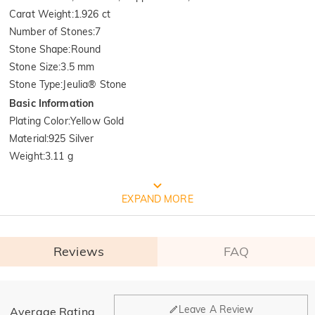
Carat Weight
:
1.926 ct
Number of Stones
:
7
Stone Shape
:
Round
Stone Size
:
3.5 mm
Stone Type
:
Jeulia® Stone
Basic Information
Plating Color
:
Yellow Gold
Material
:
925 Silver
Weight
:
3.11 g
FREE JEULIA PACKAGING
EXPAND MORE
Reviews
FAQ
General
Leave A Review
Average Rating