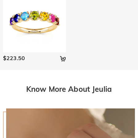
$223.50
Know More About Jeulia