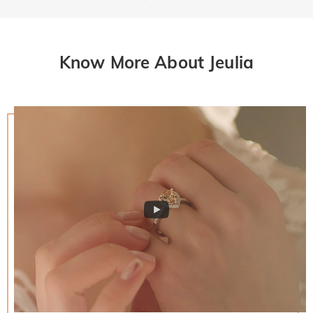
Know More About Jeulia