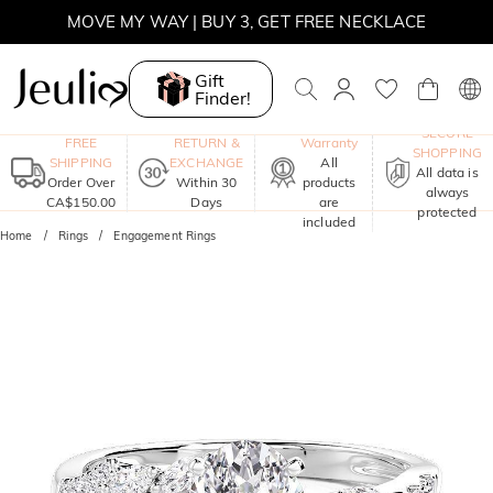
MOVE MY WAY | BUY 3, GET FREE NECKLACE
Gift
Finder!
One-Year
SECURE
FREE
RETURN &
Warranty
SHOPPING
SHIPPING
EXCHANGE
All
All data is
Order Over
Within 30
products
always
CA$150.00
Days
are
protected
included
Home
Rings
Engagement Rings