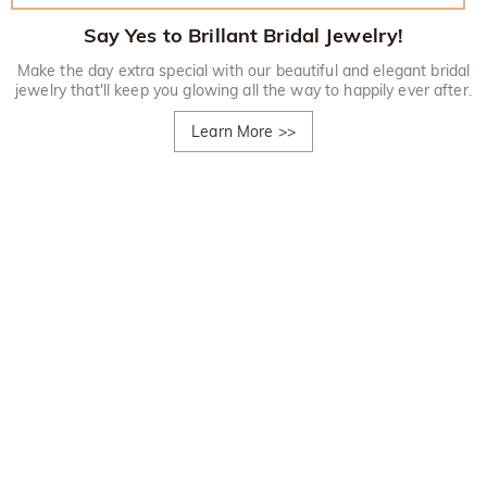
Say Yes to Brillant Bridal Jewelry!
Make the day extra special with our beautiful and elegant bridal
jewelry that'll keep you glowing all the way to happily ever after.
Learn More
>>