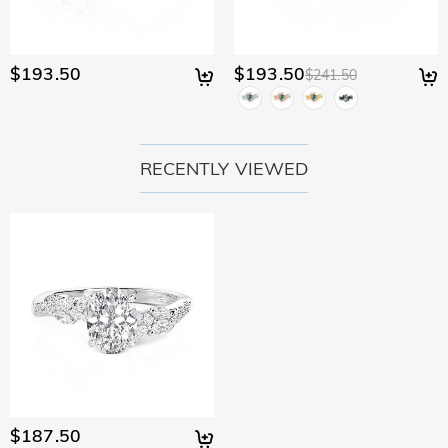
$193.50
$193.50
$241.50
RECENTLY VIEWED
$187.50