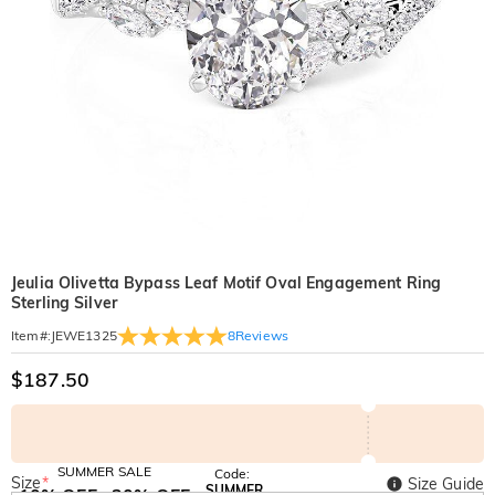
Jeulia Olivetta Bypass Leaf Motif Oval Engagement Ring
Sterling Silver
8
Reviews
Item#
:
JEWE1325
$187.50
SUMMER SALE
Code:
Size
*
Size Guide
SUMMER
10% OFF
30% OFF