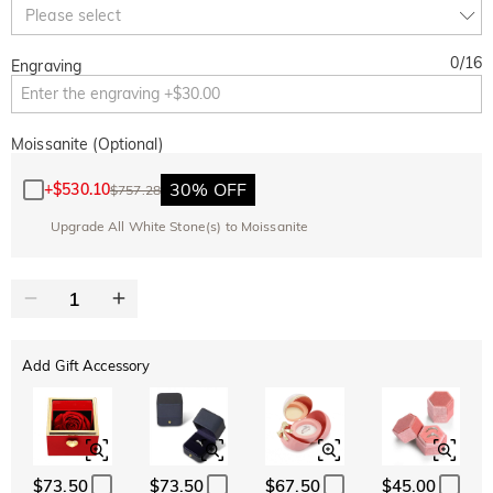
Copy
Please select
SITEWIDE
BOGO
0
/
16
Engraving
Moissanite (Optional)
30% OFF
+
$530.10
$757.28
Upgrade All White Stone(s) to Moissanite
Add Gift Accessory
$73.50
$73.50
$67.50
$45.00