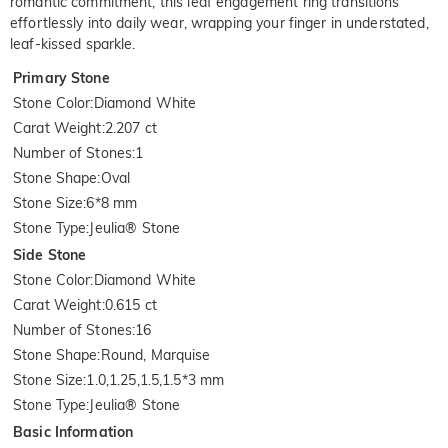
romantic commitment, this leaf engagement ring transitions
effortlessly into daily wear, wrapping your finger in understated,
leaf-kissed sparkle.
Primary Stone
Stone Color
:
Diamond White
Carat Weight
:
2.207 ct
Number of Stones
:
1
Stone Shape
:
Oval
Stone Size
:
6*8 mm
Stone Type
:
Jeulia® Stone
Side Stone
Stone Color
:
Diamond White
Carat Weight
:
0.615 ct
Number of Stones
:
16
Stone Shape
:
Round, Marquise
Stone Size
:
1.0,1.25,1.5,1.5*3 mm
Stone Type
:
Jeulia® Stone
Basic Information