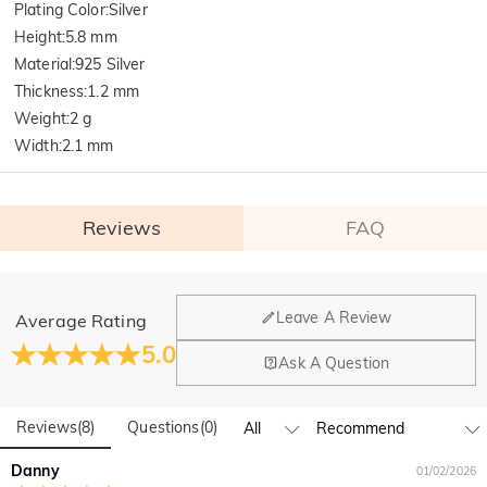
Plating Color
:
Silver
Height
:
5.8 mm
Material
:
925 Silver
Thickness
:
1.2 mm
Weight
:
2 g
Width
:
2.1 mm
Reviews
FAQ
General
Leave A Review
Average Rating
Where is your company located?
5.0
Ask A Question
Our main office is in Los Angeles, California, while design
Do you have any retail locations?
and manufacturing are headquartered in Hong Kong.
Reviews
(
8
)
Questions
(
0
)
Yes! We currently have a brand flagship store in Spain and a
pop-up store in Singapore, offering local customers an in-
Orders & Payment
Danny
01/02/2026
person shopping experience. We will continue to expand our