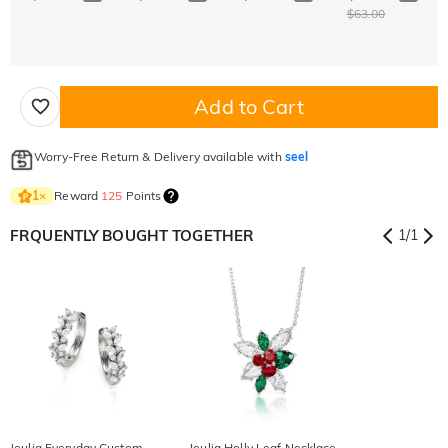
$63.00
Add to Cart
Worry-Free Return & Delivery available with
seel
Reward
125
Points
1
×
FRQUENTLY BOUGHT TOGETHER
1
/
1
Jeulia Everyday Custom
Jeulia Holly Leaf Necklace