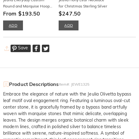
Round and Marquise Hoop
for Christmas Sterling Silver
Earrings
From $193.50
$247.50
ADD
ADD
Save
Product Descriptions
Item#
:
JEWE1325
Embrace the elegance of nature with the Jeulia Olivetta bypass
leaf motif oval engagement ring. Featuring a luminous oval-cut
center stone, it is gracefully framed by a bypass band artfully
woven with marquise stones that mimic delicate, overlapping
leaves. The design merges organic botanical charm with sleek
modern lines, crafted in polished silver to balance timeless
brilliance with serene, nature-inspired softness. A symbol of