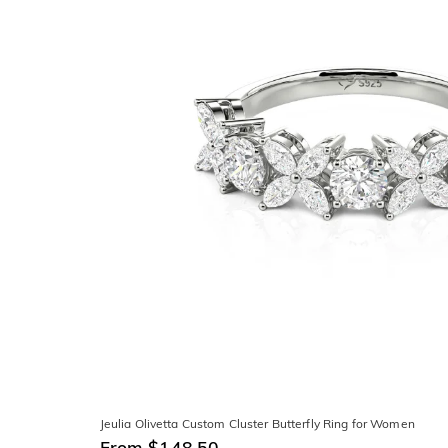
Jeulia Olivetta Custom Cluster Butterfly Ring for Women
From $148.50