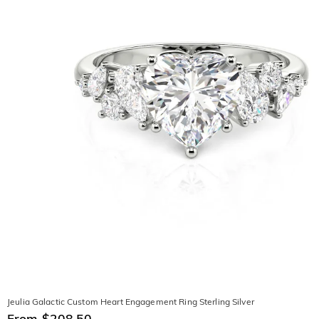
Jeulia Galactic Custom Heart Engagement Ring Sterling Silver
From $208.50