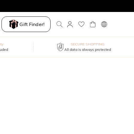
Gift Finder!
ty
SECURE SHOPPING
luded
All data is always protected