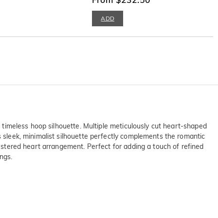
ADD
he timeless hoop silhouette. Multiple meticulously cut heart-shaped
s sleek, minimalist silhouette perfectly complements the romantic
lustered heart arrangement. Perfect for adding a touch of refined
ngs.