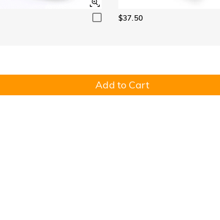
$37.50
Add to Cart