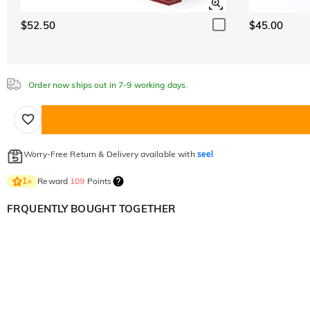
$52.50
$45.00
Order now ships out in 7-9 working days.
Worry-Free Return & Delivery available with
seel
Reward
109
Points
1
×
FRQUENTLY BOUGHT TOGETHER