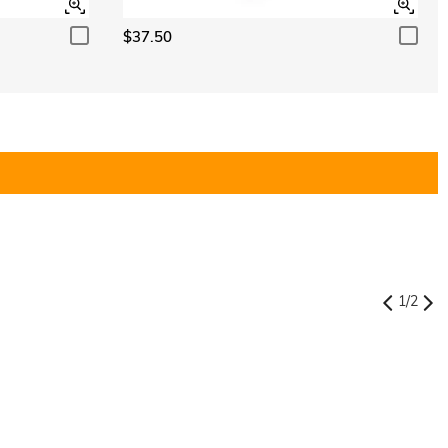
$37.50
1
/
2