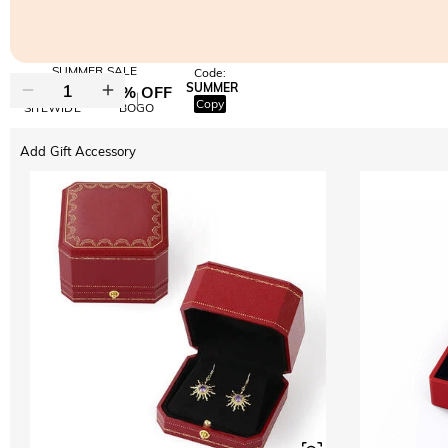
SUMMER SALE
Code:
SUMMER
10% OFF
30% OFF
Copy
SITEWIDE
BOGO
Add Gift Accessory