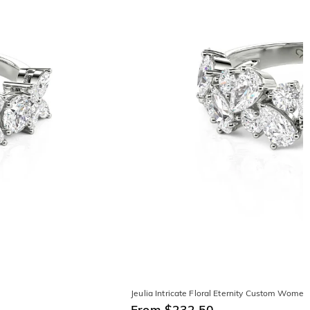
Jeulia Intricate Floral Eternity Custom Wome
From $232.50