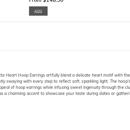
ADD
etta Heart Hoop Earrings artfully blend a delicate heart motif with t
y swaying with every step to reflect soft, sparkling light. The hoop'
e appeal of hoop earrings while infusing sweet ingenuity through the c
 as a charming accent to showcase your taste during dates or gatheri