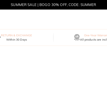
SUMMER SALE | BOGO 30% OFF, CODE: SUMMER
MOVE MY WAY | BUY 3, GET FREE NECKLACE
RETURN & EXCHANGE
One-Year Warran
Within 30 Days
All products are inc