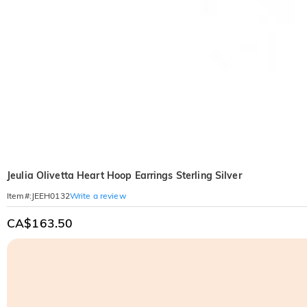
Jeulia Olivetta Heart Hoop Earrings Sterling Silver
Write a review
Item#
:
JEEH0132
CA$163.50