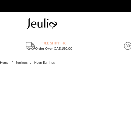
FREE SHIPPING
Order Over CA$150.00
Home
Earrings
Hoop Earrings