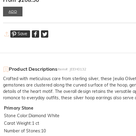
ADD
Save
Product Descriptions
Item#
:
JEEH0132
Crafted with meticulous care from sterling silver, these Jeulia Oliv
gemstones are clustered along the curved surface of the hoop, gentl
details of the heart motif. The overall design retains the versatil
romance to everyday outfits, these silver hoop earrings also serve
Primary Stone
Stone Color
:
Diamond White
Carat Weight
:
1 ct
Number of Stones
:
10