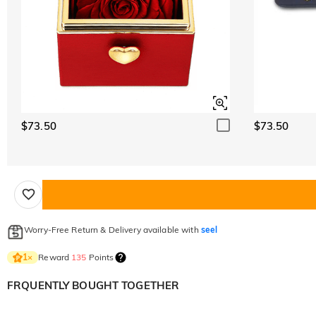
$73.50
$73.50
Worry-Free Return & Delivery available with
seel
Reward
135
Points
1
×
FRQUENTLY BOUGHT TOGETHER