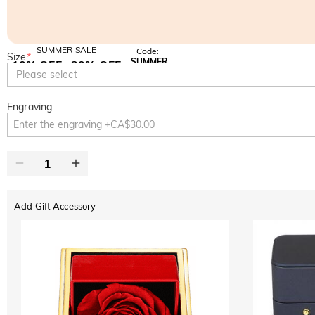
SUMMER SALE
Code:
Size
*
SUMMER
10% OFF
30% OFF
Copy
Please select
SITEWIDE
BOGO
Engraving
Add Gift Accessory