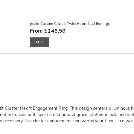
Jeulia Custom Classic Twist Heart Stud Earrings
From $148.50
ADD
tif Cluster Heart Engagement Ring. This design centers a luminous he
ment enhances both sparkle and natural grace, crafted in polished m
y accessory, this cluster engagement ring wraps your finger in a war