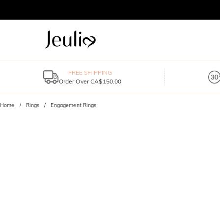
FREE SHIPPING
Order Over CA$150.00
Home
Rings
Engagement Rings