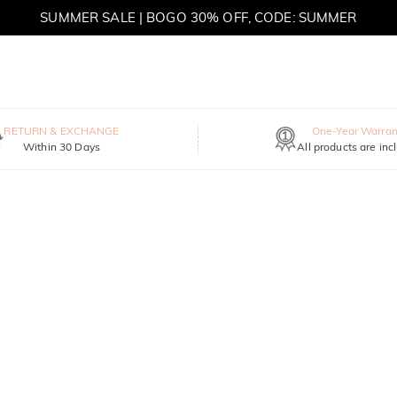
SUMMER SALE | BOGO 30% OFF, CODE: SUMMER
MOVE MY WAY | BUY 3, GET FREE NECKLACE
RETURN & EXCHANGE
One-Year Warran
Within 30 Days
All products are inc