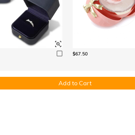
$67.50
Add to Cart