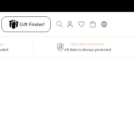
Gift Finder!
ty
SECURE SHOPPING
luded
All data is always protected