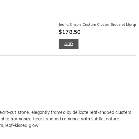
Jeulia Simple Custom Cluster Bracelet Marqu
$178.50
ADD
art-cut stone, elegantly framed by delicate leaf-shaped clusters
etal to harmonize heart-shaped romance with subtle, nature-
m, leaf-kissed glow.