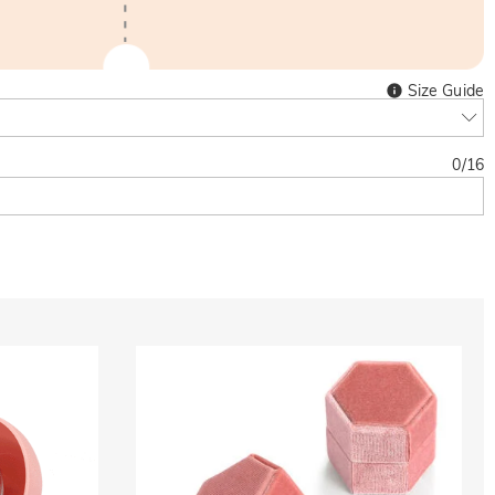
Size Guide
0
/
16