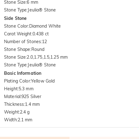
Stone Size
:
6 mm
Stone Type
:
Jeulia® Stone
Side Stone
Stone Color
:
Diamond White
Carat Weight
:
0.438 ct
Number of Stones
:
12
Stone Shape
:
Round
Stone Size
:
2.0,1.75,1.5,1.25 mm
Stone Type
:
Jeulia® Stone
Basic Information
Plating Color
:
Yellow Gold
Height
:
5.3 mm
Material
:
925 Silver
Thickness
:
1.4 mm
Weight
:
2.4 g
Width
:
2.1 mm