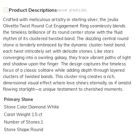
Product Descriptions
Item#
:
JEWE1391
Crafted with meticulous artistry in sterling silver, the Jeulia
Olivetta Twist Round Cut Engagement Ring seamlessly blends
the timeless brilliance of its round center stone with the fluid
rhythm of its clustered twisted band. The dazzling central round
stone is tenderly embraced by the dynamic cluster-twist band,
each twist intricately set with delicate stones. Like stars
converging into a swirling galaxy, they trace vibrant paths of light
and shadow upon the finger. The design captures the timeless
focus of a classic solitaire while adding depth through layered
clusters of twisted bands. This cluster ring creates a rich,
dimensional visual effect where love shines eternally, as if amidst
flowing starlight—a unique testament to cherished moments.
Primary Stone
Stone Color
:
Diamond White
Carat Weight
:
1.5 ct
Number of Stones
:
1
Stone Shape
:
Round