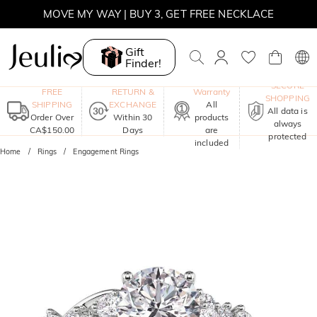
MOVE MY WAY | BUY 3, GET FREE NECKLACE
Gift
Finder!
One-Year
SECURE
FREE
RETURN &
Warranty
SHOPPING
SHIPPING
EXCHANGE
All
All data is
Order Over
Within 30
products
always
CA$150.00
Days
are
protected
included
Home
Rings
Engagement Rings