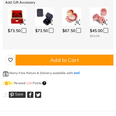
Add Gift Accessory
$73.50
$73.50
$67.50
$45.00
$63.00
Add to Cart
Worry-Free Return & Delivery available with
seel
Reward
119
Points
1
×
Save