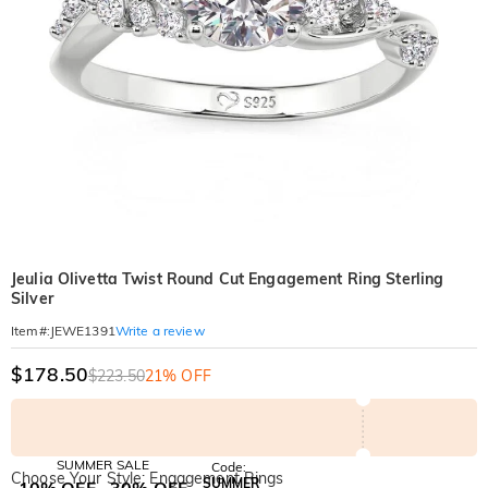
Jeulia Olivetta Twist Round Cut Engagement Ring Sterling
Silver
Write a review
Item#
:
JEWE1391
$178.50
$223.50
21% OFF
SUMMER SALE
Code:
Choose Your Style: Engagement Rings
SUMMER
10% OFF
30% OFF