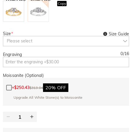
Copy
SITEWIDE
BOGO
Size
*
Size Guide
Please select
0
/
16
Engraving
Moissanite (Optional)
20% OFF
+
$250.43
$313.04
Upgrade All White Stone(s) to Moissanite