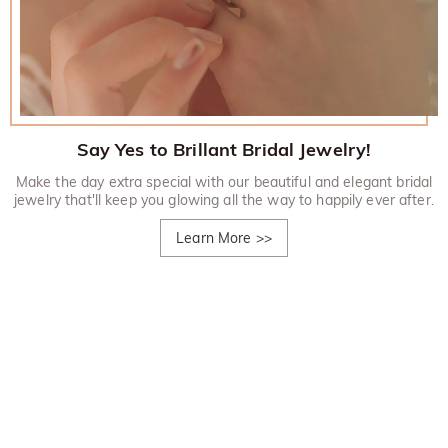
Say Yes to Brillant Bridal Jewelry!
Make the day extra special with our beautiful and elegant bridal
jewelry that'll keep you glowing all the way to happily ever after.
Learn More
>>