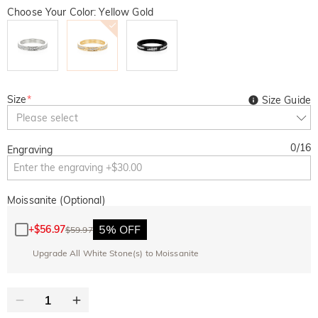
Choose Your Color: Yellow Gold
Size
*
Size Guide
Please select
0
/
16
Engraving
Moissanite (Optional)
5% OFF
+
$56.97
$59.97
Upgrade All White Stone(s) to Moissanite