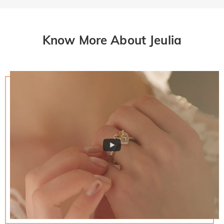
Know More About Jeulia