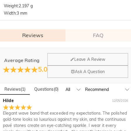
Weight
:
2.197 g
Width
:
3 mm
Reviews
FAQ
General
Leave A Review
Average Rating
Where is your company located?
5.0
Ask A Question
Our main office is in Los Angeles, California, while design
Do you have any retail locations?
and manufacturing are headquartered in Hong Kong.
Reviews
(
1
)
Questions
(
0
)
Yes! We currently have a brand flagship store in Spain and a
pop-up store in Singapore, offering local customers an in-
Orders & Payment
Hilde
12/05/2026
person shopping experience. We will continue to expand our
How do I make changes after my order has been
global offline presence—stay tuned!
Elegant wave band that exceeded my expectations. The polished
placed?
gold-tone looks so luxurious against my skin, and the continuous
If you notice a mistake with your order after receiving an
pavé stones create an eye-catching sparkle. I wear it every
How do I change the currency?
order confirmation email, please call us at 1-888-219-8158.