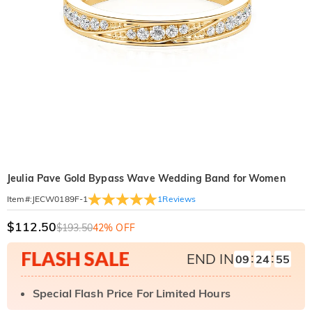
Jeulia Pave Gold Bypass Wave Wedding Band for Women
1
Reviews
Item#
:
JECW0189F-1
$112.50
$193.50
42% OFF
:
:
END IN
09
24
54
Special Flash Price For Limited Hours