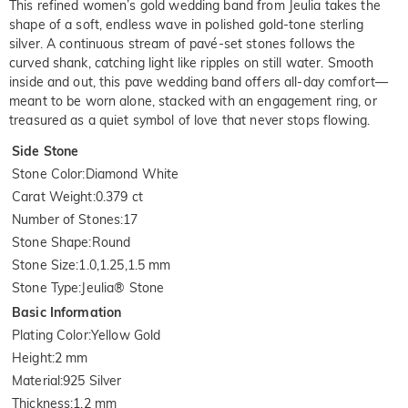
This refined women’s gold wedding band from Jeulia takes the
shape of a soft, endless wave in polished gold-tone sterling
silver. A continuous stream of pavé-set stones follows the
curved shank, catching light like ripples on still water. Smooth
inside and out, this pave wedding band offers all-day comfort—
meant to be worn alone, stacked with an engagement ring, or
treasured as a quiet symbol of love that never stops flowing.
Side Stone
Stone Color
:
Diamond White
Carat Weight
:
0.379 ct
Number of Stones
:
17
Stone Shape
:
Round
Stone Size
:
1.0,1.25,1.5 mm
Stone Type
:
Jeulia® Stone
Basic Information
Plating Color
:
Yellow Gold
Height
:
2 mm
Material
:
925 Silver
Thickness
:
1.2 mm