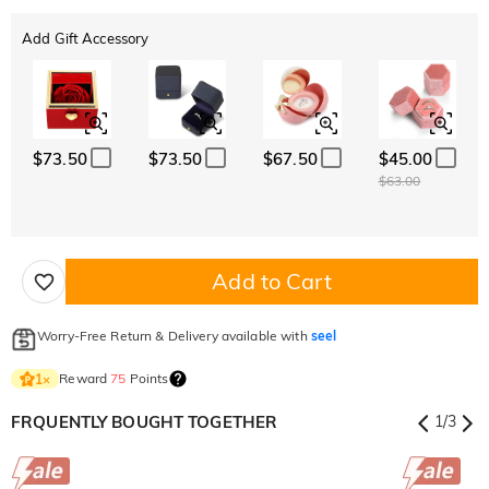
Add Gift Accessory
$73.50
$73.50
$67.50
$45.00
$63.00
Add to Cart
Worry-Free Return & Delivery available with
seel
Reward
75
Points
1
×
FRQUENTLY BOUGHT TOGETHER
1
/
3