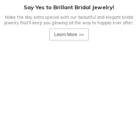
Say Yes to Brillant Bridal Jewelry!
Make the day extra special with our beautiful and elegant bridal
jewelry that'll keep you glowing all the way to happily ever after.
Learn More
>>