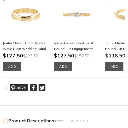
Jeulia Classic Gold Bypass
Jeulia Classic Gold Twist
Jeulia Minimal
Wave Plain Wedding Band
Round Cut Engagement
Round Cut Pr
for Men
$127.50
Ring
$127.50
$118.50
$223.50
$157.50
$
ADD
ADD
ADD
Save
Product Descriptions
Item#
:
JECW0189F-1