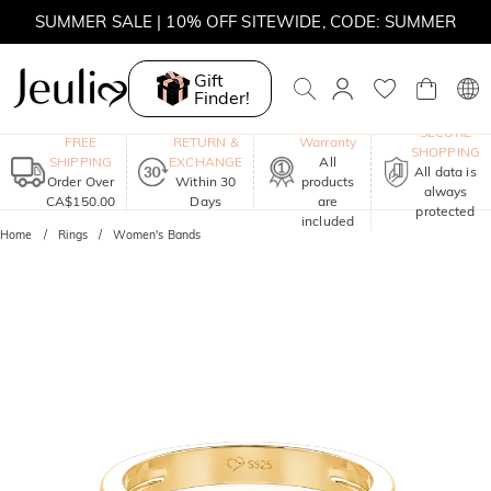
SUMMER SALE | BOGO 30% OFF, CODE: SUMMER
MOVE MY WAY | BUY 3, GET FREE NECKLACE
Gift
Finder!
One-Year
SECURE
FREE
RETURN &
Warranty
SHOPPING
SHIPPING
EXCHANGE
All
All data is
Order Over
Within 30
products
always
CA$150.00
Days
are
protected
included
Home
Rings
Women's Bands