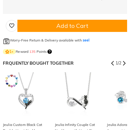
Add to Cart
Worry-Free Return & Delivery available with
seel
Reward
135
Points
1
×
FRQUENTLY BOUGHT TOGETHER
1
/
2
Jeulia Custom Black Cat
Jeulia Infinity Couple Cat
Jeulia Adorab