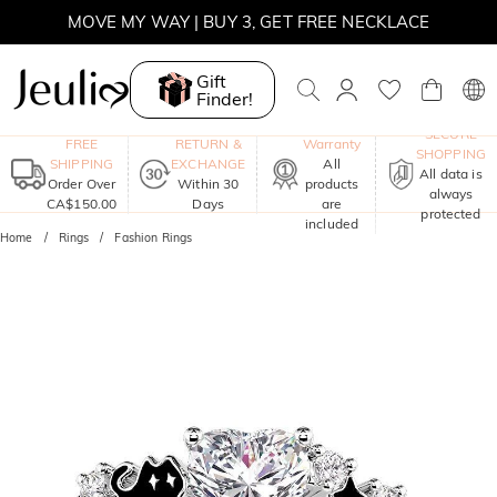
SUMMER SALE | BOGO 30% OFF, CODE: SUMMER
MOVE MY WAY | BUY 3, GET FREE NECKLACE
Gift
Finder!
One-Year
SECURE
FREE
RETURN &
Warranty
SHOPPING
SHIPPING
EXCHANGE
All
All data is
Order Over
Within 30
products
always
CA$150.00
Days
are
protected
included
Home
Rings
Fashion Rings