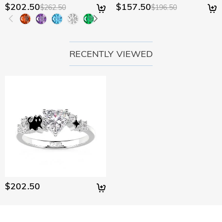
$202.50
$157.50
$262.50
$196.50
RECENTLY VIEWED
$202.50