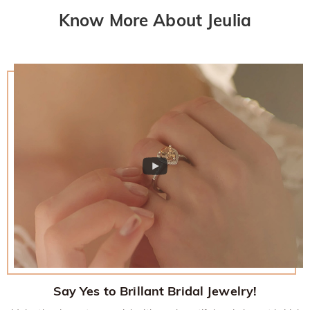
Know More About Jeulia
Say Yes to Brillant Bridal Jewelry!