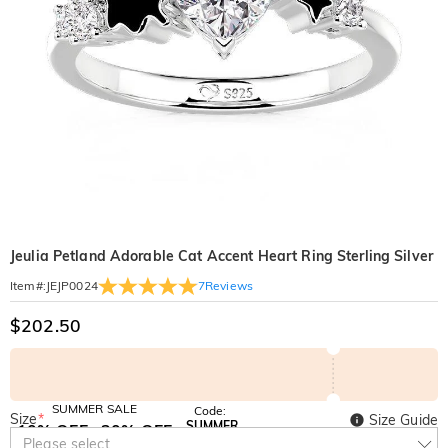
Jeulia Petland Adorable Cat Accent Heart Ring Sterling Silver
7
Reviews
Item#
:
JEJP0024
$202.50
SUMMER SALE
Code:
Size
*
Size Guide
SUMMER
10% OFF
30% OFF
Copy
Please select
SITEWIDE
BOGO