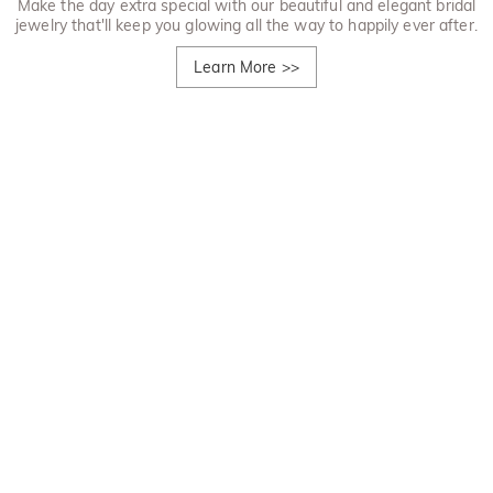
Make the day extra special with our beautiful and elegant bridal
jewelry that'll keep you glowing all the way to happily ever after.
Learn More
>>