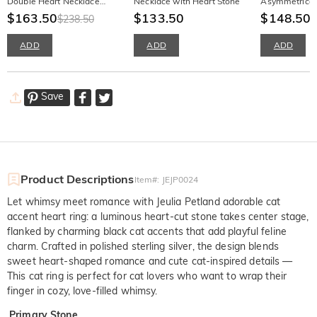
Double Heart Necklace
Necklace with Heart Stone
Asymmetrical
With Birthstone
$163.50
$133.50
Stud Earrings
$148.50
$238.50
ADD
ADD
ADD
Save
Product Descriptions
Item#
:
JEJP0024
Let whimsy meet romance with Jeulia Petland adorable cat
accent heart ring: a luminous heart-cut stone takes center stage,
flanked by charming black cat accents that add playful feline
charm. Crafted in polished sterling silver, the design blends
sweet heart-shaped romance and cute cat-inspired details —
This cat ring is perfect for cat lovers who want to wrap their
finger in cozy, love-filled whimsy.
Primary Stone