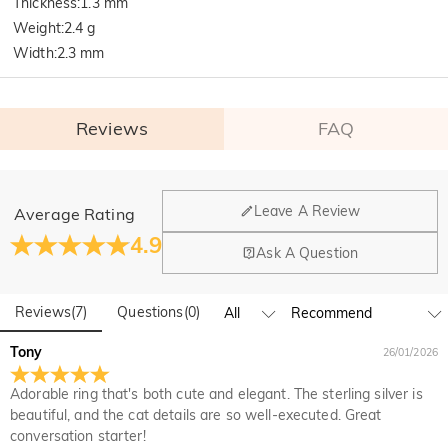
Thickness
:
1.3 mm
Weight
:
2.4 g
Width
:
2.3 mm
Reviews
FAQ
General
Leave A Review
Average Rating
Where is your company located?
4.9
Ask A Question
Our main office is in Los Angeles, California, while design
Do you have any retail locations?
and manufacturing are headquartered in Hong Kong.
Reviews
(
7
)
Questions
(
0
)
Yes! We currently have a brand flagship store in Spain and a
pop-up store in Singapore, offering local customers an in-
Orders & Payment
Tony
26/01/2026
person shopping experience. We will continue to expand our
How do I make changes after my order has been
global offline presence—stay tuned!
Adorable ring that's both cute and elegant. The sterling silver is
placed?
beautiful, and the cat details are so well-executed. Great
If you notice a mistake with your order after receiving an
conversation starter!
How do I change the currency?