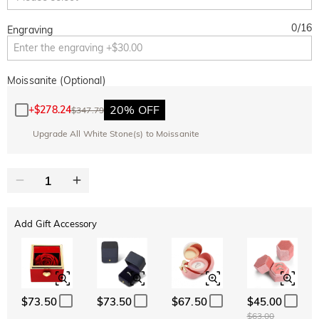
0
/
16
Engraving
Moissanite (Optional)
20% OFF
+
$278.24
$347.79
Upgrade All White Stone(s) to Moissanite
Add Gift Accessory
$73.50
$73.50
$67.50
$45.00
$63.00