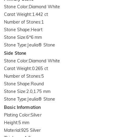
Stone Color
:
Diamond White
Carat Weight
:
1.442 ct
Number of Stones
:
1
Stone Shape
:
Heart
Stone Size
:
6*6 mm
Stone Type
:
Jeulia® Stone
Side Stone
Stone Color
:
Diamond White
Carat Weight
:
0.265 ct
Number of Stones
:
5
Stone Shape
:
Round
Stone Size
:
2.0,1.75 mm
Stone Type
:
Jeulia® Stone
Basic Information
Plating Color
:
Silver
Height
:
5 mm
Material
:
925 Silver