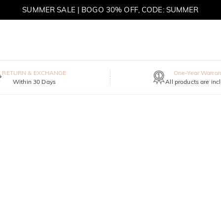
SUMMER SALE | BOGO 30% OFF, CODE: SUMMER
MOVE MY WAY | BUY 3, GET FREE NECKLACE
RETURN & EXCHANGE
One-Year Warran
Within 30 Days
All products are inc