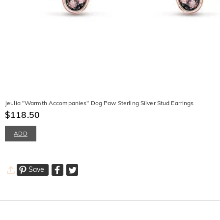
Jeulia "Warmth Accompanies" Dog Paw Sterling Silver Stud Earrings
$118.50
ADD
Save