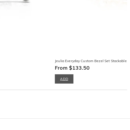
Jeulia Everyday Custom Bezel Set Stackable 
From $133.50
ADD