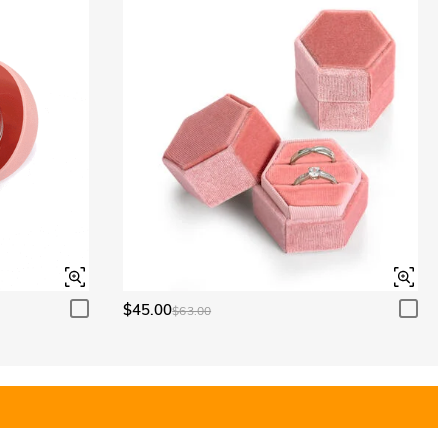
$45.00
$63.00