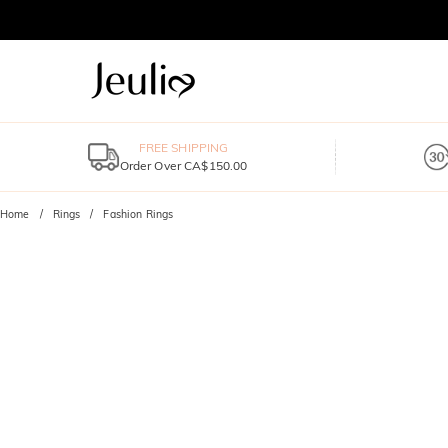
FREE SHIPPING
Order Over CA$150.00
Home
Rings
Fashion Rings