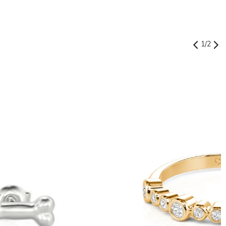
1
/
2