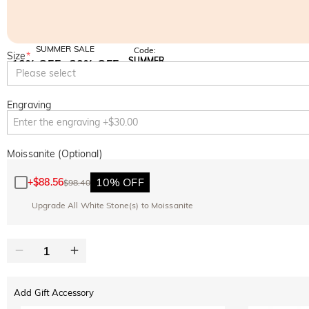
SUMMER SALE
Code:
Size
*
SUMMER
10% OFF
30% OFF
Copy
Please select
SITEWIDE
BOGO
Engraving
Moissanite (Optional)
10% OFF
+
$88.56
$98.40
Upgrade All White Stone(s) to Moissanite
Add Gift Accessory