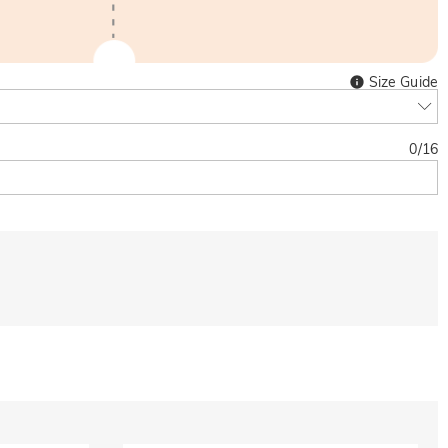
Size Guide
0
/
16