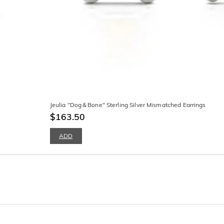
Jeulia "Dog＆Bone" Sterling Silver Mismatched Earrings
$163.50
ADD