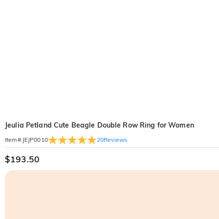
Jeulia Petland Cute Beagle Double Row Ring for Women
20
Reviews
Item#
:
JEJP0010
$193.50