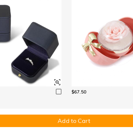
$67.50
Add to Cart