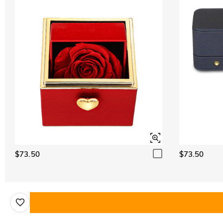
$73.50
$73.50