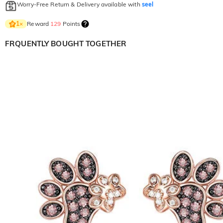
Worry-Free Return & Delivery available with
seel
Reward
129
Points
1
×
FRQUENTLY BOUGHT TOGETHER