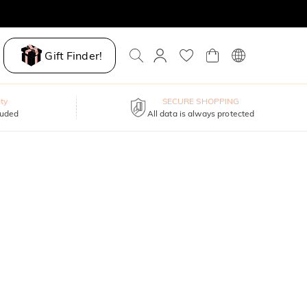
Gift Finder!
ty
SECURE SHOPPING
luded
All data is always protected