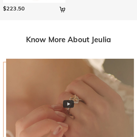
policy.
$223.50
Know More About Jeulia