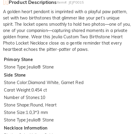
Product Descriptions
Item#
:
JEJP0015
A golden heart pendant is imprinted with a playful paw pattern,
set with two birthstones that glimmer like your pet’s unique
spirit. The locket opens smoothly to hold two photos—one of you,
one of your companion—capturing shared moments in a private
golden frame. Wear this Jeulia Custom Two Birthstone Heart
Photo Locket Necklace close as a gentle reminder that every
heartbeat echoes the pitter-patter of paws.
Primary Stone
Stone Type
:
Jeulia® Stone
Side Stone
Stone Color
:
Diamond White, Garnet Red
Carat Weight
:
0.454 ct
Number of Stones
:
10
Stone Shape
:
Round, Heart
Stone Size
:
1.0,3*3 mm
Stone Type
:
Jeulia® Stone
Necklace Information