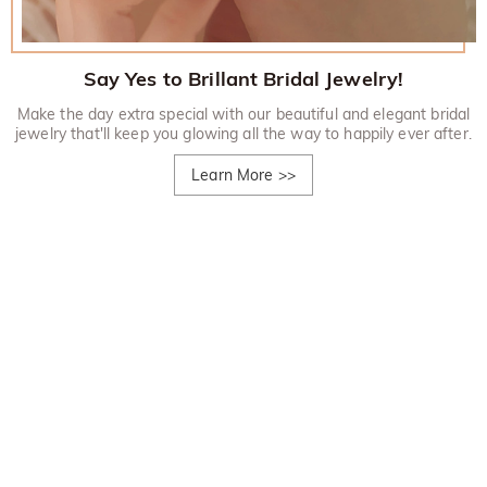
Say Yes to Brillant Bridal Jewelry!
Make the day extra special with our beautiful and elegant bridal
jewelry that'll keep you glowing all the way to happily ever after.
Learn More
>>