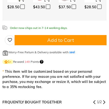
$28.50
$43.50
$37.50
$28.50
Order now ships out in 7-14 working days.
Add to Cart
Worry-Free Return & Delivery available with
seel
Reward
149
Points
1
×
*
This item will be customized based on your personal
preference. If for any reason you are not satisfied with your
purchase, you may exchange or resize it, which will be subject
to a 35% restocking fee.
FRQUENTLY BOUGHT TOGETHER
1
/
2