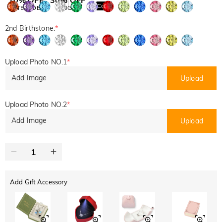
Copy
SITEWIDE
BOGO
2nd Birthstone:
*
Upload Photo NO.1
*
Add Image
Upload
Upload Photo NO.2
*
Add Image
Upload
Add Gift Accessory