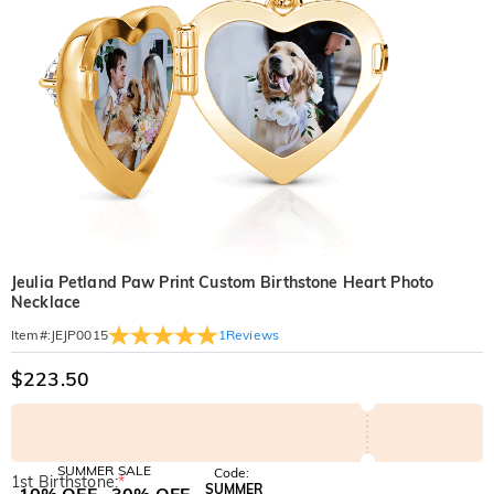
Jeulia Petland Paw Print Custom Birthstone Heart Photo
Necklace
1
Reviews
Item#
:
JEJP0015
$223.50
SUMMER SALE
Code:
1st Birthstone:
*
SUMMER
10% OFF
30% OFF