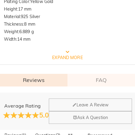
Plating Color
:
Yellow Gold
Height
:
17 mm
Material
:
925 Silver
Thickness
:
8 mm
Weight
:
6.889 g
Width
:
14 mm
FREE JEULIA PACKAGING
EXPAND MORE
Reviews
FAQ
General
Leave A Review
Average Rating
Where is your company located?
5.0
Ask A Question
Our main office is in Los Angeles, California, while design
Do you have any retail locations?
and manufacturing are headquartered in Hong Kong.