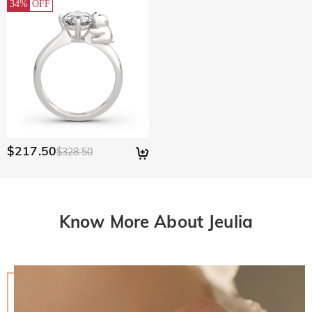
34%
OFF
$217.50
$328.50
Know More About Jeulia