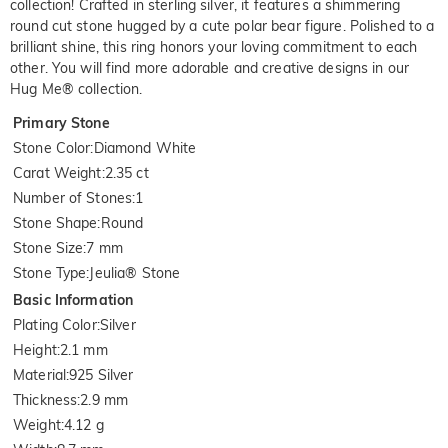
collection! Crafted in sterling silver, it features a shimmering
round cut stone hugged by a cute polar bear figure. Polished to a
brilliant shine, this ring honors your loving commitment to each
other. You will find more adorable and creative designs in our
Hug Me® collection.
Primary Stone
Stone Color
:
Diamond White
Carat Weight
:
2.35 ct
Number of Stones
:
1
Stone Shape
:
Round
Stone Size
:
7 mm
Stone Type
:
Jeulia® Stone
Basic Information
Plating Color
:
Silver
Height
:
2.1 mm
Material
:
925 Silver
Thickness
:
2.9 mm
Weight
:
4.12 g