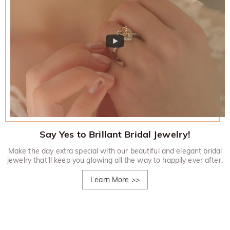
Say Yes to Brillant Bridal Jewelry!
Make the day extra special with our beautiful and elegant bridal
jewelry that'll keep you glowing all the way to happily ever after.
Learn More
>>