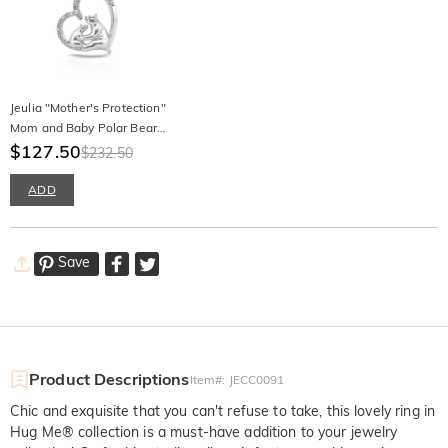
Jeulia "Mother's Protection"
Mom and Baby Polar Bear
Sterling Silver Necklace
$127.50
$232.50
ADD
Save
Product Descriptions
Item#
:
JECC0091
Chic and exquisite that you can't refuse to take, this lovely ring in
Hug Me® collection is a must-have addition to your jewelry