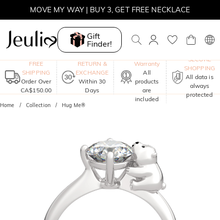
MOVE MY WAY | BUY 3, GET FREE NECKLACE
Gift
Finder!
One-Year
SECURE
FREE
RETURN &
Warranty
SHOPPING
SHIPPING
EXCHANGE
All
All data is
Order Over
Within 30
products
always
CA$150.00
Days
are
protected
included
Home
Collection
Hug Me®