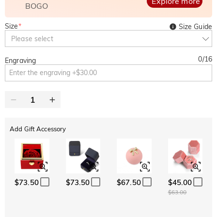
Explore more
BOGO
Size
*
Size Guide
Please select
0
/
16
Engraving
Add Gift Accessory
$73.50
$73.50
$67.50
$45.00
$63.00