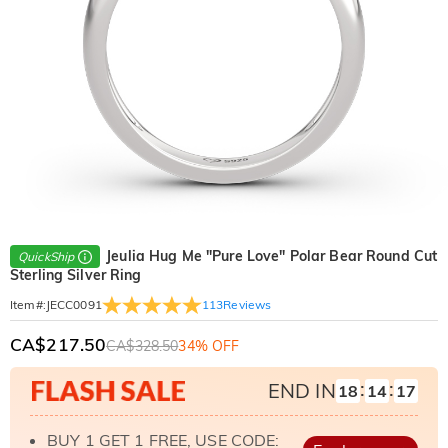
Jeulia Hug Me "Pure Love" Polar Bear Round Cut
QuickShip
Sterling Silver Ring
113
Reviews
Item#
:
JECC0091
CA$217.50
CA$328.50
34% OFF
:
:
END IN
18
14
16
BUY 1 GET 1 FREE, USE CODE: