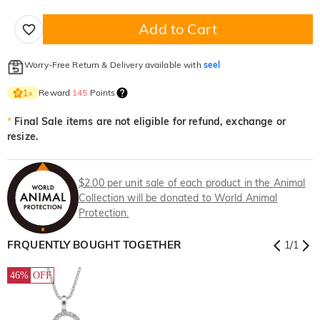
Add to Cart
Worry-Free Return & Delivery available with
seel
Reward
145
Points
1
×
*
Final Sale items are not eligible for refund, exchange or
resize.
$2.00 per unit sale of each product in the Animal
Collection will be donated to World Animal
Protection.
FRQUENTLY BOUGHT TOGETHER
1
/
1
46%
OFF