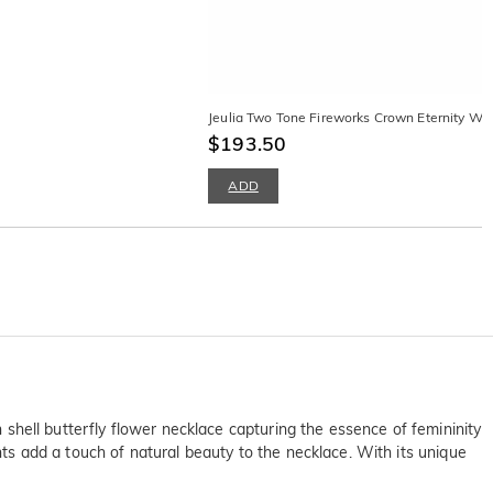
Jeulia Two Tone Fireworks Crown Eternity We
$193.50
ADD
n shell butterfly flower necklace capturing the essence of femininity
ents add a touch of natural beauty to the necklace. With its unique