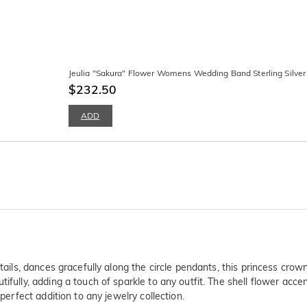
Jeulia "Sakura" Flower Womens Wedding Band Sterling Silver
$232.50
ADD
etails, dances gracefully along the circle pendants, this princess crow
ifully, adding a touch of sparkle to any outfit. The shell flower acc
perfect addition to any jewelry collection.