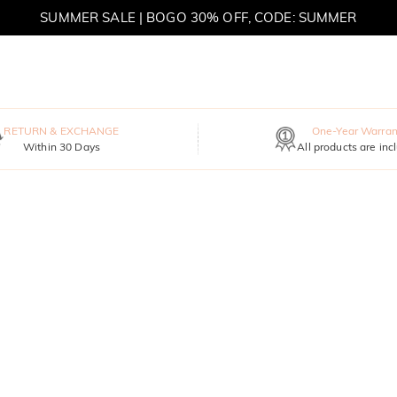
SUMMER SALE | BOGO 30% OFF, CODE: SUMMER
MOVE MY WAY | BUY 3, GET FREE NECKLACE
RETURN & EXCHANGE
One-Year Warran
Within 30 Days
All products are inc