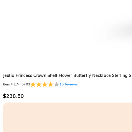
Jeulia Princess Crown Shell Flower Butterfly Necklace Sterling S
10
Reviews
Item#
:
JENF0703
$238.50