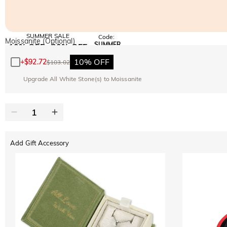
SUMMER SALE
Code:
Moissanite (Optional)
SUMMER
10% OFF
30% OFF
Copy
SITEWIDE
BOGO
10% OFF
+
$92.72
$103.02
Upgrade All White Stone(s) to Moissanite
Add Gift Accessory