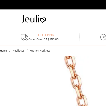
FREE SHIPPING
Order Over CA$150.00
Home
Necklaces
Fashion Necklace