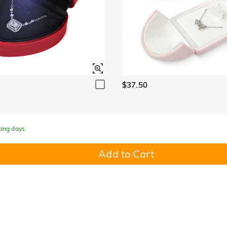
$37.50
king days.
Add to Cart