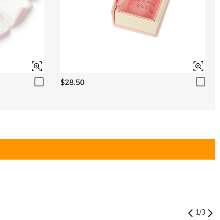
$28.50
1
/
3