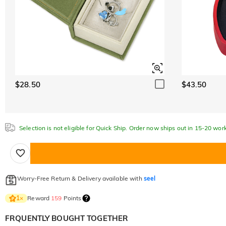
$28.50
$43.50
Selection is not eligible for Quick Ship. Order now ships out in 15-20 wor
Worry-Free Return & Delivery available with
seel
Reward
159
Points
1
×
FRQUENTLY BOUGHT TOGETHER