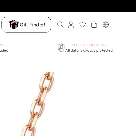
Gift Finder!
ty
SECURE SHOPPING
luded
All data is always protected