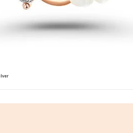
ilver