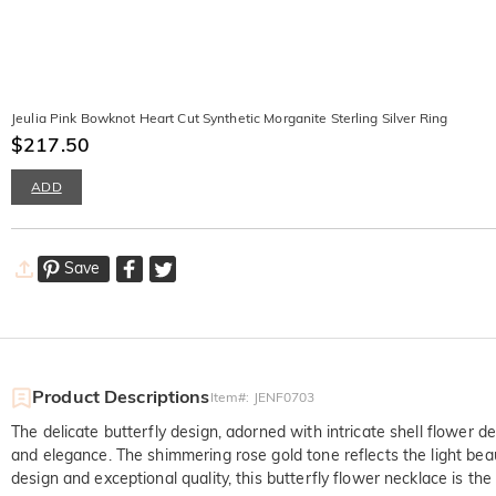
Jeulia Pink Bowknot Heart Cut Synthetic Morganite Sterling Silver Ring
$217.50
ADD
Save
Product Descriptions
Item#
:
JENF0703
The delicate butterfly design, adorned with intricate shell flower d
and elegance. The shimmering rose gold tone reflects the light beaut
design and exceptional quality, this butterfly flower necklace is the 