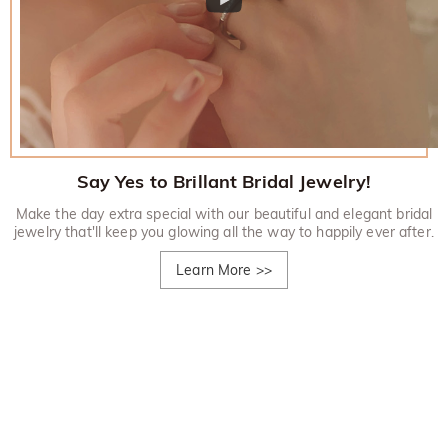
Say Yes to Brillant Bridal Jewelry!
Make the day extra special with our beautiful and elegant bridal
jewelry that'll keep you glowing all the way to happily ever after.
Learn More
>>