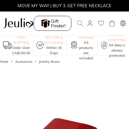
MOVE MY WAY | BUY 3, GET FREE NECKLACE
Gift
Finder!
One-Year
SECURE
FREE
RETURN &
Warranty
SHOPPING
SHIPPING
EXCHANGE
All
All data is
Order Over
Within 30
products
always
CA$150.00
Days
are
protected
included
Home
Accessories
Jewelry Boxes