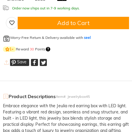
Order now ships out in 7-9 working days.
Add to Cart
Worry-Free Return & Delivery available with
seel
Reward
30
Points
1
×
Save
Product Descriptions
Item#
:
Jewelrybox45
Embrace elegance with the Jeulia red earring box with LED light.
Featuring a vibrant red design, seamless and snug structure, and
built - in LED light, this jewelry box blends stylish storage and
practical display. Perfect for showcasing earrings, this earring gift
box adds a touch of luxury to jewelry organization and gifting.