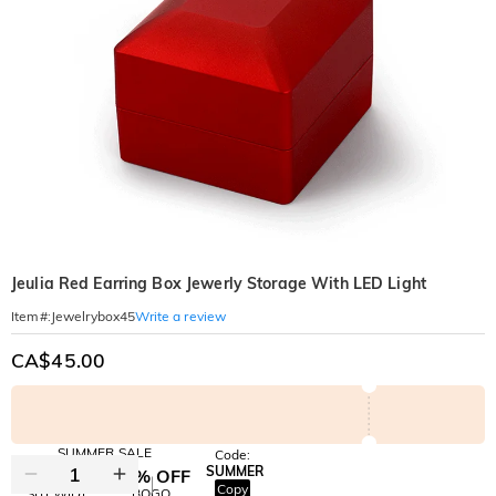
Jeulia Red Earring Box Jewerly Storage With LED Light
Write a review
Item#
:
Jewelrybox45
CA$45.00
SUMMER SALE
Code:
SUMMER
10% OFF
30% OFF
Copy
SITEWIDE
BOGO