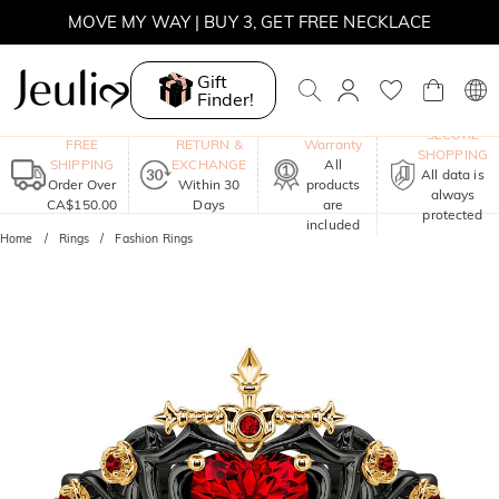
MOVE MY WAY | BUY 3, GET FREE NECKLACE
Gift
Finder!
One-Year
SECURE
FREE
RETURN &
Warranty
SHOPPING
SHIPPING
EXCHANGE
All
All data is
Order Over
Within 30
products
always
CA$150.00
Days
are
protected
included
Home
Rings
Fashion Rings