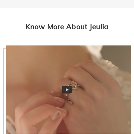
Know More About Jeulia