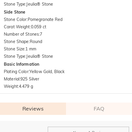
Stone Type
:
Jeulia® Stone
Side Stone
Stone Color
:
Pomegranate Red
Carat Weight
:
0.059 ct
Number of Stones
:
7
Stone Shape
:
Round
Stone Size
:
1 mm
Stone Type
:
Jeulia® Stone
Basic Information
Plating Color
:
Yellow Gold, Black
Material
:
925 Silver
Weight
:
4.479 g
Reviews
FAQ
General