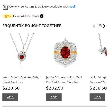
Worry-Free Return & Delivery available with
seel
Reward
115
Points
1
×
FRQUENTLY BOUGHT TOGETHER
1
/
3
Jeulia Sword Couples Ruby
Jeulia Gorgeous Halo Oval
Jeulia “Angel
Heart Necklace
Cut Red Stone Ring Set
Demons” Win
$223.50
3PCS
$232.50
Necklace
$238.50
$
ADD
ADD
ADD