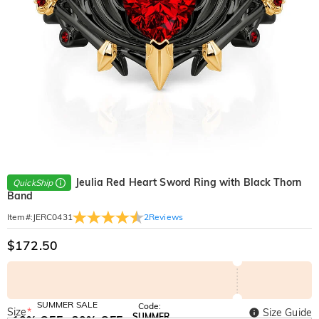
Jeulia Red Heart Sword Ring with Black Thorn
QuickShip
Band
2
Reviews
Item#
:
JERC0431
$172.50
SUMMER SALE
Code:
Size
*
Size Guide
SUMMER