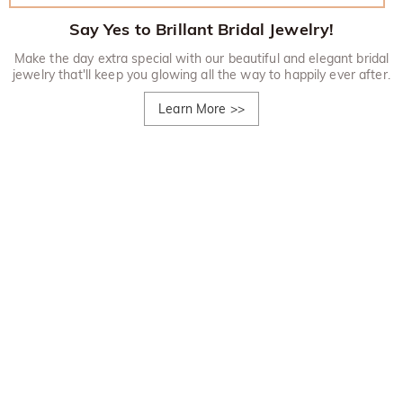
Say Yes to Brillant Bridal Jewelry!
Make the day extra special with our beautiful and elegant bridal
jewelry that'll keep you glowing all the way to happily ever after.
Learn More
>>