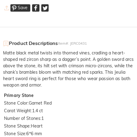
Save
Product Descriptions
Item#
:
JERC0431
Matte black metal twists into thorned vines, cradling a heart-
shaped red zircon sharp as a dagger’s point. A golden sword arcs
above the stone, its hilt set with crimson micro-zircons, while the
shank’s brambles bloom with matching red sparks. This Jeulia
heart sword ring is perfect for those who wear passion as both
weapon and armor.
Primary Stone
Stone Color
:
Garnet Red
Carat Weight
:
1.4 ct
Number of Stones
:
1
Stone Shape
:
Heart
Stone Size
:
6*6 mm