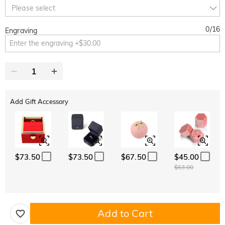
10% OFF
30% OFF
Copy
Please select
SITEWIDE
BOGO
0
/
16
Engraving
Add Gift Accessory
$73.50
$73.50
$67.50
$45.00
$63.00
Add to Cart