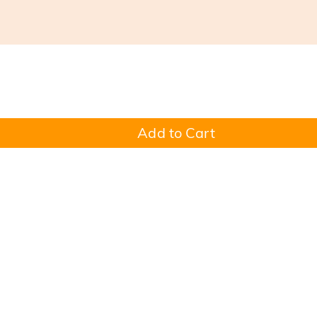
Add to Cart