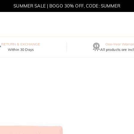
SUMMER SALE | BOGO 30% OFF, CODE: SUMMER
MOVE MY WAY | BUY 3, GET FREE NECKLACE
RETURN & EXCHANGE
One-Year Warran
Within 30 Days
All products are inc