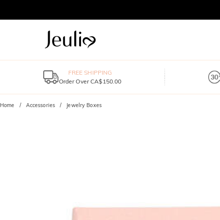
FREE SHIPPING
Order Over CA$150.00
Home
Accessories
Jewelry Boxes