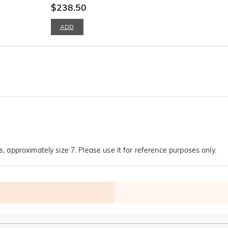
$238.50
ADD
s, approximately size 7. Please use it for reference purposes only.