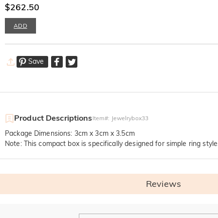
$262.50
ADD
Save
Product Descriptions
Item#
:
Jewelrybox33
Package Dimensions: 3cm x 3cm x 3.5cm
Note: This compact box is specifically designed for simple ring style
Reviews