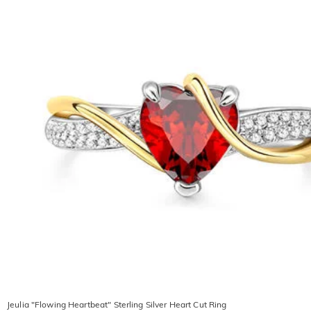
Jeulia "Flowing Heartbeat" Sterling Silver Heart Cut Ring