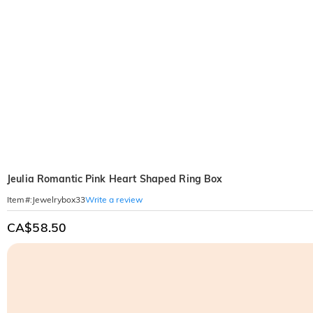
Jeulia Romantic Pink Heart Shaped Ring Box
Write a review
Item#
:
Jewelrybox33
CA$58.50