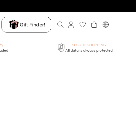
Gift Finder!
ty
SECURE SHOPPING
luded
All data is always protected