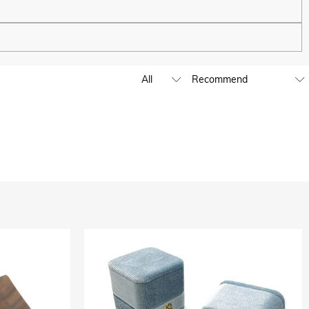
ping experience. We will continue to expand our global offline
business hours, leave us a clear and detailed message with your
D,EUR,GBP,MXN,AUD,NZD,PHP,SGD,INR
ia are handled by PayPal.
except where it is part of providing a service to you - e.g.
 and profiling or where we have your express permission to do so.