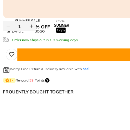
SUMMER SALE
Code:
SUMMER
10% OFF
30% OFF
Copy
SITEWIDE
BOGO
Order now ships out in 1-3 working days.
Worry-Free Return & Delivery available with
seel
Reward
39
Points
1
×
FRQUENTLY BOUGHT TOGETHER