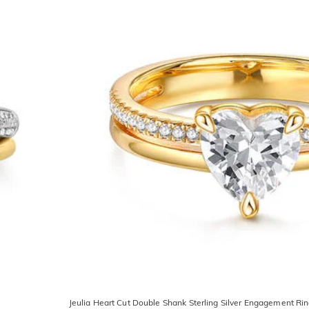
Jeulia Heart Cut Double Shank Sterling Silver Engagement Ri