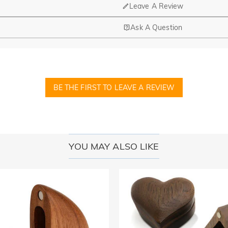
Leave A Review
Ask A Question
nd manufacturing are headquartered in Hong Kong.
op-up store in Singapore, offering local customers an in-person shop
BE THE FIRST TO LEAVE A REVIEW
ed?
r confirmation email, please call us at 1-888-219-8158. If it's after 
here you can change the currency to one of the following: USD,CA
YOU MAY ALSO LIKE
cards.
r payment information ourselves. All payment related matters on Jeul
 disclose information about our customers or visitors to third parties 
 and other security checks and for the purposes of customer research