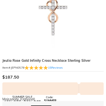
Jeulia Rose Gold Infinity Cross Necklace Sterling Silver
15
Reviews
Item#
:
JEPN0578
$187.50
SUMMER SALE
Code:
Moissanite (Optional)
SUMMER
10% OFF
30% OFF
Copy
SITEWIDE
BOGO