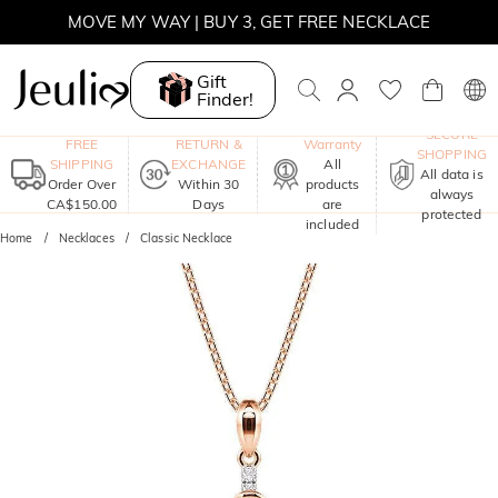
MOVE MY WAY | BUY 3, GET FREE NECKLACE
Gift
Finder!
One-Year
SECURE
FREE
RETURN &
Warranty
SHOPPING
SHIPPING
EXCHANGE
All
All data is
Order Over
Within 30
products
always
CA$150.00
Days
are
protected
included
Home
Necklaces
Classic Necklace