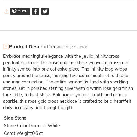
Save
Product Descriptions
Item#
:
JEPN0578
Embrace meaningful elegance with the Jeulia infinity cross
pendant necklace. This rose gold necklace weaves a cross and
infinity symbol into one cohesive piece. The infinity loop wraps
gently around the cross, merging two iconic motifs of faith and
enduring connection. The entire pendant is lined with sparkling
stones, set in polished sterling silver with a warm rose gold finish
for subtle, radiant shine. Balancing symbolic depth and refined
sparkle, this rose gold cross necklace is crafted to be a heartfelt
daily accessory or a thoughtful gift.
Side Stone
Stone Color
:
Diamond White
Carat Weight
:
0.6 ct