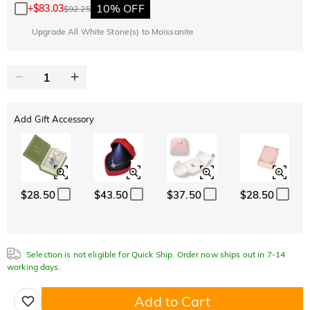
10% OFF
+
$83.03
$92.25
Upgrade All White Stone(s) to Moissanite
Add Gift Accessory
$28.50
$43.50
$37.50
$28.50
Selection is not eligible for Quick Ship. Order now ships out in 7-14
working days.
Add to Cart