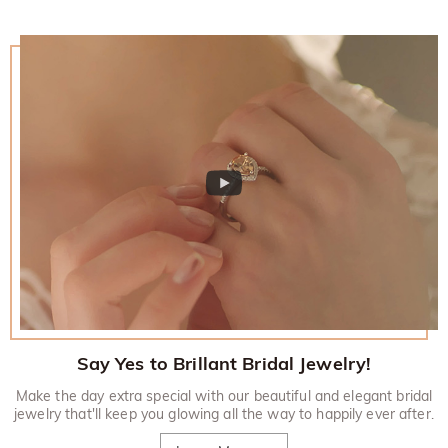
Say Yes to Brillant Bridal Jewelry!
Make the day extra special with our beautiful and elegant bridal
jewelry that'll keep you glowing all the way to happily ever after.