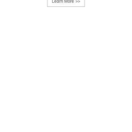
Learn More
>>