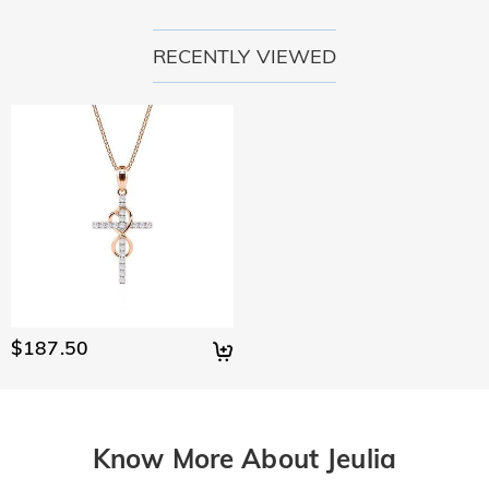
RECENTLY VIEWED
$187.50
Know More About Jeulia