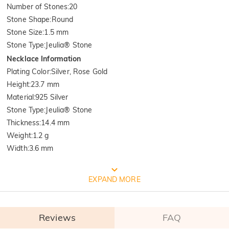
Number of Stones
:
20
Stone Shape
:
Round
Stone Size
:
1.5 mm
Stone Type
:
Jeulia® Stone
Necklace Information
Plating Color
:
Silver, Rose Gold
Height
:
23.7 mm
Material
:
925 Silver
Stone Type
:
Jeulia® Stone
Thickness
:
14.4 mm
Weight
:
1.2 g
Width
:
3.6 mm
FREE JEULIA PACKAGING
EXPAND MORE
Reviews
FAQ