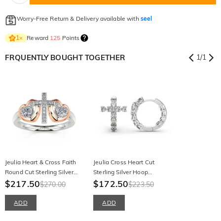
Worry-Free Return & Delivery available with
seel
Reward
125
Points
1
×
FRQUENTLY BOUGHT TOGETHER
1
/
1
Jeulia Heart & Cross Faith
Jeulia Cross Heart Cut
Round Cut Sterling Silver
Sterling Silver Hoop
Ring
$217.50
Earrings
$172.50
$270.00
$223.50
ADD
ADD