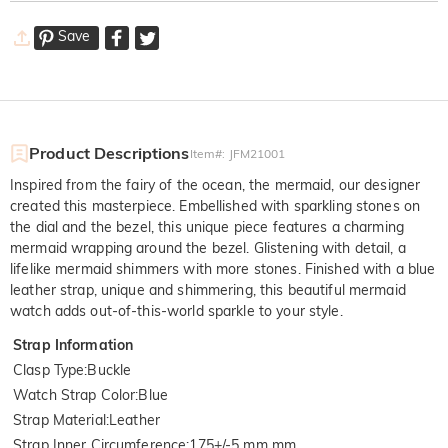
Save
Product Descriptions
Item#
:
JFM21001
Inspired from the fairy of the ocean, the mermaid, our designer
created this masterpiece. Embellished with sparkling stones on
the dial and the bezel, this unique piece features a charming
mermaid wrapping around the bezel. Glistening with detail, a
lifelike mermaid shimmers with more stones. Finished with a blue
leather strap, unique and shimmering, this beautiful mermaid
watch adds out-of-this-world sparkle to your style.
Strap Information
Clasp Type
:
Buckle
Watch Strap Color
:
Blue
Strap Material
:
Leather
Strap Inner Circumference
:
175+/-5 mm mm