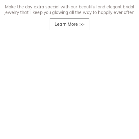
Make the day extra special with our beautiful and elegant bridal
jewelry that'll keep you glowing all the way to happily ever after.
Learn More
>>