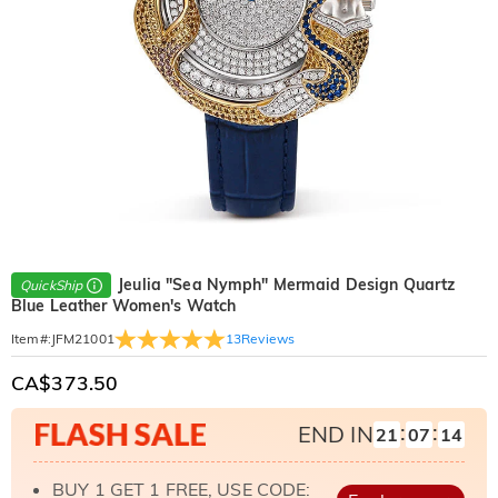
Jeulia "Sea Nymph" Mermaid Design Quartz
QuickShip
Blue Leather Women's Watch
13
Reviews
Item#
:
JFM21001
CA$373.50
:
:
END IN
21
07
12
BUY 1 GET 1 FREE, USE CODE: