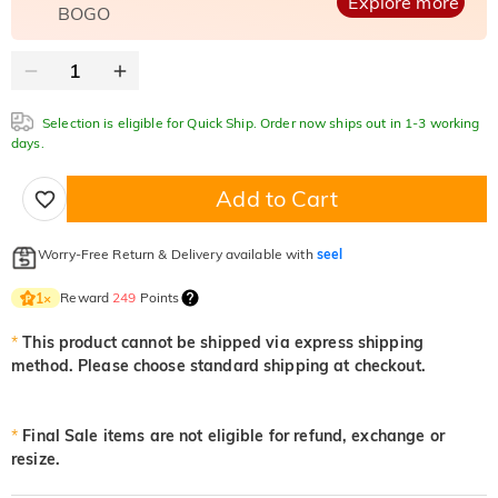
Explore more
BOGO
Selection is eligible for Quick Ship. Order now ships out in 1-3 working
days.
Add to Cart
Worry-Free Return & Delivery available with
seel
Reward
249
Points
1
×
*
This product cannot be shipped via express shipping
method. Please choose standard shipping at checkout.
*
Final Sale items are not eligible for refund, exchange or
resize.