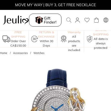
MOVE MY WAY | BUY 3, GET FREE NECKLACE
Gift
Finder!
One-Year
SECURE
FREE
RETURN &
Warranty
SHOPPING
SHIPPING
EXCHANGE
All
All data is
Order Over
Within 30
products
always
CA$150.00
Days
are
protected
included
Home
Accessories
Watches