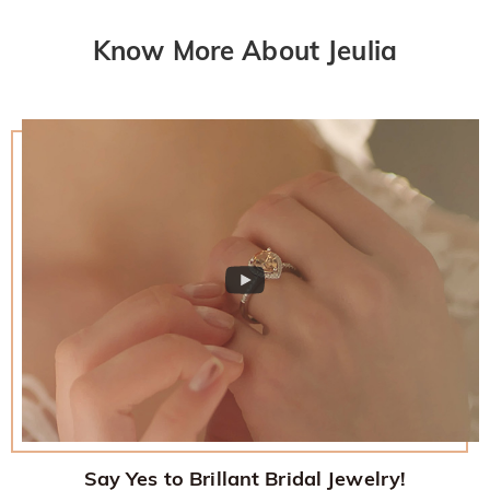
Know More About Jeulia
Say Yes to Brillant Bridal Jewelry!