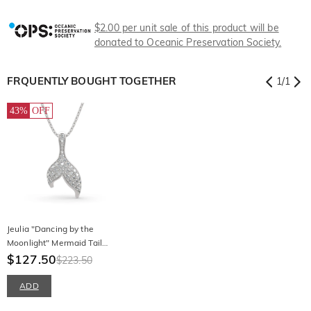
$2.00 per unit sale of this product will be
donated to Oceanic Preservation Society.
FRQUENTLY BOUGHT TOGETHER
1
/
1
43%
OFF
Jeulia "Dancing by the
Moonlight" Mermaid Tail
Sterling Silver Necklace
$127.50
$223.50
ADD