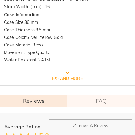
Strap Width（mm）
:
16
Case Information
Case Size
:
36 mm
Case Thickness
:
8.5 mm
Case Color
:
Silver, Yellow Gold
Case Material
:
Brass
Movement Type
:
Quartz
Water Resistant
:
3 ATM
FREE JEULIA PACKAGING
EXPAND MORE
Reviews
FAQ
General
Leave A Review
Average Rating
Where is your company located?