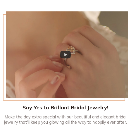
Say Yes to Brillant Bridal Jewelry!
Make the day extra special with our beautiful and elegant bridal
jewelry that'll keep you glowing all the way to happily ever after.