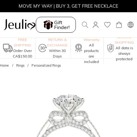
SUMMER SALE | 10% OFF SITEWIDE, CODE: SUMMER
SUMMER SALE | BOGO 30% OFF, CODE: SUMMER
Gift
Finder!
MOVE MY WAY | BUY 3, GET FREE NECKLACE
One-Year
SECURE
FREE
RETURN &
Warranty
SHOPPING
SHIPPING
EXCHANGE
All
All data is
Order Over
Within 30
products
always
CA$150.00
Days
are
protected
included
Home
Rings
Personalized Rings