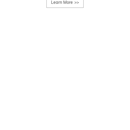
Learn More
>>