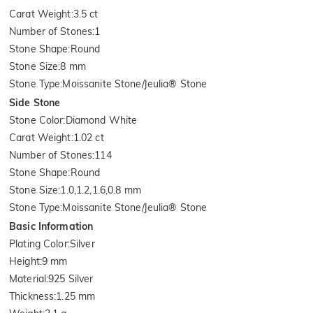
Carat Weight
:
3.5 ct
Number of Stones
:
1
Stone Shape
:
Round
Stone Size
:
8 mm
Stone Type
:
Moissanite Stone/Jeulia® Stone
Side Stone
Stone Color
:
Diamond White
Carat Weight
:
1.02 ct
Number of Stones
:
114
Stone Shape
:
Round
Stone Size
:
1.0,1.2,1.6,0.8 mm
Stone Type
:
Moissanite Stone/Jeulia® Stone
Basic Information
Plating Color
:
Silver
Height
:
9 mm
Material
:
925 Silver
Thickness
:
1.25 mm