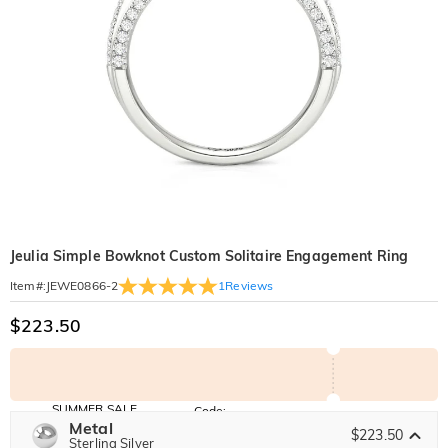
Jeulia Simple Bowknot Custom Solitaire Engagement Ring
1
Reviews
Item#
:
JEWE0866-2
$223.50
SUMMER SALE
Code:
SUMMER
Metal
10% OFF
30% OFF
$223.50
Copy
Sterling Silver
SITEWIDE
BOGO