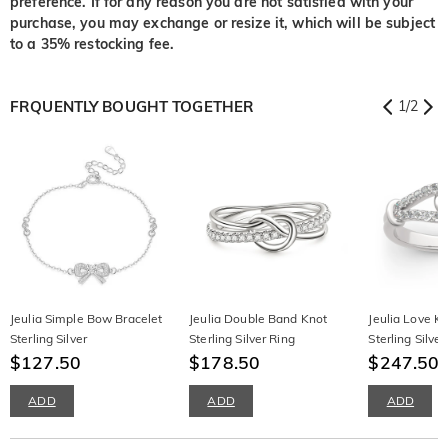
preference. If for any reason you are not satisfied with your
purchase, you may exchange or resize it, which will be subject
to a 35% restocking fee.
FRQUENTLY BOUGHT TOGETHER
1
/
2
Jeulia Simple Bow Bracelet
Jeulia Double Band Knot
Jeulia Love K
Sterling Silver
Sterling Silver Ring
Sterling Silv
$127.50
$178.50
Band
$247.50
ADD
ADD
ADD