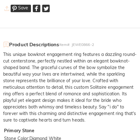
Save
Product Descriptions
Item#
:
JEWE0866-2
This unique bowknot engagement ring features a dazzling round-
cut centerstone, perfectly nestled within an elegant bowknot-
shaped band. The graceful curves of the bow symbolize the
beautiful way your lives are intertwined, while the sparkling
stone represents the brilliance of your love. Crafted with
meticulous attention to detail, this custom Solitaire engagement
ring offers a perfect blend of romance and sophistication. Its
playful yet elegant design makes it ideal for the bride who
appreciates both whimsy and timeless beauty. Say "i do" to
forever with this charming and distinctive engagement ring that's
sure to captivate hearts and turn heads.
Primary Stone
Stone Color
:
Diamond White