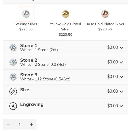
Sterling Silver
Yellow Gold Plated
Rose Gold Plated Silver
$223.50
Silver
$223.50
$223.50
Stone 1
$0.00
White - 1 Stone (2ct)
Stone 2
Jeulia Precious Stone
$0.00
White - 2 Stone (0.034ct)
Stone 3
Jeulia Precious Stone
$0.00
White - 112 Stone (0.546ct)
Moissanite
Brown
$545.63 NOW
25% OFF
ENDS IN
00 : 10 : 32 : 20
$727.50
Size
$90.00
Jeulia Precious Stone
$0.00
Jeulia Stone
Moissanite
Brown
Engraving
$30.00
$45.00
$0.00
Please select
Size Guide
Jeulia Stone
Moissanite
Brown
$399.38 NOW
25% OFF
ENDS IN
00 : 10 : 32 : 20
0
/
16
$532.50
$45.00
White
Garnet Red
Amethyst Purple
$0.00
$0.00
$0.00
Jeulia Stone
Text