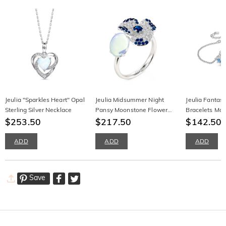
Jeulia "Sparkles Heart" Opal
Jeulia Midsummer Night
Jeulia Fantas
Sterling Silver Necklace
Pansy Moonstone Flower
Bracelets Mo
$253.50
Ring
$217.50
Sterling Silver
$142.50
ADD
ADD
ADD
Save