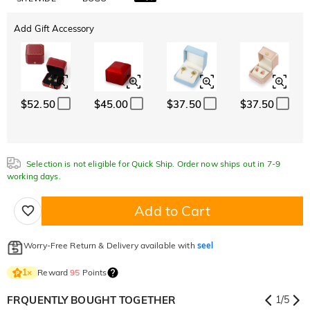
Add Gift Accessory
$52.50
$45.00
$37.50
$37.50
Selection is not eligible for Quick Ship. Order now ships out in 7-9
working days.
Add to Cart
Worry-Free Return & Delivery available with
seel
Reward
95
Points
1
×
FRQUENTLY BOUGHT TOGETHER
1
/
5