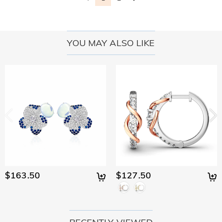
YOU MAY ALSO LIKE
$163.50
$127.50