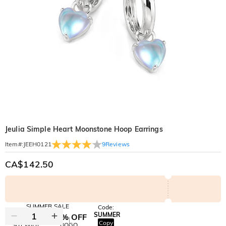
Jeulia Simple Heart Moonstone Hoop Earrings
9
Reviews
Item#
:
JEEH0121
CA$142.50
SUMMER SALE
Code:
SUMMER
10% OFF
30% OFF
Copy
SITEWIDE
BOGO