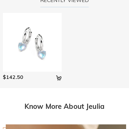
RECENTLY VIEWED
$142.50
Know More About Jeulia