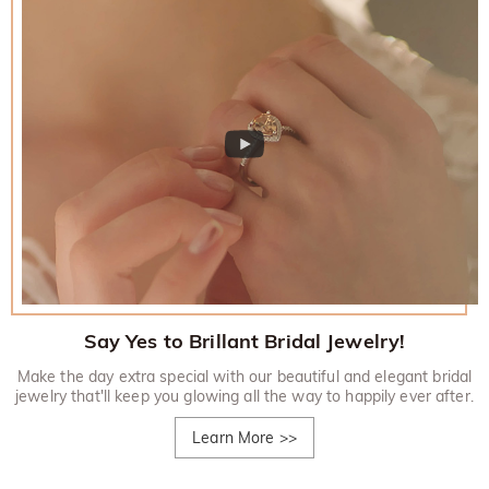
Say Yes to Brillant Bridal Jewelry!
Make the day extra special with our beautiful and elegant bridal
jewelry that'll keep you glowing all the way to happily ever after.
Learn More
>>