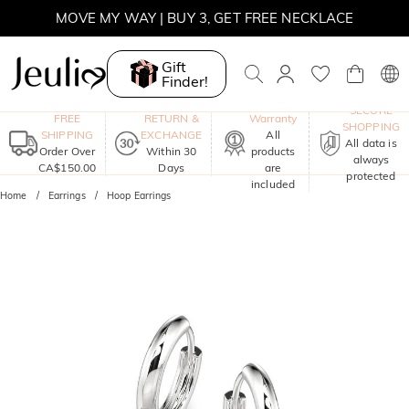
MOVE MY WAY | BUY 3, GET FREE NECKLACE
Gift
Finder!
One-Year
SECURE
FREE
RETURN &
Warranty
SHOPPING
SHIPPING
EXCHANGE
All
All data is
Order Over
Within 30
products
always
CA$150.00
Days
are
protected
included
Home
Earrings
Hoop Earrings