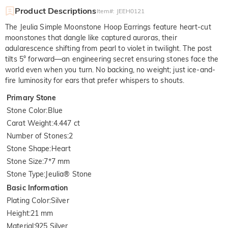
Product Descriptions
Item#
:
JEEH0121
The Jeulia Simple Moonstone Hoop Earrings feature heart-cut
moonstones that dangle like captured auroras, their
adularescence shifting from pearl to violet in twilight. The post
tilts 5° forward—an engineering secret ensuring stones face the
world even when you turn. No backing, no weight; just ice-and-
fire luminosity for ears that prefer whispers to shouts.
Primary Stone
Stone Color
:
Blue
Carat Weight
:
4.447 ct
Number of Stones
:
2
Stone Shape
:
Heart
Stone Size
:
7*7 mm
Stone Type
:
Jeulia® Stone
Basic Information
Plating Color
:
Silver
Height
:
21 mm
Material
:
925 Silver