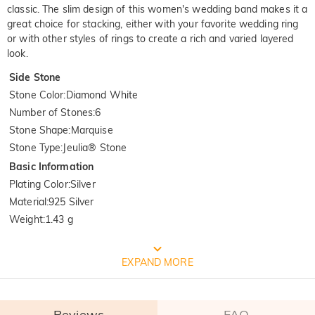
classic. The slim design of this women's wedding band makes it a
great choice for stacking, either with your favorite wedding ring
or with other styles of rings to create a rich and varied layered
look.
Side Stone
Stone Color
:
Diamond White
Number of Stones
:
6
Stone Shape
:
Marquise
Stone Type
:
Jeulia® Stone
Basic Information
Plating Color
:
Silver
Material
:
925 Silver
Weight
:
1.43 g
FREE JEULIA PACKAGING
EXPAND MORE
Reviews
FAQ