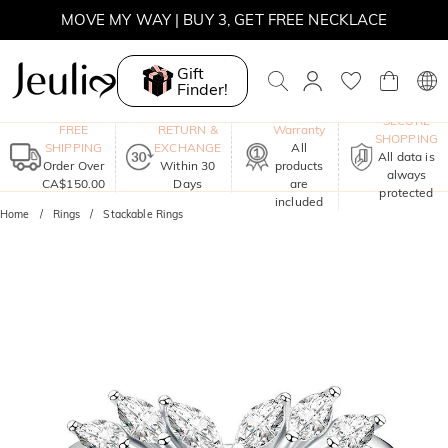
SUMMER SALE | BOGO 30% OFF, CODE: SUMMER
MOVE MY WAY | BUY 3, GET FREE NECKLACE
Gift
Finder!
One-Year
SECURE
FREE
RETURN &
Warranty
SHOPPING
SHIPPING
EXCHANGE
All
All data is
Order Over
Within 30
products
always
CA$150.00
Days
are
protected
included
Home
Rings
Stackable Rings