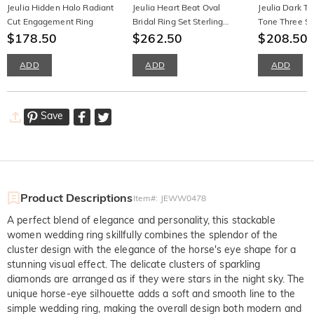
Jeulia Hidden Halo Radiant
Jeulia Heart Beat Oval
Jeulia Dark T
Cut Engagement Ring
Bridal Ring Set Sterling
Tone Three S
$178.50
Silver
$262.50
Engagement R
$208.50
Twist Band
ADD
ADD
ADD
Save
Product Descriptions
Item#
:
JEWW0478
A perfect blend of elegance and personality, this stackable
women wedding ring skillfully combines the splendor of the
cluster design with the elegance of the horse's eye shape for a
stunning visual effect. The delicate clusters of sparkling
diamonds are arranged as if they were stars in the night sky. The
unique horse-eye silhouette adds a soft and smooth line to the
simple wedding ring, making the overall design both modern and