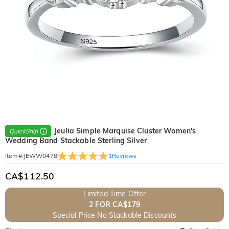
Jeulia Simple Marquise Cluster Women's
QuickShip
Wedding Band Stackable Sterling Silver
1
Reviews
Item#
:
JEWW0478
CA$112.50
Limited Time Offer
2 FOR CA$179
Special Price No Stackable Discounts