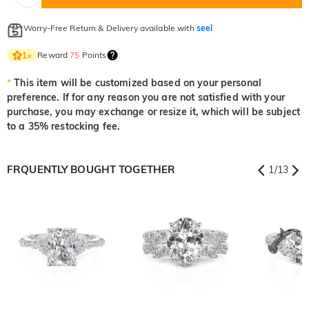
Worry-Free Return & Delivery available with
seel
Reward
75
Points
1
×
*
This item will be customized based on your personal
preference. If for any reason you are not satisfied with your
purchase, you may exchange or resize it, which will be subject
to a 35% restocking fee.
FRQUENTLY BOUGHT TOGETHER
1
/
13