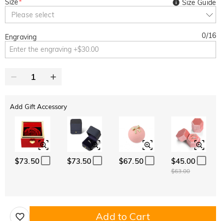
Size
*
Size Guide
Please select
0
/
16
Engraving
Add Gift Accessory
$73.50
$73.50
$67.50
$45.00
$63.00
Add to Cart