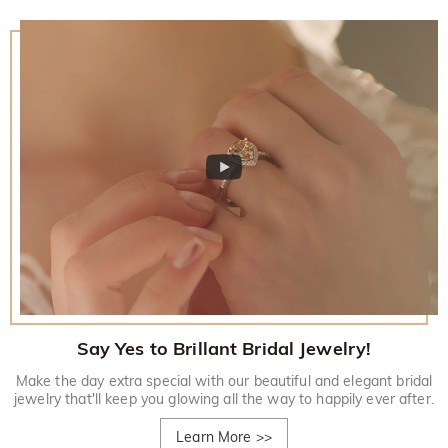
Say Yes to Brillant Bridal Jewelry!
Make the day extra special with our beautiful and elegant bridal
jewelry that'll keep you glowing all the way to happily ever after.
Learn More
>>