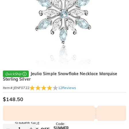
Jeulia Simple Snowflake Necklace Marquise
QuickShip
Sterling Silver
12
Reviews
Item#
:
JENF0722
$148.50
SUMMER SALE
Code:
SUMMER