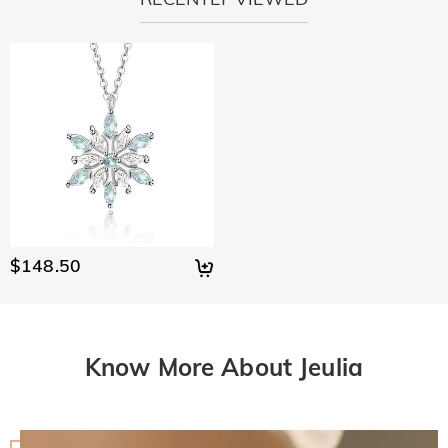
$148.50
Know More About Jeulia