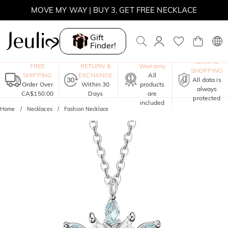
MOVE MY WAY | BUY 3, GET FREE NECKLACE
Gift
Finder!
One-Year
SECURE
FREE
RETURN &
Warranty
SHOPPING
SHIPPING
EXCHANGE
All
All data is
Order Over
Within 30
products
always
CA$150.00
Days
are
protected
included
Home
Necklaces
Fashion Necklace