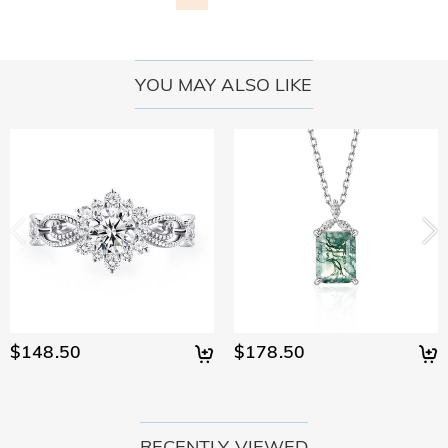
YOU MAY ALSO LIKE
$148.50
$178.50
RECENTLY VIEWED