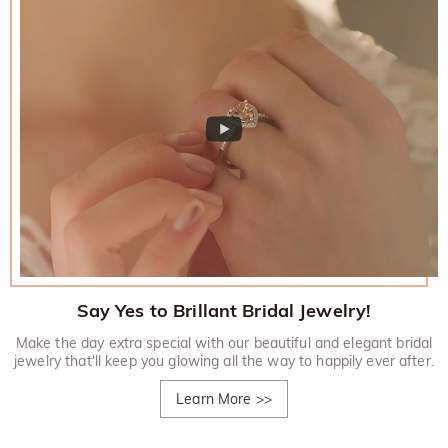
Say Yes to Brillant Bridal Jewelry!
Make the day extra special with our beautiful and elegant bridal
jewelry that'll keep you glowing all the way to happily ever after.
Learn More
>>