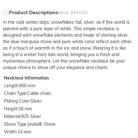
Product Descriptions
Item#
:
JENF0722
In the cold winter days, snowflakes fall, silver, as if the world is
painted with a pure layer of white. This simple necklace is
designed with snowflake elements and made of sterling silver,
the blue marquise stone and pure white color reflect each other,
as if a touch of warmth in the ice and snow. Wearing it is like
being in a winter fairy tale world, bringing you a fresh and
mysterious atmosphere. Let this snowflake necklace be your
unique choice to show off your elegance and charm.
Necklace Information
Length
:
450 mm
Chain Type
:
Cable chain
Plating Color
:
Silver
Height
:
16 mm
Material
:
925 Silver
Stone Type
:
Jeulia® Stone
Width
:
14 mm