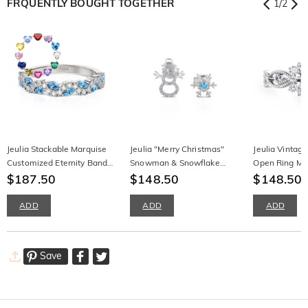
FRQUENTLY BOUGHT TOGETHER
1
/
2
Jeulia Stackable Marquise
Jeulia "Merry Christmas"
Jeulia Vintag
Customized Eternity Band
Snowman & Snowflake
Open Ring Milg
for Women
$187.50
Design Sterling Silver
$148.50
Silver Round 
$148.50
Earrings
ADD
ADD
ADD
Save