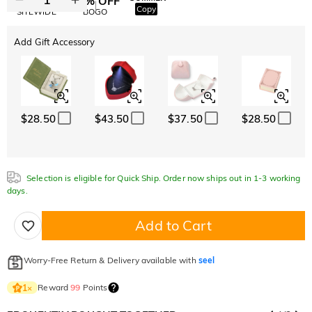
10% OFF
30% OFF
Copy
SITEWIDE
BOGO
Add Gift Accessory
$28.50
$43.50
$37.50
$28.50
Selection is eligible for Quick Ship. Order now ships out in 1-3 working
days.
Add to Cart
Worry-Free Return & Delivery available with
seel
Reward
99
Points
1
×