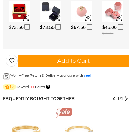
$73.50
$73.50
$67.50
$45.00
$63.00
Add to Cart
Worry-Free Return & Delivery available with
seel
Reward
99
Points
1
×
FRQUENTLY BOUGHT TOGETHER
1
/
1