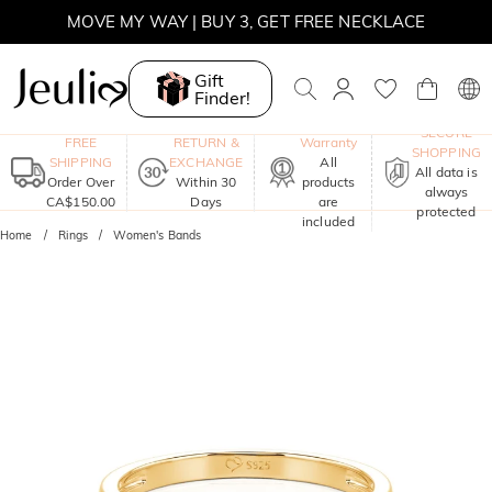
MOVE MY WAY | BUY 3, GET FREE NECKLACE
Gift
Finder!
One-Year
SECURE
FREE
RETURN &
Warranty
SHOPPING
SHIPPING
EXCHANGE
All
All data is
Order Over
Within 30
products
always
CA$150.00
Days
are
protected
included
Home
Rings
Women's Bands