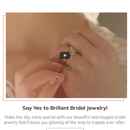
Say Yes to Brillant Bridal Jewelry!
Make the day extra special with our beautiful and elegant bridal
jewelry that'll keep you glowing all the way to happily ever after.