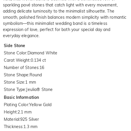
sparkling pavé stones that catch light with every movement,
adding delicate luminosity to the minimalist silhouette. The
smooth, polished finish balances modern simplicity with romantic
symbolism—this minimalist wedding band is a timeless
expression of love, perfect for both your special day and
everyday elegance.
Side Stone
Stone Color
:
Diamond White
Carat Weight
:
0.134 ct
Number of Stones
:
16
Stone Shape
:
Round
Stone Size
:
1 mm
Stone Type
:
Jeulia® Stone
Basic Information
Plating Color
:
Yellow Gold
Height
:
2.1 mm
Material
:
925 Silver
Thickness
:
1.3 mm