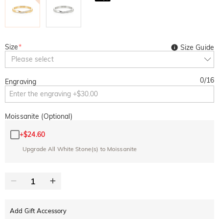
Size
*
Size Guide
Please select
0
/
16
Engraving
Moissanite (Optional)
+
$24.60
Upgrade All White Stone(s) to Moissanite
Add Gift Accessory