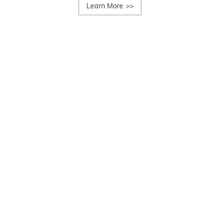
Learn More
>>