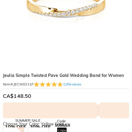
Jeulia Simple Twisted Pave Gold Wedding Band for Women
11
Reviews
Item#
:
JECW0211F
CA$148.50
SUMMER SALE
Code:
Choose Your Color: Yellow Gold
SUMMER
10% OFF
30% OFF
Copy
SITEWIDE
BOGO