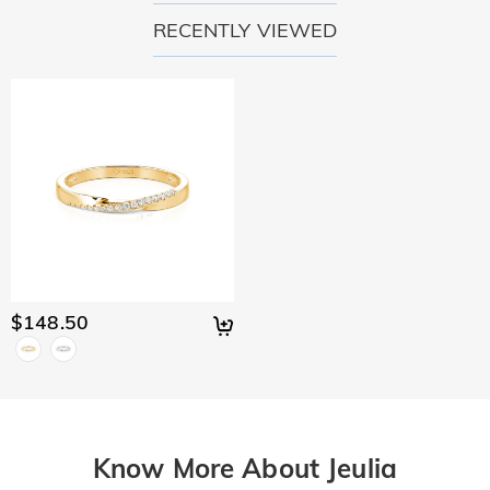
RECENTLY VIEWED
$148.50
Know More About Jeulia