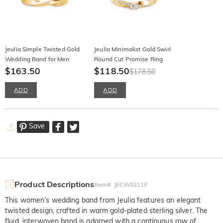
Jeulia Simple Twisted Gold
Jeulia Minimalist Gold Swirl
Wedding Band for Men
Round Cut Promise Ring
$163.50
$118.50
$178.50
ADD
ADD
Save
Product Descriptions
Item#
:
JECW0211F
This women’s wedding band from Jeulia features an elegant
twisted design, crafted in warm gold-plated sterling silver. The
fluid, interwoven band is adorned with a continuous row of