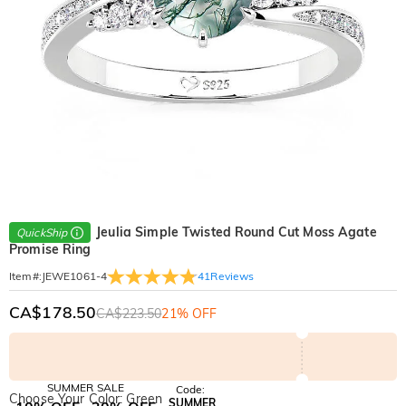
Jeulia Simple Twisted Round Cut Moss Agate
QuickShip
Promise Ring
41
Reviews
Item#
:
JEWE1061-4
CA$178.50
CA$223.50
21% OFF
SUMMER SALE
Code:
Choose Your Color: Green
SUMMER