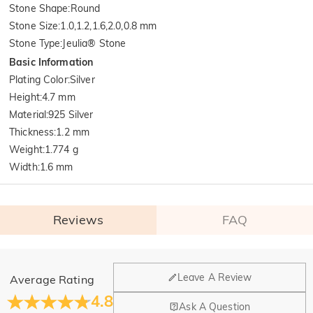
Stone Shape
:
Round
Stone Size
:
1.0,1.2,1.6,2.0,0.8 mm
Stone Type
:
Jeulia® Stone
Basic Information
Plating Color
:
Silver
Height
:
4.7 mm
Material
:
925 Silver
Thickness
:
1.2 mm
Weight
:
1.774 g
Width
:
1.6 mm
Reviews
FAQ
General
Leave A Review
Average Rating
Where is your company located?
4.8
Ask A Question