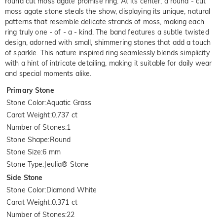
round cut moss agate promise ring. At its center, a round - cut
moss agate stone steals the show, displaying its unique, natural
patterns that resemble delicate strands of moss, making each
ring truly one - of - a - kind. The band features a subtle twisted
design, adorned with small, shimmering stones that add a touch
of sparkle. This nature inspired ring seamlessly blends simplicity
with a hint of intricate detailing, making it suitable for daily wear
and special moments alike.
Primary Stone
Stone Color
:
Aquatic Grass
Carat Weight
:
0.737 ct
Number of Stones
:
1
Stone Shape
:
Round
Stone Size
:
6 mm
Stone Type
:
Jeulia® Stone
Side Stone
Stone Color
:
Diamond White
Carat Weight
:
0.371 ct
Number of Stones
:
22