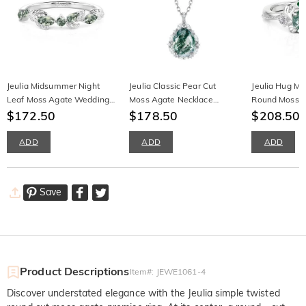
Jeulia Midsummer Night
Jeulia Classic Pear Cut
Jeulia Hug M
Leaf Moss Agate Wedding
Moss Agate Necklace
Round Moss 
Band for Women
$172.50
Sterling Silver
$178.50
Crab Ring
$208.50
ADD
ADD
ADD
Save
Product Descriptions
Item#
:
JEWE1061-4
Discover understated elegance with the Jeulia simple twisted