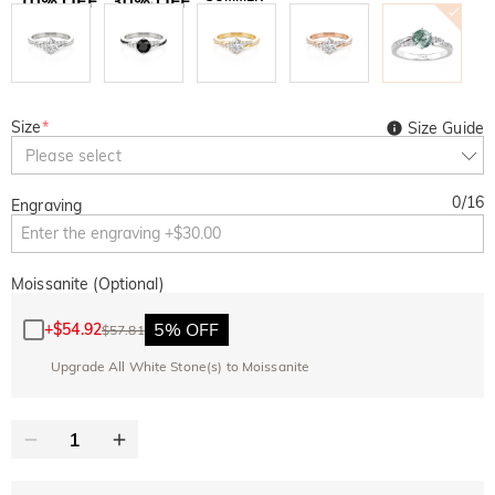
10% OFF
30% OFF
Copy
SITEWIDE
BOGO
Size
*
Size Guide
Please select
0
/
16
Engraving
Moissanite (Optional)
5% OFF
+
$54.92
$57.81
Upgrade All White Stone(s) to Moissanite