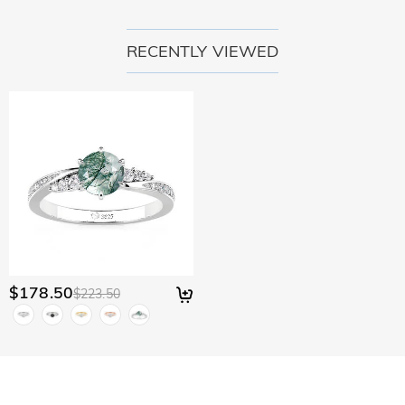
RECENTLY VIEWED
$178.50
$223.50