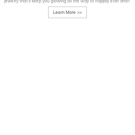
jewelry that'll keep you glowing all the way to happily ever after.
Learn More
>>