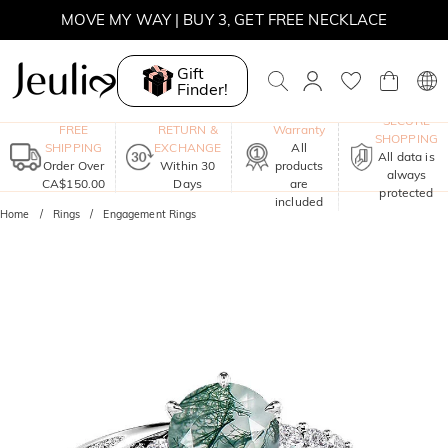
SUMMER SALE | BOGO 30% OFF, CODE: SUMMER
MOVE MY WAY | BUY 3, GET FREE NECKLACE
Gift
Finder!
One-Year
SECURE
FREE
RETURN &
Warranty
SHOPPING
SHIPPING
EXCHANGE
All
All data is
Order Over
Within 30
products
always
CA$150.00
Days
are
protected
included
Home
Rings
Engagement Rings