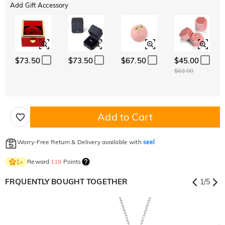
Add Gift Accessory
$73.50
$73.50
$67.50
$45.00
$63.00
Add to Cart
Worry-Free Return & Delivery available with
seel
Reward
119
Points
1
×
FRQUENTLY BOUGHT TOGETHER
1
/
5