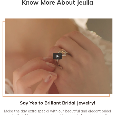
Know More About Jeulia
Say Yes to Brillant Bridal Jewelry!
Make the day extra special with our beautiful and elegant bridal