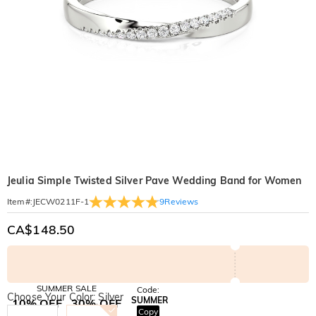
Jeulia Simple Twisted Silver Pave Wedding Band for Women
9
Reviews
Item#
:
JECW0211F-1
CA$148.50
SUMMER SALE
Code:
Choose Your Color: Silver
SUMMER
10% OFF
30% OFF
Copy
SITEWIDE
BOGO