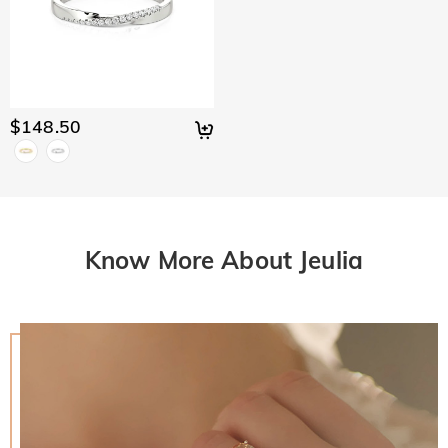
$148.50
Know More About Jeulia