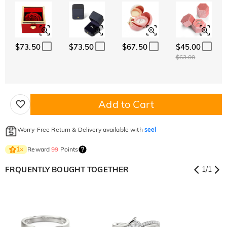
$73.50
$73.50
$67.50
$45.00
$63.00
Add to Cart
Worry-Free Return & Delivery available with
seel
Reward
99
Points
1
×
FRQUENTLY BOUGHT TOGETHER
1
/
1