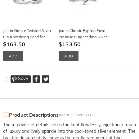
Jeulia Simple Twisted Silver
Jeulia Classic Bypass Pave
Plain Wedding Band for
Promise Ring Sterling Silver
Men
$163.50
$133.50
ADD
ADD
Save
Product Descriptions
Item#
:
JECW0211F-1
These pavé-set details catch the light flawlessly, injecting a touch
of luxury and lively sparkle into the cool-toned silver element. The
twisted design subtly conveys the gentle sentiment of two