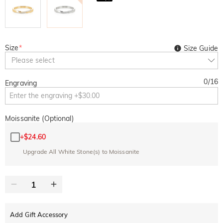
Size
*
Size Guide
Please select
0
/
16
Engraving
Moissanite (Optional)
+
$24.60
Upgrade All White Stone(s) to Moissanite
Add Gift Accessory