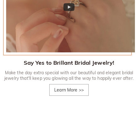
Say Yes to Brillant Bridal Jewelry!
Make the day extra special with our beautiful and elegant bridal
jewelry that'll keep you glowing all the way to happily ever after.
Learn More
>>