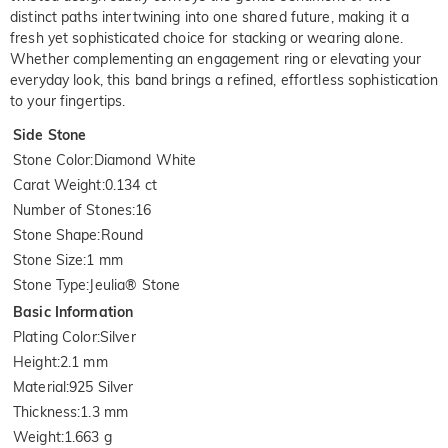
distinct paths intertwining into one shared future, making it a
fresh yet sophisticated choice for stacking or wearing alone.
Whether complementing an engagement ring or elevating your
everyday look, this band brings a refined, effortless sophistication
to your fingertips.
Side Stone
Stone Color
:
Diamond White
Carat Weight
:
0.134 ct
Number of Stones
:
16
Stone Shape
:
Round
Stone Size
:
1 mm
Stone Type
:
Jeulia® Stone
Basic Information
Plating Color
:
Silver
Height
:
2.1 mm
Material
:
925 Silver
Thickness
:
1.3 mm
Weight
:
1.663 g