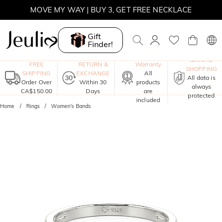
MOVE MY WAY | BUY 3, GET FREE NECKLACE
Gift
Finder!
One-Year
SECURE
FREE
RETURN &
Warranty
SHOPPING
SHIPPING
EXCHANGE
All
All data is
Order Over
Within 30
products
always
CA$150.00
Days
are
protected
included
Home
Rings
Women's Bands