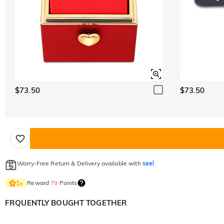
$73.50
$73.50
Worry-Free Return & Delivery available with
seel
Reward
79
Points
1
×
FRQUENTLY BOUGHT TOGETHER