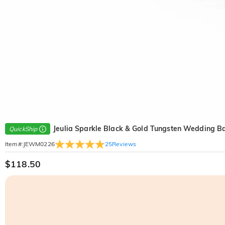
Jeulia Sparkle Black & Gold Tungsten Wedding B
QuickShip
25
Reviews
Item#
:
JEWM0226
$118.50