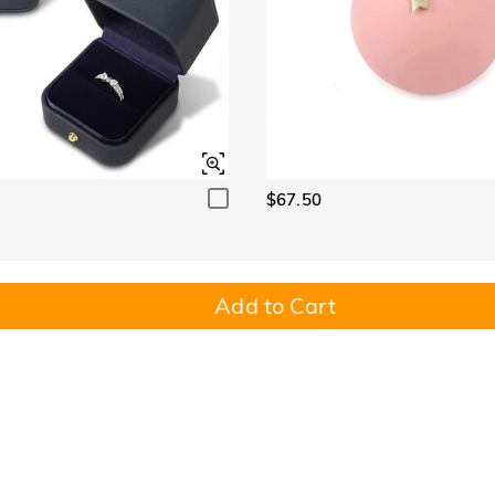
$67.50
Add to Cart