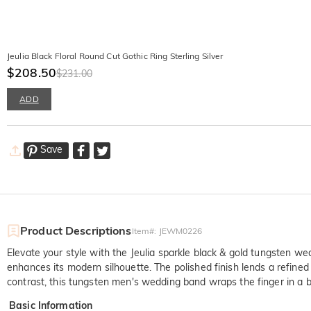
Jeulia Black Floral Round Cut Gothic Ring Sterling Silver
$208.50
$231.00
ADD
Save
Product Descriptions
Item#
:
JEWM0226
Elevate your style with the Jeulia sparkle black & gold tungsten we
enhances its modern silhouette. The polished finish lends a refined
contrast, this tungsten men's wedding band wraps the finger in a
Basic Information