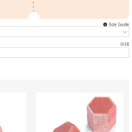
Size Guide
0
/
16