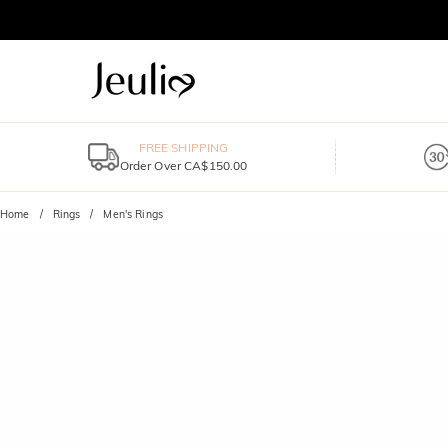
FREE SHIPPING
Order Over CA$150.00
Home
Rings
Men's Rings