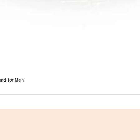
and for Men