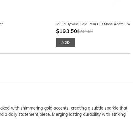
er
Jeulia Bypass Gold Pear Cut Moss Agate Eng
$193.50
$241.50
ADD
eaked with shimmering gold accents, creating a subtle sparkle that
 a daily statement piece. Merging lasting durability with striking