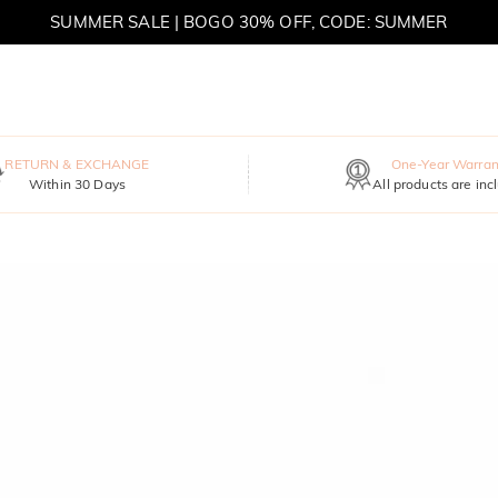
SUMMER SALE | BOGO 30% OFF, CODE: SUMMER
MOVE MY WAY | BUY 3, GET FREE NECKLACE
RETURN & EXCHANGE
One-Year Warran
Within 30 Days
All products are inc