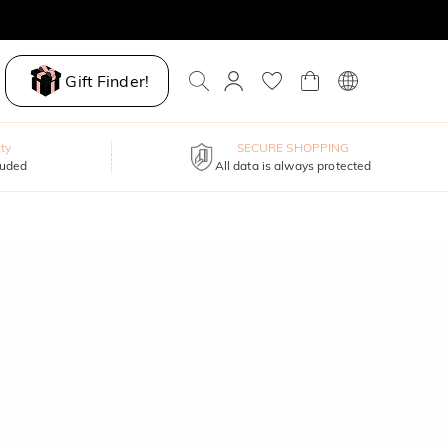
Gift Finder!
ty
SECURE SHOPPING
luded
All data is always protected