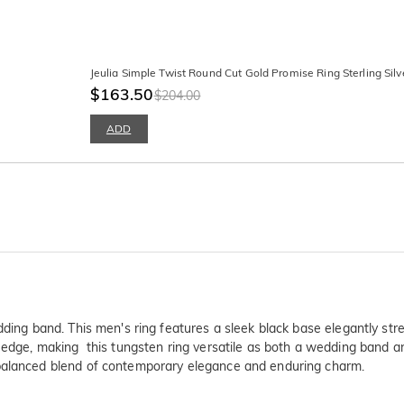
Jeulia Simple Twist Round Cut Gold Promise Ring Sterling Silv
$163.50
$204.00
ADD
dding band. This men's ring features a sleek black base elegantly str
 edge, making this tungsten ring versatile as both a wedding band and
 balanced blend of contemporary elegance and enduring charm.