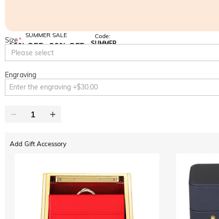
SUMMER SALE
Code:
Size
*
SUMMER
10% OFF
30% OFF
Copy
Please select
SITEWIDE
BOGO
Engraving
Add Gift Accessory