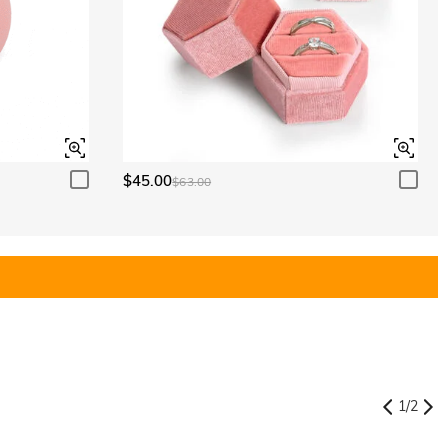
$45.00
$63.00
1
/
2