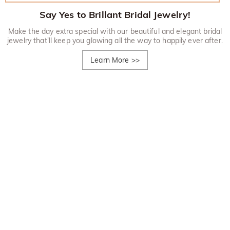
Say Yes to Brillant Bridal Jewelry!
Make the day extra special with our beautiful and elegant bridal
jewelry that'll keep you glowing all the way to happily ever after.
Learn More
>>