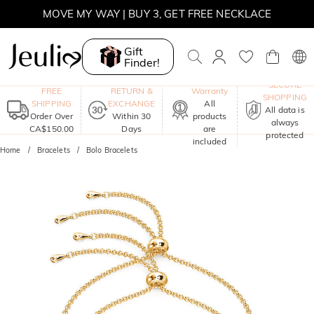
MOVE MY WAY | BUY 3, GET FREE NECKLACE
Gift
Finder!
One-Year
SECURE
FREE
RETURN &
Warranty
SHOPPING
SHIPPING
EXCHANGE
All
All data is
Order Over
Within 30
products
always
CA$150.00
Days
are
protected
included
Home
Bracelets
Bolo Bracelets