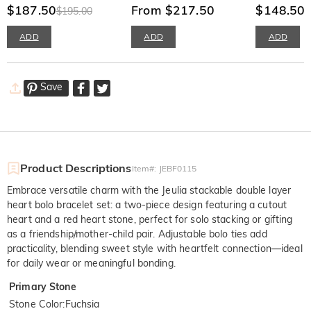
$187.50
Engraving Infinify Twist
From $217.50
Necklace
$148.50
$195.00
Band
ADD
ADD
ADD
Save
Product Descriptions
Item#
:
JEBF0115
Embrace versatile charm with the Jeulia stackable double layer
heart bolo bracelet set: a two-piece design featuring a cutout
heart and a red heart stone, perfect for solo stacking or gifting
as a friendship/mother-child pair. Adjustable bolo ties add
practicality, blending sweet style with heartfelt connection—ideal
for daily wear or meaningful bonding.
Primary Stone
Stone Color
:
Fuchsia