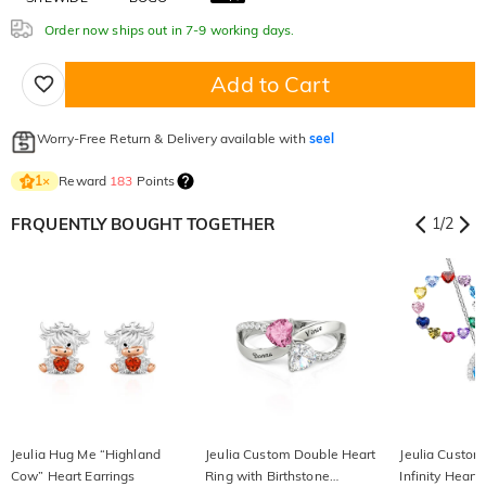
Order now ships out in 7-9 working days.
Add to Cart
Worry-Free Return & Delivery available with
seel
Reward
183
Points
1
×
FRQUENTLY BOUGHT TOGETHER
1
/
2
Jeulia Hug Me “Highland
Jeulia Custom Double Heart
Jeulia Custom
Cow” Heart Earrings
Ring with Birthstone
Infinity Heart