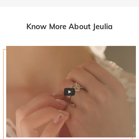
Know More About Jeulia