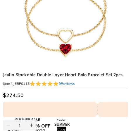
Jeulia Stackable Double Layer Heart Bolo Bracelet Set 2pcs
9
Reviews
Item#
:
JEBF0115
$274.50
SUMMER SALE
Code:
SUMMER
10% OFF
30% OFF
Copy
SITEWIDE
BOGO