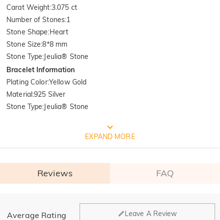
Carat Weight
:
3.075 ct
Number of Stones
:
1
Stone Shape
:
Heart
Stone Size
:
8*8 mm
Stone Type
:
Jeulia® Stone
Bracelet Information
Plating Color
:
Yellow Gold
Material
:
925 Silver
Stone Type
:
Jeulia® Stone
FREE JEULIA PACKAGING
EXPAND MORE
Reviews
FAQ
General
Leave A Review
Average Rating