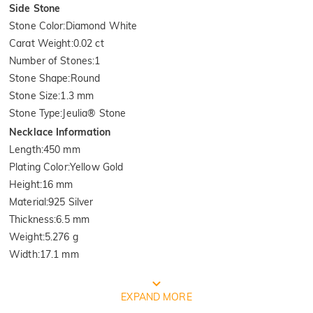
Side Stone
Stone Color
:
Diamond White
Carat Weight
:
0.02 ct
Number of Stones
:
1
Stone Shape
:
Round
Stone Size
:
1.3 mm
Stone Type
:
Jeulia® Stone
Necklace Information
Length
:
450 mm
Plating Color
:
Yellow Gold
Height
:
16 mm
Material
:
925 Silver
Thickness
:
6.5 mm
Weight
:
5.276 g
Width
:
17.1 mm
FREE JEULIA PACKAGING
EXPAND MORE