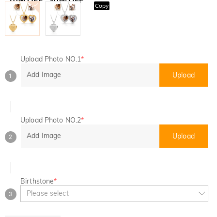
Copy
SITEWIDE
BOGO
Upload Photo NO.1
*
Add Image
Upload
1
Upload Photo NO.2
*
Add Image
Upload
2
Birthstone
*
Please select
3