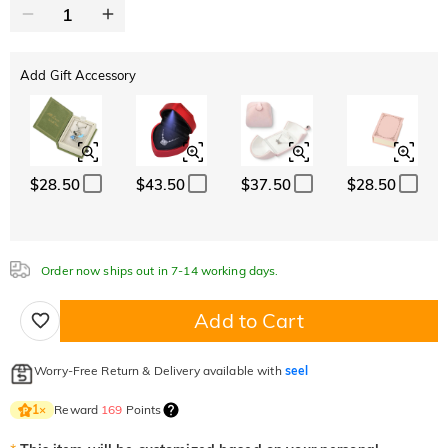
Add Gift Accessory
$28.50
$43.50
$37.50
$28.50
Order now ships out in 7-14 working days.
Add to Cart
Worry-Free Return & Delivery available with
seel
Reward
169
Points
1
×