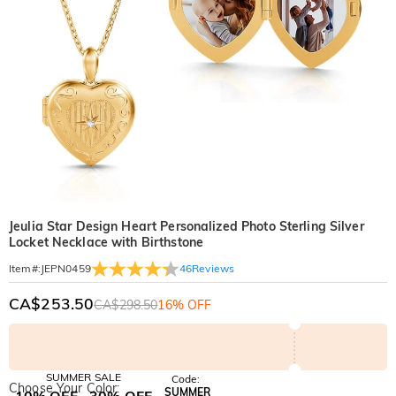
Jeulia Star Design Heart Personalized Photo Sterling Silver
Locket Necklace with Birthstone
46
Reviews
Item#
:
JEPN0459
CA$253.50
CA$298.50
16% OFF
SUMMER SALE
Code:
Choose Your Color:
SUMMER
10% OFF
30% OFF