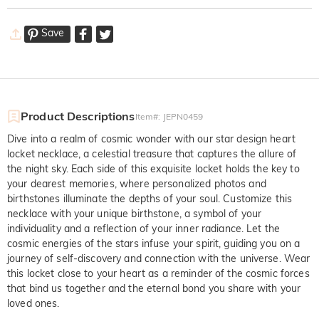
Save
Product Descriptions
Item#
:
JEPN0459
Dive into a realm of cosmic wonder with our star design heart
locket necklace, a celestial treasure that captures the allure of
the night sky. Each side of this exquisite locket holds the key to
your dearest memories, where personalized photos and
birthstones illuminate the depths of your soul. Customize this
necklace with your unique birthstone, a symbol of your
individuality and a reflection of your inner radiance. Let the
cosmic energies of the stars infuse your spirit, guiding you on a
journey of self-discovery and connection with the universe. Wear
this locket close to your heart as a reminder of the cosmic forces
that bind us together and the eternal bond you share with your
loved ones.