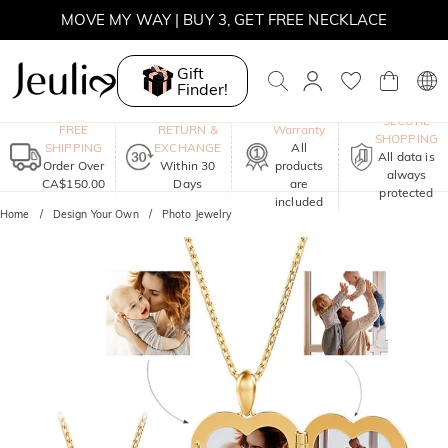
MOVE MY WAY | BUY 3, GET FREE NECKLACE
Gift
Finder!
One-Year
SECURE
FREE
RETURN &
Warranty
SHOPPING
SHIPPING
EXCHANGE
All
All data is
Order Over
Within 30
products
always
CA$150.00
Days
are
protected
included
Home
Design Your Own
Photo Jewelry