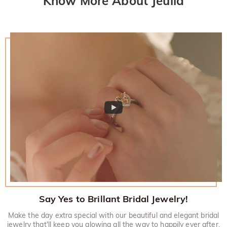
Know More About Jeulia
Say Yes to Brillant Bridal Jewelry!
Make the day extra special with our beautiful and elegant bridal
jewelry that'll keep you glowing all the way to happily ever after.