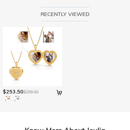
RECENTLY VIEWED
$253.50
$298.50