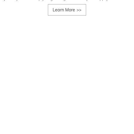
Learn More
>>