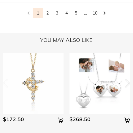
1
2
3
4
5
...
10
YOU MAY ALSO LIKE
$172.50
$268.50