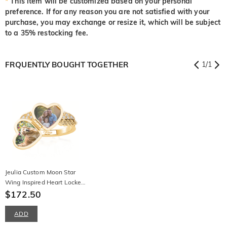
*
This item will be customized based on your personal
preference. If for any reason you are not satisfied with your
purchase, you may exchange or resize it, which will be subject
to a 35% restocking fee.
FRQUENTLY BOUGHT TOGETHER
1
/
1
Jeulia Custom Moon Star
Wing Inspired Heart Locket
Ring
$172.50
ADD