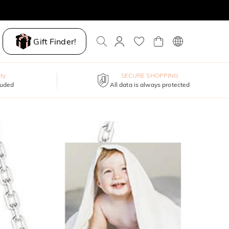
Gift Finder!
ty
SECURE SHOPPING
luded
All data is always protected