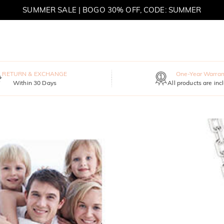
SUMMER SALE | BOGO 30% OFF, CODE: SUMMER
MOVE MY WAY | BUY 3, GET FREE NECKLACE
RETURN & EXCHANGE
One-Year Warran
Within 30 Days
All products are inc