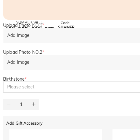
SUMMER SALE
Code:
Upload Photo NO.1
*
SUMMER
10% OFF
30% OFF
Copy
SITEWIDE
BOGO
Add Image
Upload Photo NO.2
*
Add Image
Birthstone
*
Please select
Add Gift Accessory