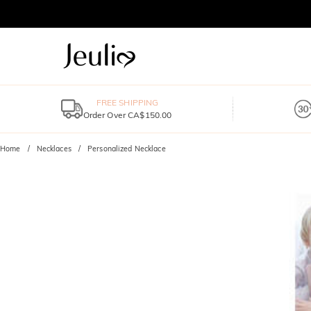
FREE SHIPPING
Order Over CA$150.00
Home
Necklaces
Personalized Necklace