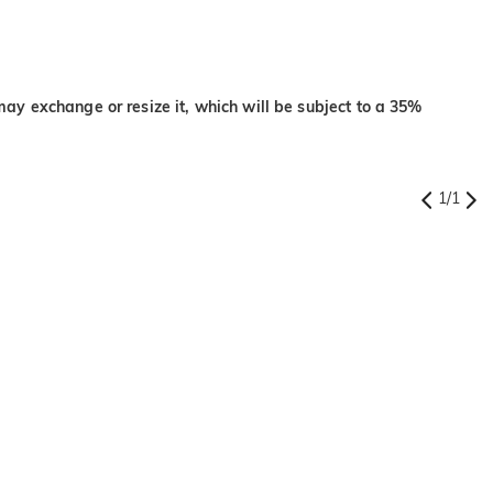
may exchange or resize it, which will be subject to a 35%
1
/
1