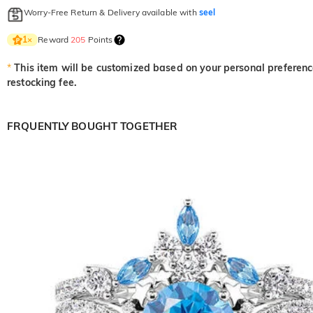
Worry-Free Return & Delivery available with
seel
Reward
205
Points
1
×
*
This item will be customized based on your personal preference
restocking fee.
FRQUENTLY BOUGHT TOGETHER