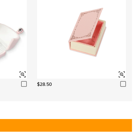
$28.50