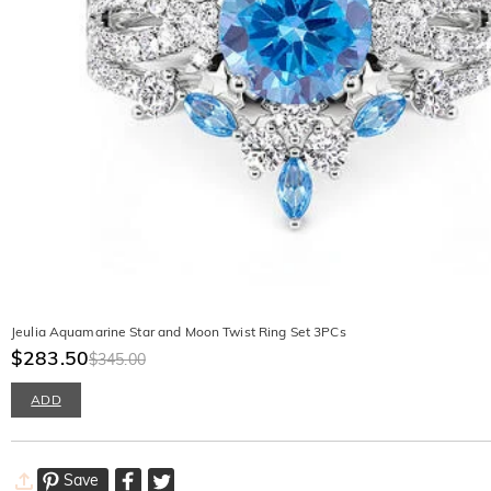
Jeulia Aquamarine Star and Moon Twist Ring Set 3PCs
$283.50
$345.00
ADD
Save