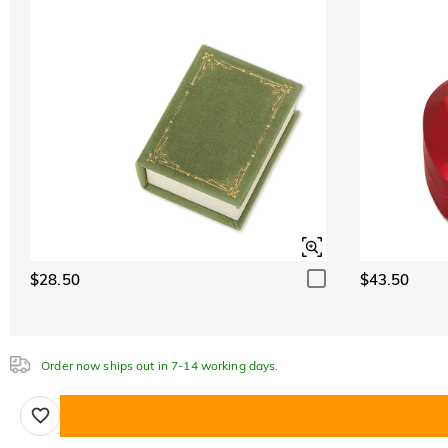
$28.50
$43.50
Order now ships out in 7-14 working days.