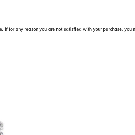
. If for any reason you are not satisfied with your purchase, you 