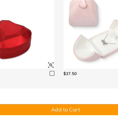
$37.50
Add to Cart