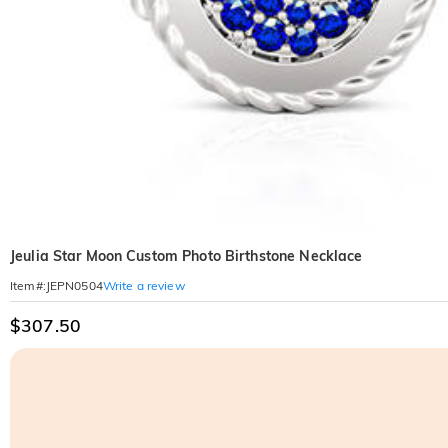
Jeulia Star Moon Custom Photo Birthstone Necklace
Write a review
Item#
:
JEPN0504
$307.50