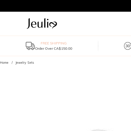
FREE SHIPPING
Order Over CA$150.00
Home
Jewelry Sets