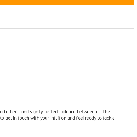
 and ether – and signify perfect balance between all. The
o get in touch with your intuition and feel ready to tackle