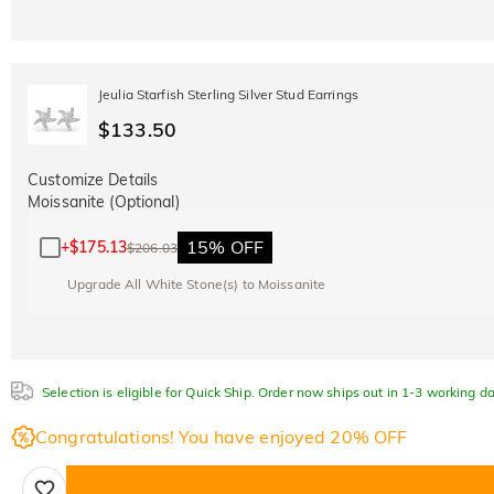
Jeulia Starfish Sterling Silver Stud Earrings
$133.50
Customize Details
Moissanite (Optional)
15% OFF
+
$175.13
$206.03
Upgrade All White Stone(s) to Moissanite
Selection is eligible for Quick Ship. Order now ships out in 1-3 working da
Congratulations! You have enjoyed 20% OFF