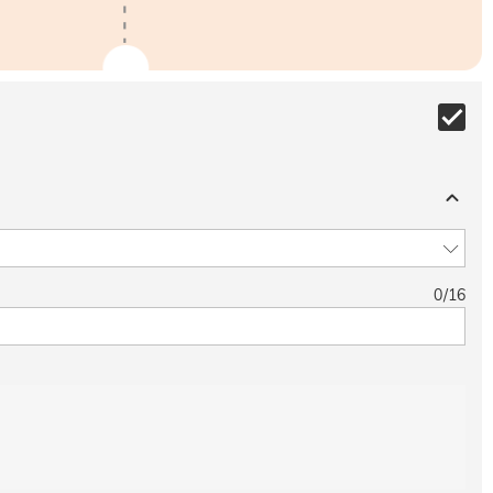
0
/
16