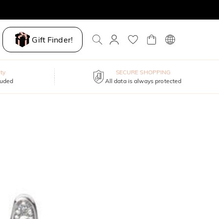
Gift Finder!
ty
SECURE SHOPPING
luded
All data is always protected