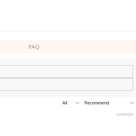
FAQ
ping experience. We will continue to expand our global offline
21/09/2020
business hours, leave us a clear and detailed message with your