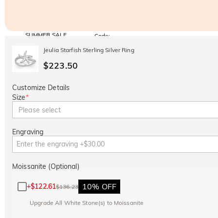
SUMMER SALE
Code:
SUMMER
10% OFF
30% OFF
Jeulia Starfish Sterling Silver Ring
Copy
SITEWIDE
BOGO
$223.50
Customize Details
Size
*
Please select
Engraving
Moissanite (Optional)
10% OFF
+
$122.61
$136.23
Upgrade All White Stone(s) to Moissanite