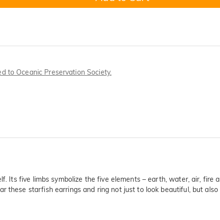
ted to Oceanic Preservation Society.
f. Its five limbs symbolize the five elements – earth, water, air, fire
these starfish earrings and ring not just to look beautiful, but also t