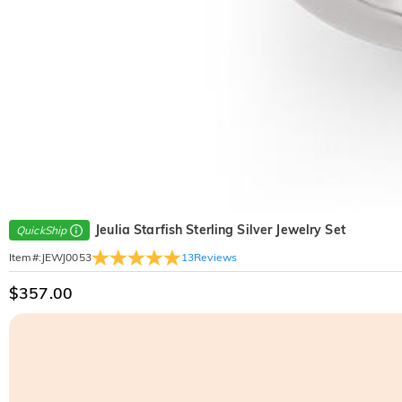
Jeulia Starfish Sterling Silver Jewelry Set
QuickShip
13
Reviews
Item#
:
JEWJ0053
$357.00