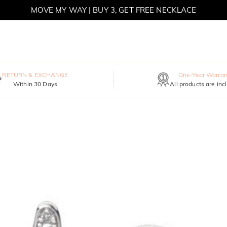
MOVE MY WAY | BUY 3, GET FREE NECKLACE
RETURN & EXCHANGE
One-Year Warran
Within 30 Days
All products are inc