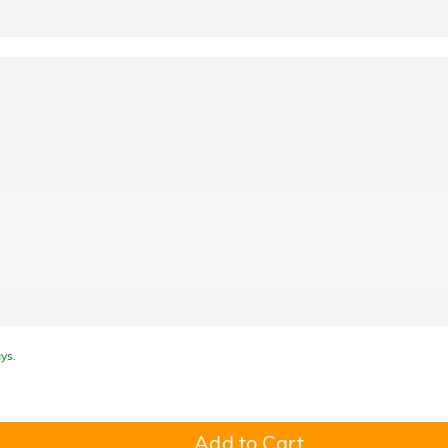
ys.
Add to Cart