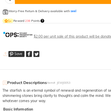
Worry-Free Return & Delivery available with
seel
Reward
238
Points
1
×
$2.00 per unit sale of this product will be dona
Save
Product Descriptions
Item#
:
JEWJ0053
The starfish is an eternal symbol of renewal and regeneration of sel
shimmering stones bring clarity to thoughts and calm the mind. Wear 
whatever comes your way.
Basic Information