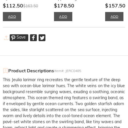
Irregular Gold Disc
$112.50
$178.50
Ring Sterling S
$157.50
$163.50
$
ADD
ADD
ADD
Save
Product Descriptions
Item#
:
JERC0485
This Jeulia larimar ring recreates the gentle texture of the deep
sea with ocean-blue larimar hues. The white veins on the icy blue
background resemble surging waves, exuding a soothing, oceanic
atmosphere. This ocean themed ring features a swirling band, as
if enveloped by gentle ocean currents. Two golden starfish adorn
the sides, like starlight scattered on the sea surface, injecting
warm and lively details into the cool-toned ocean element. The
pavé-set white stones on the swirling band, like tiny waves and
foam, refract light and create a shimmering effect, bringing the