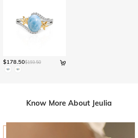
$178.50
$193.50
Know More About Jeulia