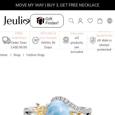
MOVE MY WAY | BUY 3, GET FREE NECKLACE
Gift
Finder!
One-Year
SECURE
FREE
RETURN &
Warranty
SHOPPING
SHIPPING
EXCHANGE
All
All data is
Order Over
Within 30
products
always
CA$150.00
Days
are
protected
included
Home
Rings
Fashion Rings