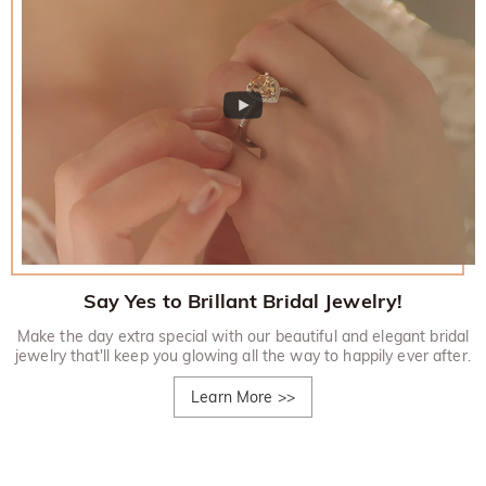
Say Yes to Brillant Bridal Jewelry!
Make the day extra special with our beautiful and elegant bridal
jewelry that'll keep you glowing all the way to happily ever after.
Learn More
>>