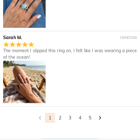
returned with your returned item.
would like to know more, please view our 30-day return
policy.
Sarah M.
15/04/2026
The moment I slipped this ring on, I felt like I was wearing a piece
of the ocean!
1
2
3
4
5