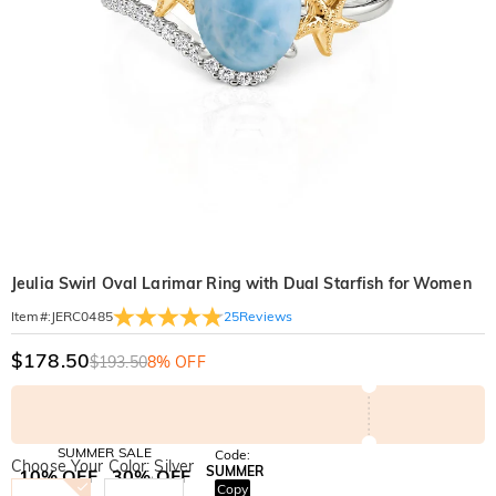
Jeulia Swirl Oval Larimar Ring with Dual Starfish for Women
25
Reviews
Item#
:
JERC0485
$178.50
$193.50
8% OFF
SUMMER SALE
Code:
Choose Your Color: Silver
SUMMER
10% OFF
30% OFF
Copy
SITEWIDE
BOGO