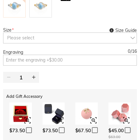
Size
*
Size Guide
Please select
0
/
16
Engraving
Add Gift Accessory
$73.50
$73.50
$67.50
$45.00
$63.00