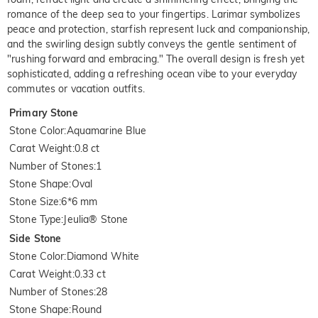
romance of the deep sea to your fingertips. Larimar symbolizes
peace and protection, starfish represent luck and companionship,
and the swirling design subtly conveys the gentle sentiment of
"rushing forward and embracing." The overall design is fresh yet
sophisticated, adding a refreshing ocean vibe to your everyday
commutes or vacation outfits.
Primary Stone
Stone Color
:
Aquamarine Blue
Carat Weight
:
0.8 ct
Number of Stones
:
1
Stone Shape
:
Oval
Stone Size
:
6*6 mm
Stone Type
:
Jeulia® Stone
Side Stone
Stone Color
:
Diamond White
Carat Weight
:
0.33 ct
Number of Stones
:
28
Stone Shape
:
Round