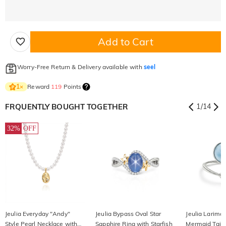
Add to Cart
Worry-Free Return & Delivery available with
seel
Reward
119
Points
1
×
FRQUENTLY BOUGHT TOGETHER
1
/
14
32%
OFF
Jeulia Everyday "Andy"
Jeulia Bypass Oval Star
Jeulia Larima
Style Pearl Necklace with
Sapphire Ring with Starfish
Mermaid Tail