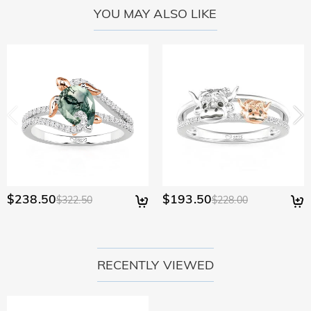
YOU MAY ALSO LIKE
$238.50
$193.50
$322.50
$228.00
RECENTLY VIEWED