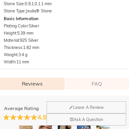
Stone Size
:
0.9,1.0,1.1 mm
Stone Type
:
Jeulia® Stone
Basic Information
Plating Color
:
Silver
Height
:
5.39 mm
Material
:
925 Silver
Thickness
:
1.82 mm
Weight
:
3.4 g
Width
:
11 mm
Reviews
FAQ
General
Leave A Review
Average Rating
Where is your company located?
4.8
Ask A Question
Our main office is in Los Angeles, California, while design
Do you have any retail locations?