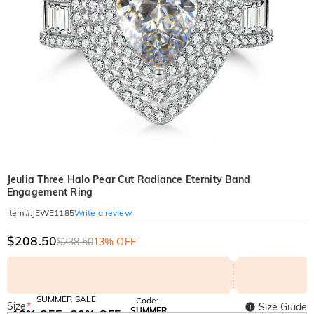
Jeulia Three Halo Pear Cut Radiance Eternity Band
Engagement Ring
Write a review
Item#
:
JEWE1185
$208.50
$238.50
13% OFF
SUMMER SALE
Code:
Size
*
Size Guide
SUMMER
10% OFF
30% OFF