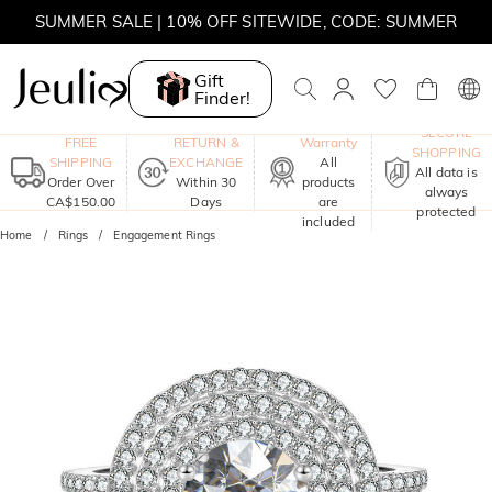
SUMMER SALE | 10% OFF SITEWIDE, CODE: SUMMER
SUMMER SALE | BOGO 30% OFF, CODE: SUMMER
Gift
Finder!
MOVE MY WAY | BUY 3, GET FREE NECKLACE
One-Year
SECURE
FREE
RETURN &
Warranty
SHOPPING
SHIPPING
EXCHANGE
All
All data is
Order Over
Within 30
products
always
CA$150.00
Days
are
protected
included
Home
Rings
Engagement Rings