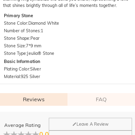
that shines brightly through all of life’s moments together.
Primary Stone
Stone Color
:
Diamond White
Number of Stones
:
1
Stone Shape
:
Pear
Stone Size
:
7*9 mm
Stone Type
:
Jeulia® Stone
Basic Information
Plating Color
:
Silver
Material
:
925 Silver
Reviews
FAQ
General
Leave A Review
Average Rating
Where is your company located?
0.0