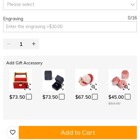
Copy
Please select
SITEWIDE
BOGO
0
/
16
Engraving
Add Gift Accessory
$73.50
$73.50
$67.50
$45.00
$63.00
Add to Cart