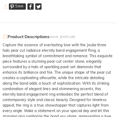
Save
Product Descriptions
Item#
:
JEWE1185
Capture the essence of everlasting love with the Jeulia three
halo pear cut radiance eternity band engagement Ring, a
breathtaking symbol of commitment and romance. This exquisite
piece features a stunning pear-cut center stone, elegantly
surrounded by a halo of sparkling pavé-set diamonds that
enhance its brilliance and fire. The unique shape of the pear cut
creates a captivating silhouette, while the intricate detailing
along the band adds a touch of sophistication. With its striking
combination of elegant lines and shimmering accents, this
eternity band engagement ring embodies the perfect blend of
contemporary style and classic beauty. Designed for timeless
appeal, the ring is a true showstopper that captures light from
every angle. Make a statement on your special day and let this
stunning ring symbolize the bond you share, representing a love