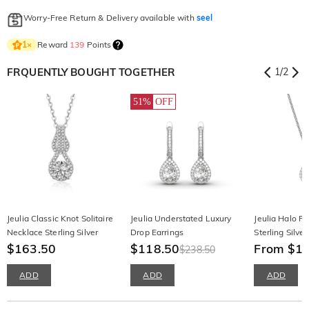
Worry-Free Return & Delivery available with
seel
Reward
139
Points
1
×
FRQUENTLY BOUGHT TOGETHER
1
/
2
51%
OFF
Jeulia Classic Knot Solitaire
Jeulia Understated Luxury
Jeulia Halo Pe
Necklace Sterling Silver
Drop Earrings
Sterling Silve
$163.50
$118.50
From $1
$238.50
ADD
ADD
ADD