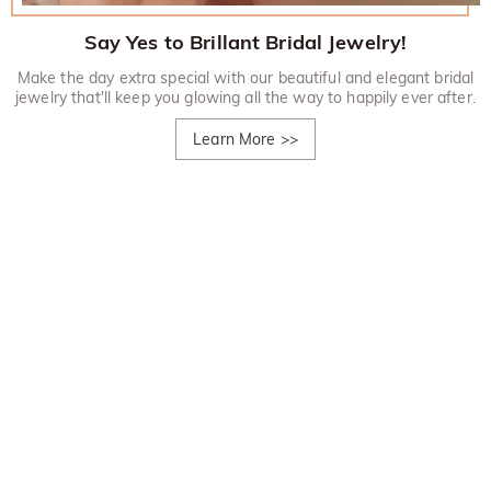
Say Yes to Brillant Bridal Jewelry!
Make the day extra special with our beautiful and elegant bridal
jewelry that'll keep you glowing all the way to happily ever after.
Learn More
>>