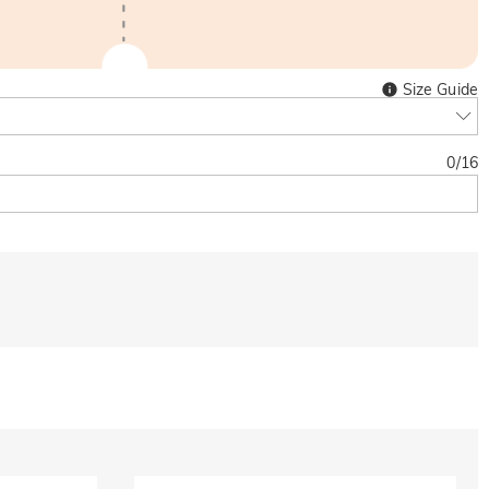
Size Guide
0
/
16