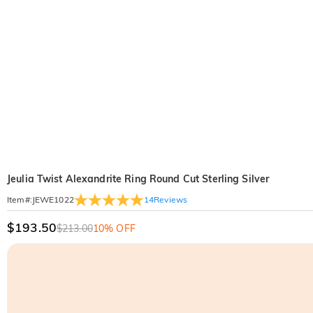
Jeulia Twist Alexandrite Ring Round Cut Sterling Silver
14
Reviews
Item#
:
JEWE1022
$193.50
$213.00
10% OFF