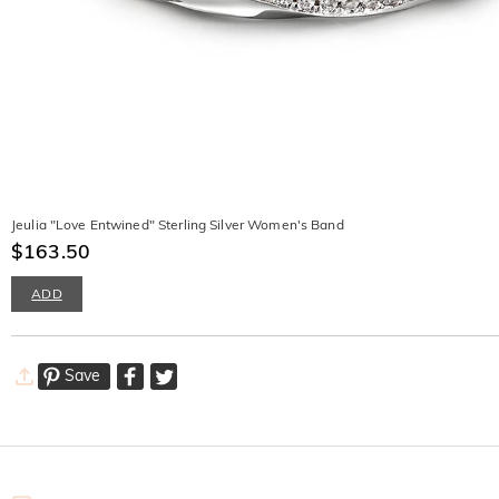
Jeulia "Love Entwined" Sterling Silver Women's Band
$163.50
ADD
Save