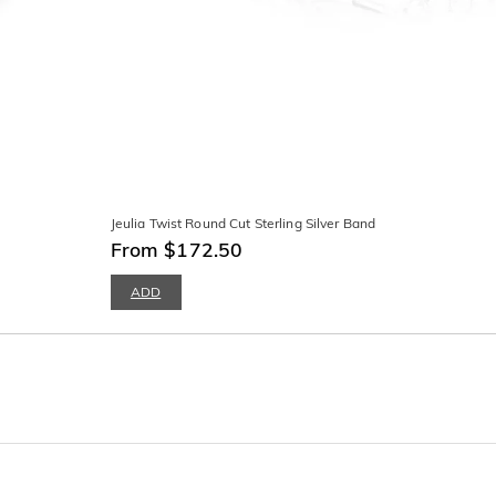
Jeulia Twist Round Cut Sterling Silver Band
From $172.50
ADD