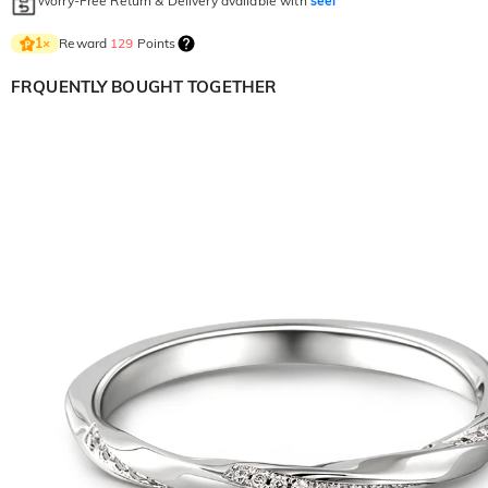
Worry-Free Return & Delivery available with
seel
Reward
129
Points
1
×
FRQUENTLY BOUGHT TOGETHER