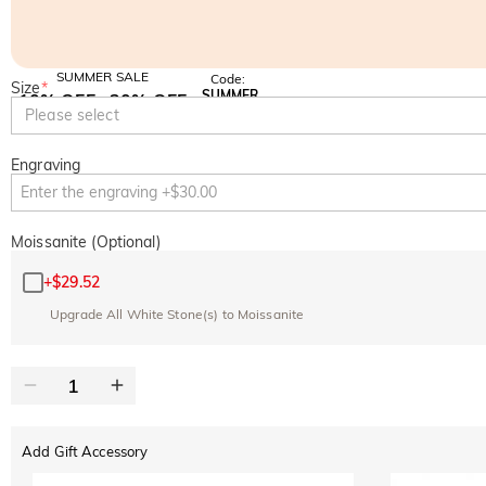
SUMMER SALE
Code:
Size
*
SUMMER
10% OFF
30% OFF
Copy
Please select
SITEWIDE
BOGO
Engraving
Moissanite (Optional)
+
$29.52
Upgrade All White Stone(s) to Moissanite
Add Gift Accessory