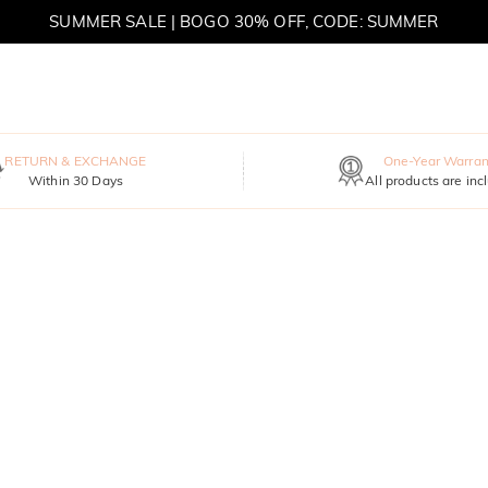
SUMMER SALE | BOGO 30% OFF, CODE: SUMMER
MOVE MY WAY | BUY 3, GET FREE NECKLACE
RETURN & EXCHANGE
One-Year Warran
Within 30 Days
All products are inc