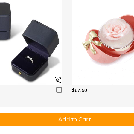
$67.50
Add to Cart