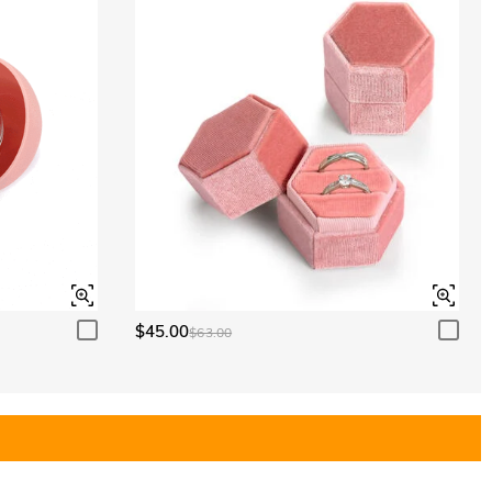
$45.00
$63.00