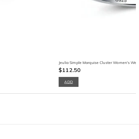
Jeulia Simple Marquise Cluster Women's Wedd
$112.50
ADD