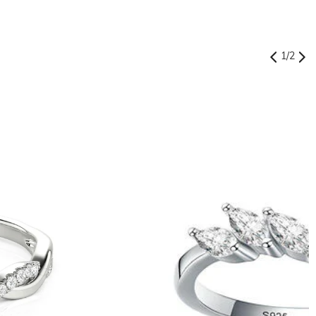
1
/
2