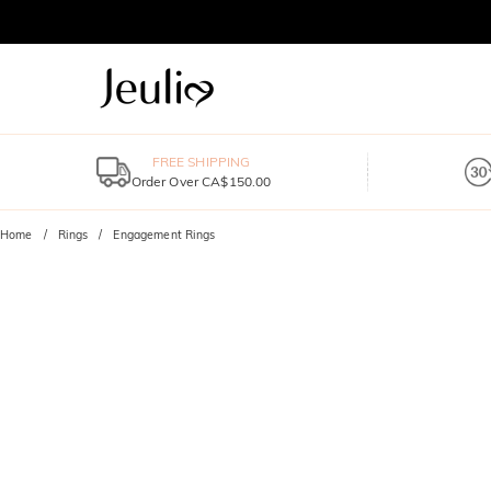
FREE SHIPPING
Order Over CA$150.00
Home
Rings
Engagement Rings