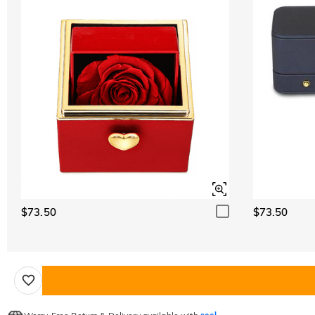
$73.50
$73.50