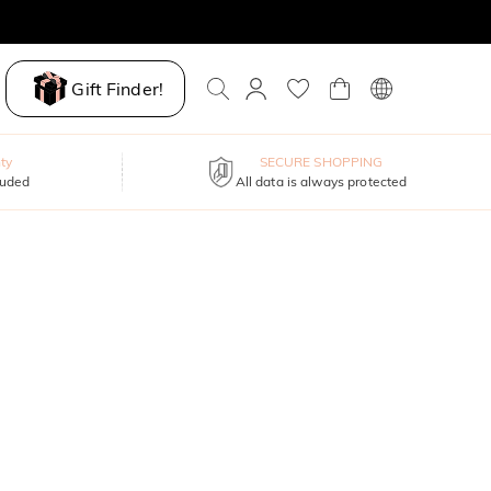
Gift Finder!
ty
SECURE SHOPPING
luded
All data is always protected