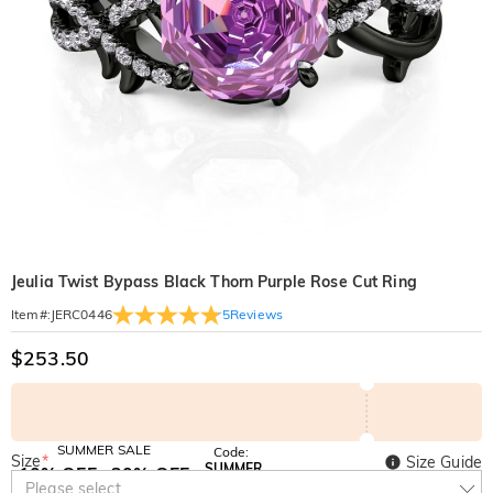
Jeulia Twist Bypass Black Thorn Purple Rose Cut Ring
5
Reviews
Item#
:
JERC0446
$253.50
SUMMER SALE
Code:
Size
*
Size Guide
SUMMER
10% OFF
30% OFF
Copy
Please select
SITEWIDE
BOGO