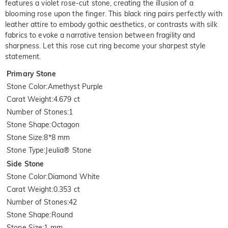
features a violet rose-cut stone, creating the illusion of a
blooming rose upon the finger. This black ring pairs perfectly with
leather attire to embody gothic aesthetics, or contrasts with silk
fabrics to evoke a narrative tension between fragility and
sharpness. Let this rose cut ring become your sharpest style
statement.
Primary Stone
Stone Color
:
Amethyst Purple
Carat Weight
:
4.679 ct
Number of Stones
:
1
Stone Shape
:
Octagon
Stone Size
:
8*8 mm
Stone Type
:
Jeulia® Stone
Side Stone
Stone Color
:
Diamond White
Carat Weight
:
0.353 ct
Number of Stones
:
42
Stone Shape
:
Round
Stone Size
:
1 mm