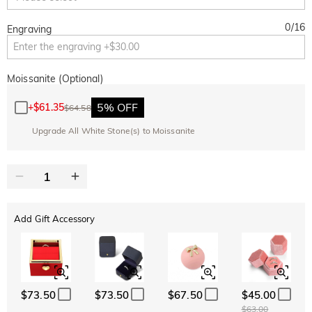
0
/
16
Engraving
Moissanite (Optional)
5% OFF
+
$61.35
$64.58
Upgrade All White Stone(s) to Moissanite
Add Gift Accessory
$73.50
$73.50
$67.50
$45.00
$63.00