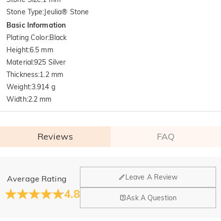
Stone Type
:
Jeulia® Stone
Basic Information
Plating Color
:
Black
Height
:
6.5 mm
Material
:
925 Silver
Thickness
:
1.2 mm
Weight
:
3.914 g
Width
:
2.2 mm
Reviews
FAQ
General
Leave A Review
Average Rating
Where is your company located?
4.8
Ask A Question
Our main office is in Los Angeles, California, while design
Do you have any retail locations?
and manufacturing are headquartered in Hong Kong.