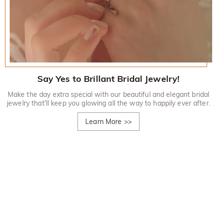
Say Yes to Brillant Bridal Jewelry!
Make the day extra special with our beautiful and elegant bridal
jewelry that'll keep you glowing all the way to happily ever after.
Learn More
>>