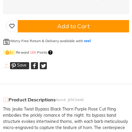
Add to Cart
Worry-Free Return & Delivery available with
seel
Reward
169
Points
1
×
Save
Product Descriptions
Item#
:
JERC0446
This Jeulia Twist Bypass Black Thorn Purple Rose Cut Ring
embodies the prickly romance of the night. Its bypass band
structure evokes intertwined thorns, with each barb meticulously
micro-engraved to capture the texture of horn. The centerpiece