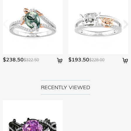
would like to know more, please view our 30-day return
policy.
$238.50
$193.50
$322.50
$228.00
RECENTLY VIEWED