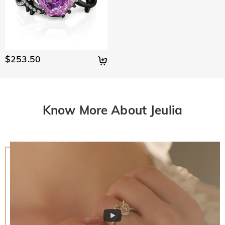
$253.50
Know More About Jeulia