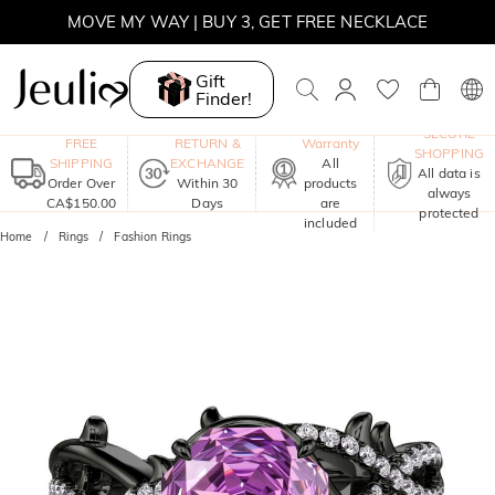
MOVE MY WAY | BUY 3, GET FREE NECKLACE
Gift
Finder!
One-Year
SECURE
FREE
RETURN &
Warranty
SHOPPING
SHIPPING
EXCHANGE
All
All data is
Order Over
Within 30
products
always
CA$150.00
Days
are
protected
included
Home
Rings
Fashion Rings