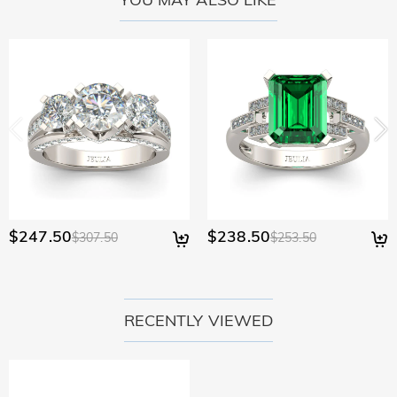
policy.
$247.50
$238.50
$307.50
$253.50
RECENTLY VIEWED