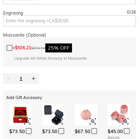
0
/
16
Engraving
Moissanite (Optional)
25% OFF
+
$506.21
$674.94
Upgrade All White Stone(s) to Moissanite
Add Gift Accessory
$73.50
$73.50
$67.50
$45.00
$63.00