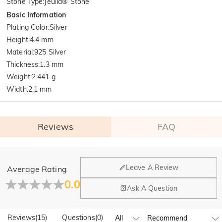
Stone Type
:
Jeulia® Stone
Basic Information
Plating Color
:
Silver
Height
:
4.4 mm
Material
:
925 Silver
Thickness
:
1.3 mm
Weight
:
2.441 g
Width
:
2.1 mm
Reviews
FAQ
General
Leave A Review
Average Rating
Where is your company located?
0.0
Ask A Question
Our main office is in Los Angeles, California, while design
Do you have any retail locations?
and manufacturing are headquartered in Hong Kong.
Reviews
(
15
)
Questions
(
0
)
Yes! We currently have a brand flagship store in Spain and a