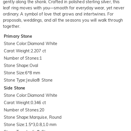
gently along the shank. Crafted in polished sterling silver, this
leaf ring moves with you—smooth for everyday wear, yet never
ordinary. A symbol of love that grows and intertwines. For
proposals, weddings, and all the seasons you will walk through
together.
Primary Stone
Stone Color
:
Diamond White
Carat Weight
:
2.207 ct
Number of Stones
:
1
Stone Shape
:
Oval
Stone Size
:
6*8 mm
Stone Type
:
Jeulia® Stone
Side Stone
Stone Color
:
Diamond White
Carat Weight
:
0.346 ct
Number of Stones
:
20
Stone Shape
:
Marquise, Round
Stone Size
:
1.5*3,0.8,1.0 mm