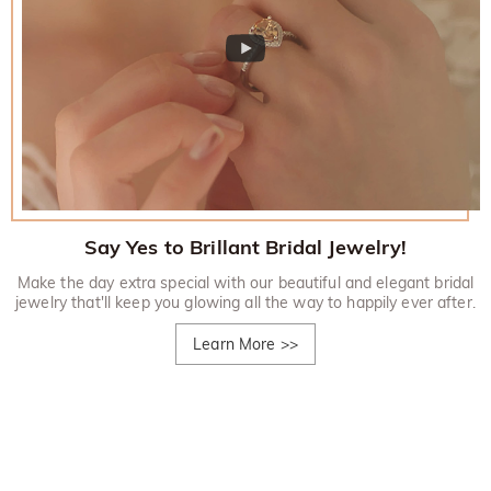
Say Yes to Brillant Bridal Jewelry!
Make the day extra special with our beautiful and elegant bridal
jewelry that'll keep you glowing all the way to happily ever after.
Learn More
>>