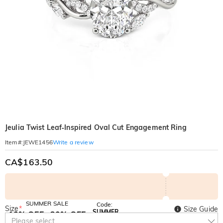
Jeulia Twist Leaf‑Inspired Oval Cut Engagement Ring
Write a review
Item#
:
JEWE1456
CA$163.50
SUMMER SALE
Code:
Size
*
Size Guide
SUMMER
10% OFF
30% OFF
Copy
Please select
SITEWIDE
BOGO