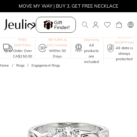
MOVE MY WAY | BUY 3, GET FREE NECKLACE
Gift
Finder!
One-Year
SECURE
FREE
RETURN &
Warranty
SHOPPING
SHIPPING
EXCHANGE
All
All data is
Order Over
Within 30
products
always
CA$150.00
Days
are
protected
included
Home
Rings
Engagement Rings