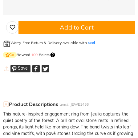
Add to Cart
Worry-Free Return & Delivery available with
seel
Reward
109
Points
1
×
Save
Product Descriptions
Item#
:
JEWE1456
This nature-inspired engagement ring from Jeulia captures the
quiet poetry of the forest. A brilliant oval stone rests in refined
prongs, its light held like morning dew. The band twists into leaf
and vine motifs, with pavé stones tracing the curve as if growing