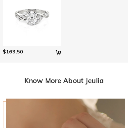
$163.50
Know More About Jeulia