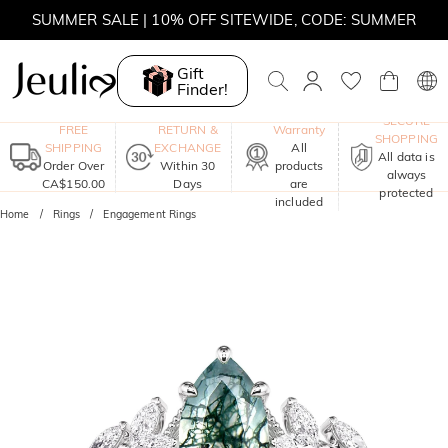
SUMMER SALE | 10% OFF SITEWIDE, CODE: SUMMER
SUMMER SALE | BOGO 30% OFF, CODE: SUMMER
Gift
Finder!
MOVE MY WAY | BUY 3, GET FREE NECKLACE
One-Year
SECURE
FREE
RETURN &
Warranty
SHOPPING
SHIPPING
EXCHANGE
All
All data is
Order Over
Within 30
products
always
CA$150.00
Days
are
protected
included
Home
Rings
Engagement Rings