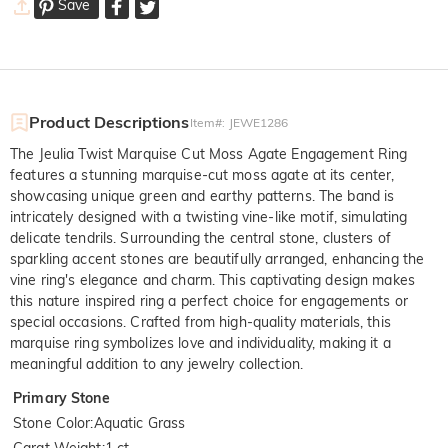
Save
Product Descriptions
Item#
:
JEWE1286
The Jeulia Twist Marquise Cut Moss Agate Engagement Ring
features a stunning marquise-cut moss agate at its center,
showcasing unique green and earthy patterns. The band is
intricately designed with a twisting vine-like motif, simulating
delicate tendrils. Surrounding the central stone, clusters of
sparkling accent stones are beautifully arranged, enhancing the
vine ring's elegance and charm. This captivating design makes
this nature inspired ring a perfect choice for engagements or
special occasions. Crafted from high-quality materials, this
marquise ring symbolizes love and individuality, making it a
meaningful addition to any jewelry collection.
Primary Stone
Stone Color
:
Aquatic Grass
Carat Weight
:
1 ct