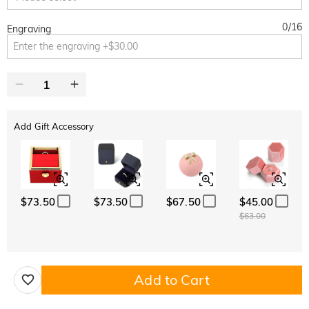
0
/
16
Engraving
Add Gift Accessory
$73.50
$73.50
$67.50
$45.00
$63.00
Add to Cart