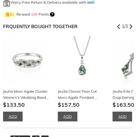
Worry-Free Return & Delivery available with
seel
Reward
109
Points
1
×
FRQUENTLY BOUGHT TOGETHER
1
/
3
Jeulia Moss Agate Cluster
Jeulia Classic Pear Cut
Jeulia Kite C
Women's Wedding Band
Moss Agate Pendant
Drop Earrings 
Sterling Silver
$133.50
Necklace
$157.50
$163.50
ADD
ADD
ADD