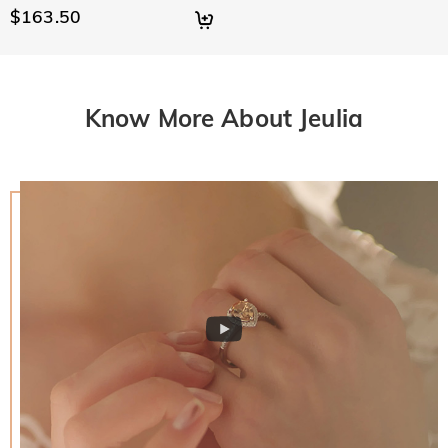
$163.50
Know More About Jeulia