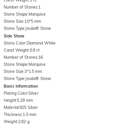
Number of Stones
:
1
Stone Shape
:
Marquise
Stone Size
:
10*5 mm
Stone Type
:
Jeulia® Stone
Side Stone
Stone Color
:
Diamond White
Carat Weight
:
0.8 ct
Number of Stones
:
16
Stone Shape
:
Marquise
Stone Size
:
3*1.5 mm
Stone Type
:
Jeulia® Stone
Basic Information
Plating Color
:
Silver
Height
:
5.29 mm
Material
:
925 Silver
Thickness
:
1.5 mm
Weight
:
2.82 g