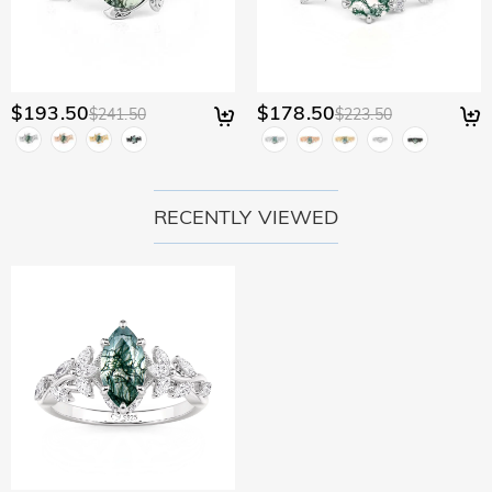
$193.50
$178.50
$241.50
$223.50
RECENTLY VIEWED