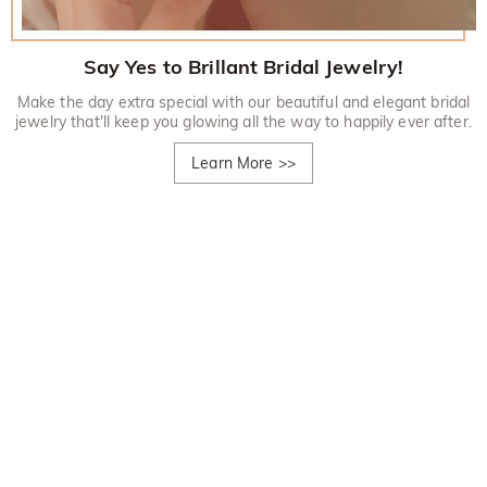
Say Yes to Brillant Bridal Jewelry!
Make the day extra special with our beautiful and elegant bridal
jewelry that'll keep you glowing all the way to happily ever after.
Learn More
>>