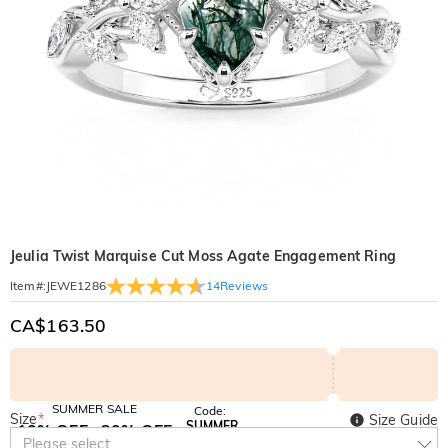
Jeulia Twist Marquise Cut Moss Agate Engagement Ring
14
Reviews
Item#
:
JEWE1286
CA$163.50
SUMMER SALE
Code:
Size
*
Size Guide
SUMMER
10% OFF
30% OFF
Copy
Please select
SITEWIDE
BOGO