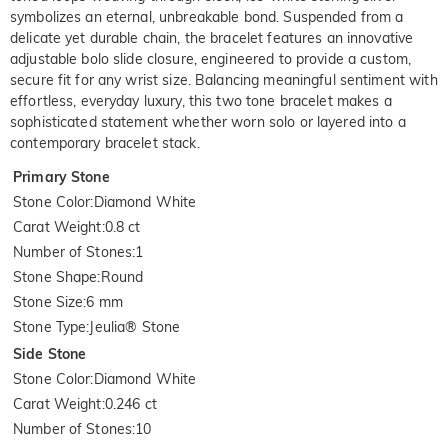
symbolizes an eternal, unbreakable bond. Suspended from a
delicate yet durable chain, the bracelet features an innovative
adjustable bolo slide closure, engineered to provide a custom,
secure fit for any wrist size. Balancing meaningful sentiment with
effortless, everyday luxury, this two tone bracelet makes a
sophisticated statement whether worn solo or layered into a
contemporary bracelet stack.
Primary Stone
Stone Color
:
Diamond White
Carat Weight
:
0.8 ct
Number of Stones
:
1
Stone Shape
:
Round
Stone Size
:
6 mm
Stone Type
:
Jeulia® Stone
Side Stone
Stone Color
:
Diamond White
Carat Weight
:
0.246 ct
Number of Stones
:
10