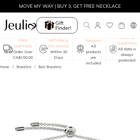
MOVE MY WAY | BUY 3, GET FREE NECKLACE
Gift
Finder!
One-Year
SECURE
FREE
RETURN &
Warranty
SHOPPING
SHIPPING
EXCHANGE
All
All data is
Order Over
Within 30
products
always
CA$150.00
Days
are
protected
included
Home
Bracelets
Bolo Bracelets