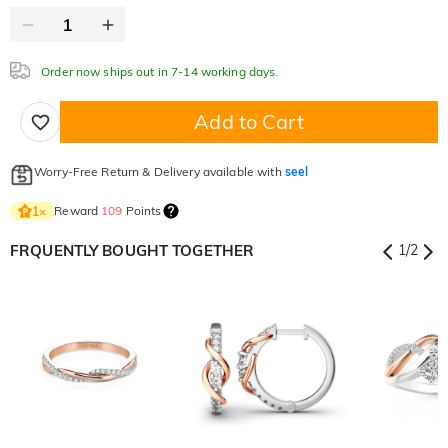
Order now ships out in 7-14 working days.
Add to Cart
Worry-Free Return & Delivery available with
seel
Reward
109
Points
1
×
FRQUENTLY BOUGHT TOGETHER
1
/
2