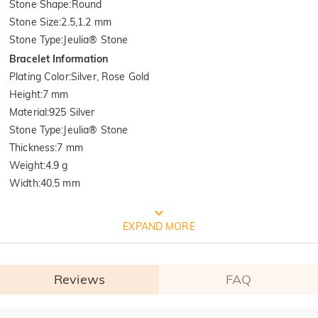
Stone Shape
:
Round
Stone Size
:
2.5,1.2 mm
Stone Type
:
Jeulia® Stone
Bracelet Information
Plating Color
:
Silver, Rose Gold
Height
:
7 mm
Material
:
925 Silver
Stone Type
:
Jeulia® Stone
Thickness
:
7 mm
Weight
:
4.9 g
Width
:
40.5 mm
FREE JEULIA PACKAGING
EXPAND MORE
Reviews
FAQ