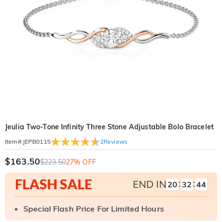
Jeulia Two-Tone Infinity Three Stone Adjustable Bolo Bracelet
2
Reviews
Item#
:
JEPB0115
$163.50
$223.50
27% OFF
:
:
END IN
20
32
43
Special Flash Price For Limited Hours