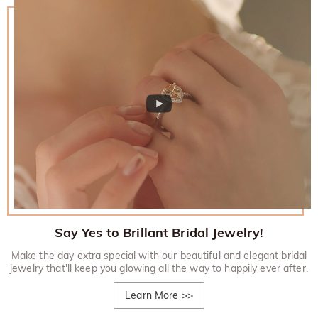
Say Yes to Brillant Bridal Jewelry!
Make the day extra special with our beautiful and elegant bridal
jewelry that'll keep you glowing all the way to happily ever after.
Learn More
>>