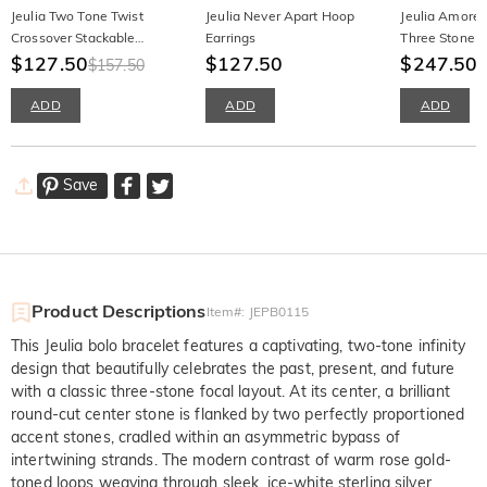
Jeulia Two Tone Twist
Jeulia Never Apart Hoop
Jeulia Amore
Crossover Stackable
Earrings
Three Stone 
Wedding Band
$127.50
$127.50
Ring
$247.50
$157.50
ADD
ADD
ADD
Save
Product Descriptions
Item#
:
JEPB0115
This Jeulia bolo bracelet features a captivating, two-tone infinity
design that beautifully celebrates the past, present, and future
with a classic three-stone focal layout. At its center, a brilliant
round-cut center stone is flanked by two perfectly proportioned
accent stones, cradled within an asymmetric bypass of
intertwining strands. The modern contrast of warm rose gold-
toned loops weaving through sleek, ice-white sterling silver