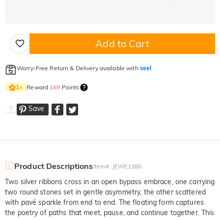
Add to Cart
Worry-Free Return & Delivery available with
seel
Reward
169
Points
1
×
Save
Product Descriptions
Item#
:
JEWE1380
Two silver ribbons cross in an open bypass embrace, one carrying
two round stones set in gentle asymmetry, the other scattered
with pavé sparkle from end to end. The floating form captures
the poetry of paths that meet, pause, and continue together. This