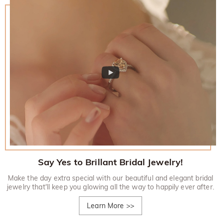
Say Yes to Brillant Bridal Jewelry!
Make the day extra special with our beautiful and elegant bridal
jewelry that'll keep you glowing all the way to happily ever after.
Learn More
>>