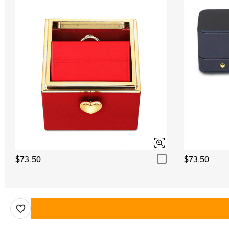
$73.50
$73.50