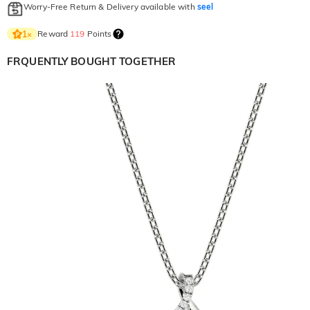
Worry-Free Return & Delivery available with
seel
Reward
119
Points
1
×
FRQUENTLY BOUGHT TOGETHER