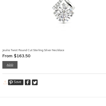
Jeulia Twist Round Cut Sterling Silver Necklace
From $163.50
ADD
Save