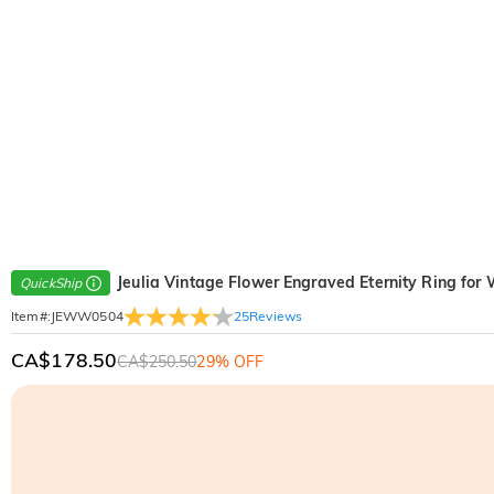
Jeulia Vintage Flower Engraved Eternity Ring fo
QuickShip
25
Reviews
Item#
:
JEWW0504
CA$178.50
CA$250.50
29% OFF