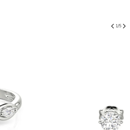
1
/
5