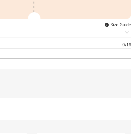
Size Guide
0
/
16