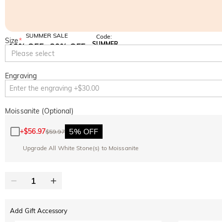
SUMMER SALE
Code:
Size
*
SUMMER
10% OFF
30% OFF
Copy
Please select
SITEWIDE
BOGO
Engraving
Moissanite (Optional)
5% OFF
+
$56.97
$59.97
Upgrade All White Stone(s) to Moissanite
Add Gift Accessory