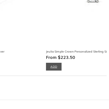
lver
Jeulia Simple Crown Personalized Sterling Silv
From $223.50
ADD