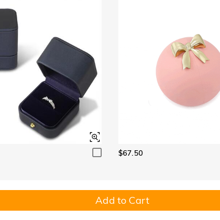
$67.50
Add to Cart