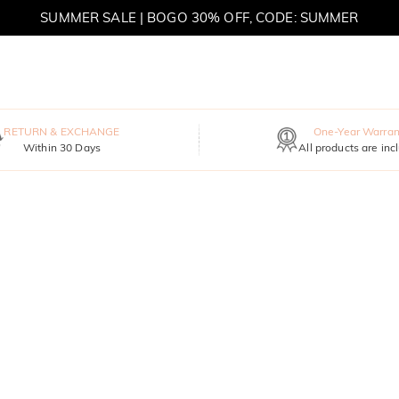
SUMMER SALE | BOGO 30% OFF, CODE: SUMMER
MOVE MY WAY | BUY 3, GET FREE NECKLACE
RETURN & EXCHANGE
One-Year Warran
Within 30 Days
All products are inc