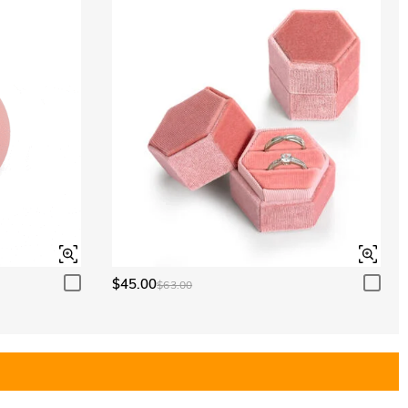
$45.00
$63.00