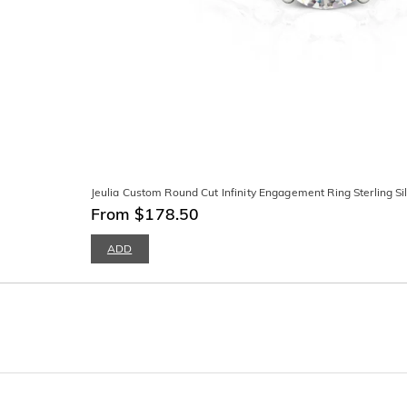
Jeulia Custom Round Cut Infinity Engagement Ring Sterling Si
From $178.50
ADD