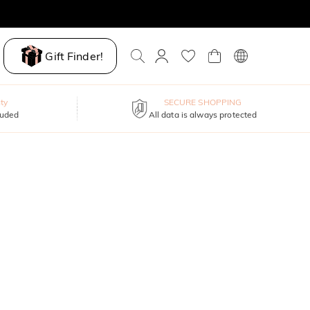
Gift Finder!
ty
SECURE SHOPPING
luded
All data is always protected