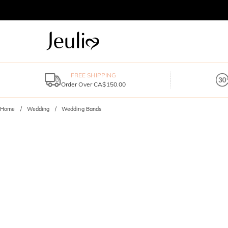
FREE SHIPPING
Order Over CA$150.00
Home
Wedding
Wedding Bands