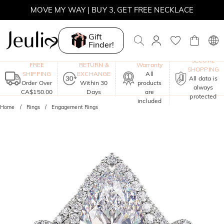
MOVE MY WAY | BUY 3, GET FREE NECKLACE
Gift
Finder!
One-Year
SECURE
FREE
RETURN &
Warranty
SHOPPING
SHIPPING
EXCHANGE
All
All data is
Order Over
Within 30
products
always
CA$150.00
Days
are
protected
included
Home
Rings
Engagement Rings