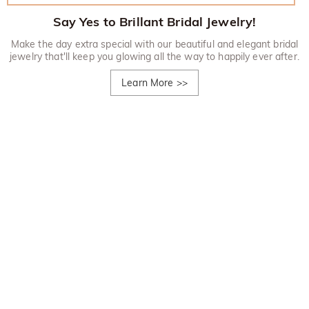
Say Yes to Brillant Bridal Jewelry!
Make the day extra special with our beautiful and elegant bridal
jewelry that'll keep you glowing all the way to happily ever after.
Learn More
>>