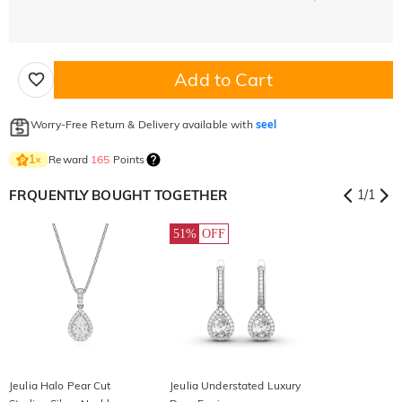
Add to Cart
Worry-Free Return & Delivery available with
seel
Reward
165
Points
1
×
FRQUENTLY BOUGHT TOGETHER
1
/
1
51%
OFF
Jeulia Halo Pear Cut
Jeulia Understated Luxury