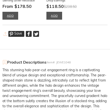
Sterling Silver Necklace
Drop Earrings
From $178.50
$118.50
$238.50
ADD
ADD
Save
Product Descriptions
Item#
:
JEWE1048
This stunning halo pear-cut engagement ring is a captivating
blend of unique design and exceptional craftsmanship. The pear-
shaped main stone is dazzling, intricately cut to reflect light from
different angles, while the halo design enhances the vintage
twist engagement ring's overall beauty, showcasing your love
and unwavering commitment. The gracefully curved gradient halo
at the bottom subtly creates the illusion of a stacked ring, adding
to the overall elegance and sophistication of the design. This