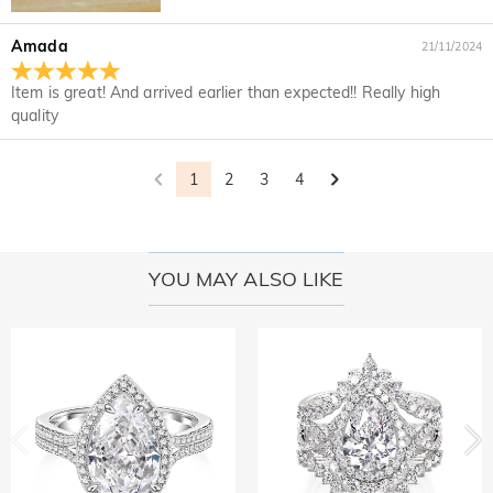
Amada
21/11/2024
Item is great! And arrived earlier than expected!! Really high
quality
1
2
3
4
YOU MAY ALSO LIKE