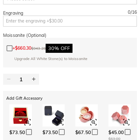
0
/
16
Engraving
Moissanite (Optional)
30% OFF
+
$660.30
$943.28
Upgrade All White Stone(s) to Moissanite
Add Gift Accessory
$73.50
$73.50
$67.50
$45.00
$63.00