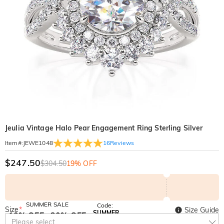
Jeulia Vintage Halo Pear Engagement Ring Sterling Silver
16
Reviews
Item#
:
JEWE1048
$247.50
$304.50
19% OFF
SUMMER SALE
Code:
Size
*
Size Guide
SUMMER
10% OFF
30% OFF
Copy
Please select
SITEWIDE
BOGO