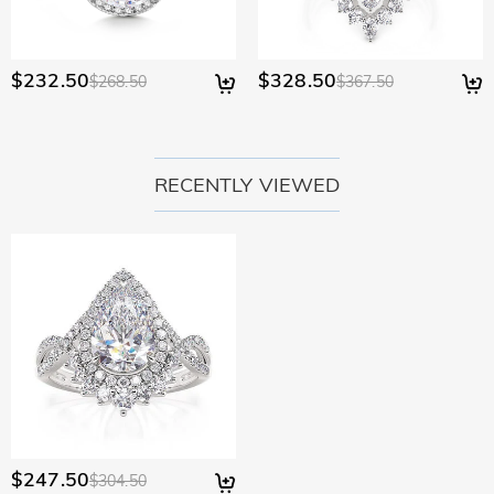
$232.50
$328.50
$268.50
$367.50
RECENTLY VIEWED
$247.50
$304.50