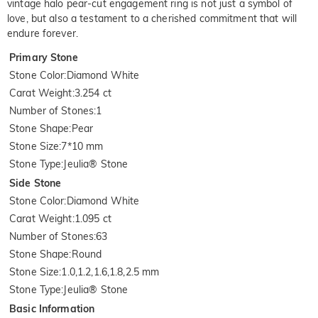
vintage halo pear-cut engagement ring is not just a symbol of
love, but also a testament to a cherished commitment that will
endure forever.
Primary Stone
Stone Color
:
Diamond White
Carat Weight
:
3.254 ct
Number of Stones
:
1
Stone Shape
:
Pear
Stone Size
:
7*10 mm
Stone Type
:
Jeulia® Stone
Side Stone
Stone Color
:
Diamond White
Carat Weight
:
1.095 ct
Number of Stones
:
63
Stone Shape
:
Round
Stone Size
:
1.0,1.2,1.6,1.8,2.5 mm
Stone Type
:
Jeulia® Stone
Basic Information