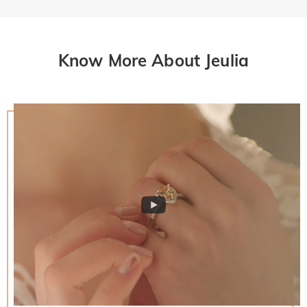
Know More About Jeulia