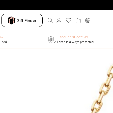
Gift Finder!
ty
SECURE SHOPPING
luded
All data is always protected