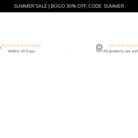
SUMMER SALE | BOGO 30% OFF, CODE: SUMMER
MOVE MY WAY | BUY 3, GET FREE NECKLACE
RETURN & EXCHANGE
One-Year Warran
Within 30 Days
All products are inc