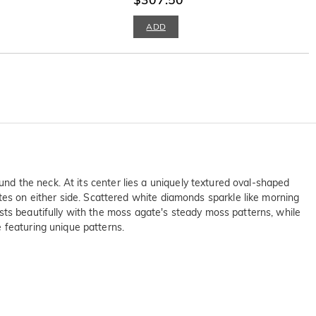
ADD
und the neck. At its center lies a uniquely textured oval-shaped
s on either side. Scattered white diamonds sparkle like morning
sts beautifully with the moss agate's steady moss patterns, while
 featuring unique patterns.