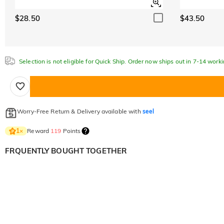
$28.50
$43.50
Selection is not eligible for Quick Ship. Order now ships out in 7-14 work
Worry-Free Return & Delivery available with
seel
Reward
119
Points
1
×
FRQUENTLY BOUGHT TOGETHER