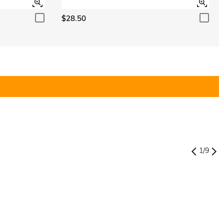
$28.50
1
/
9