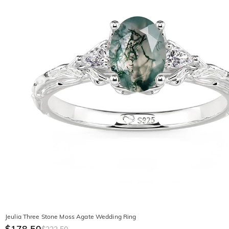
Jeulia Three Stone Moss Agate Wedding Ring
$178.50