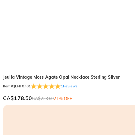
Jeulia Vintage Moss Agate Opal Necklace Sterling Silver
1
Reviews
Item#
:
JENF0761
CA$178.50
CA$223.50
21% OFF