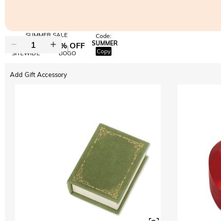
SUMMER SALE
Code:
SUMMER
10% OFF
30% OFF
Copy
SITEWIDE
BOGO
Add Gift Accessory