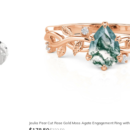
Jeulia Pear Cut Rose Gold Moss Agate Engagement Ring with
$178.50