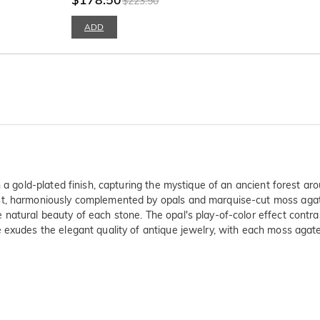
$223.50
ADD
 a gold-plated finish, capturing the mystique of an ancient forest aro
st, harmoniously complemented by opals and marquise-cut moss agate
natural beauty of each stone. The opal's play-of-color effect contra
 exudes the elegant quality of antique jewelry, with each moss agate