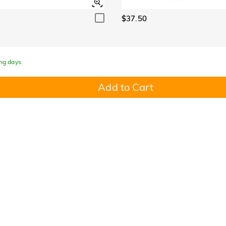
$37.50
ing days.
Add to Cart