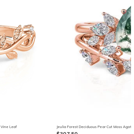
 Vine Leaf
Jeulia Forest Deciduous Pear Cut Moss Agate
$307.50