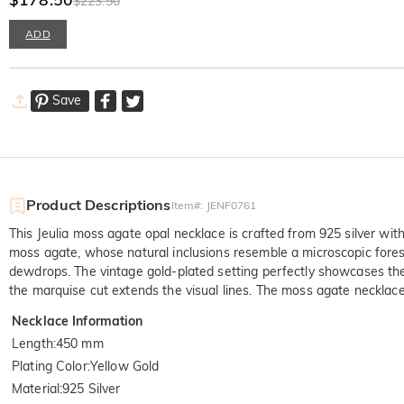
$223.50
ADD
Save
Product Descriptions
Item#
:
JENF0761
This Jeulia moss agate opal necklace is crafted from 925 silver with
moss agate, whose natural inclusions resemble a microscopic fore
dewdrops. The vintage gold-plated setting perfectly showcases the 
the marquise cut extends the visual lines. The moss agate necklace
Necklace Information
Length
:
450 mm
Plating Color
:
Yellow Gold
Material
:
925 Silver