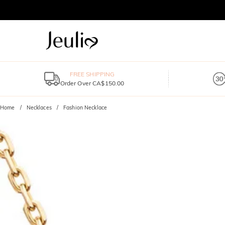
FREE SHIPPING
Order Over CA$150.00
Home
Necklaces
Fashion Necklace